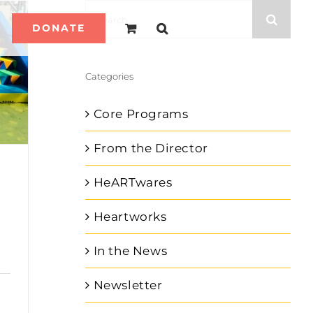
Search
DONATE
for:
Categories
Core Programs
From the Director
HeARTwares
Heartworks
In the News
Newsletter