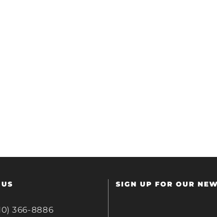
 US
SIGN UP FOR OUR NE
10) 366-8886