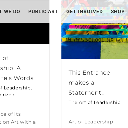
T WE DO
PUBLIC ART
GET INVOLVED
SHOP
 of
ship: A
This Entrance
te’s Words
makes a
of Leadership
,
Statement!!
orized
The Art of Leadership
ce of its
Art of Leadership
 on Art with a