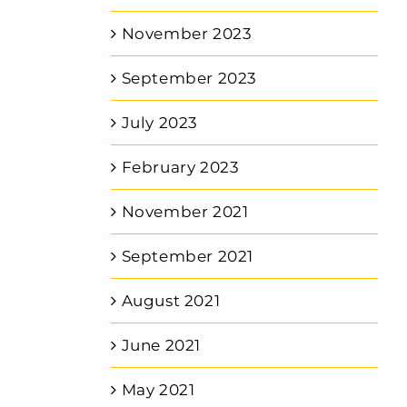
November 2023
September 2023
July 2023
February 2023
November 2021
September 2021
August 2021
June 2021
May 2021