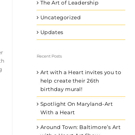
The Art of Leadership
Uncategorized
.
Updates
er
Recent Posts
th
g
Art with a Heart invites you to
help create their 26th
birthday mural!
Spotlight On Maryland-Art
With a Heart
Around Town: Baltimore’s Art