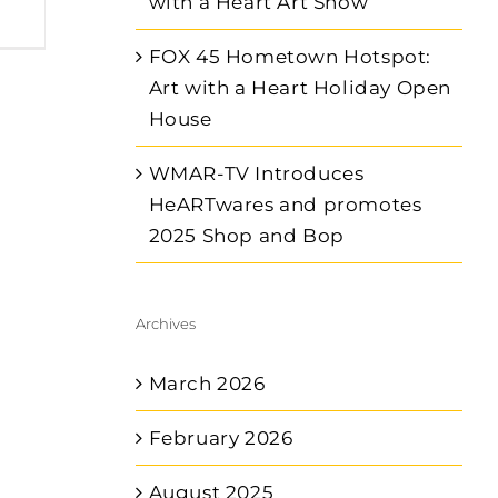
with a Heart Art Show
FOX 45 Hometown Hotspot:
Art with a Heart Holiday Open
House
WMAR-TV Introduces
HeARTwares and promotes
2025 Shop and Bop
Archives
March 2026
February 2026
August 2025