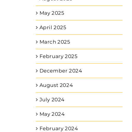
May 2025
April 2025
March 2025
February 2025
December 2024
August 2024
July 2024
May 2024
February 2024