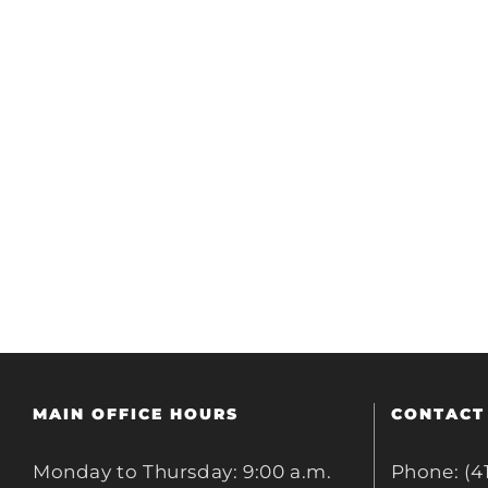
MAIN OFFICE HOURS
CONTACT
Monday to Thursday: 9:00 a.m.
Phone: (4