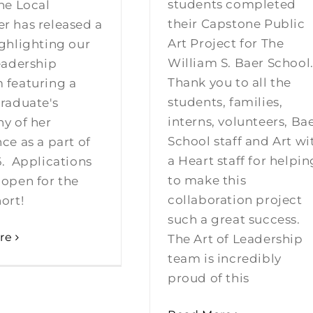
students completed
he Local
their Capstone Public
r has released a
Art Project for The
ghlighting our
William S. Baer School
eadership
Thank you to all the
 featuring a
students, families,
raduate's
interns, volunteers, Ba
y of her
School staff and Art wi
ce as a part of
a Heart staff for helpin
6. Applications
to make this
 open for the
collaboration project
ort!
such a great success.
re
The Art of Leadership
team is incredibly
proud of this