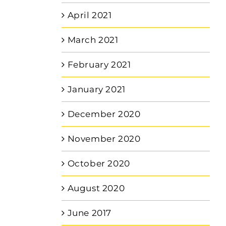
April 2021
March 2021
February 2021
January 2021
December 2020
November 2020
October 2020
August 2020
June 2017