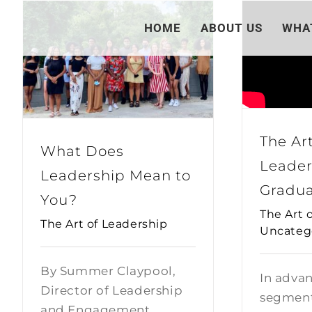
Skip
HOME
ABOUT US
WHA
to
content
The Art
What Does
Leader
Leadership Mean to
Gradua
You?
The Art 
The Art of Leadership
Uncateg
By Summer Claypool,
In advan
Director of Leadership
segment
and Engagement