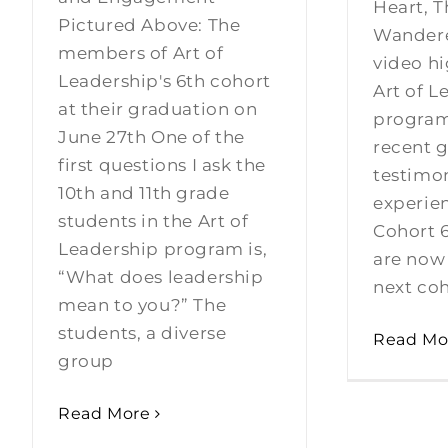
Heart, T
Pictured Above: The
Wandere
members of Art of
video hi
Leadership's 6th cohort
Art of L
at their graduation on
program
June 27th One of the
recent g
first questions I ask the
testimon
10th and 11th grade
experien
students in the Art of
Cohort 
Leadership program is,
are now
“What does leadership
next coh
mean to you?” The
students, a diverse
Read Mo
group
Read More