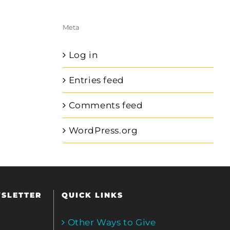
Meta
Log in
Entries feed
Comments feed
WordPress.org
WSLETTER
QUICK LINKS
Other Ways to Give