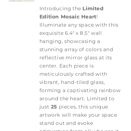
Introducing the
Limited
Edition Mosaic Heart
!
Illuminate any space with this
exquisite 6.4" x 8.5" wall
hanging, showcasing a
stunning array of colors and
reflective mirror glass at its
center. Each piece is
meticulously crafted with
vibrant, hand-tiled glass,
forming a captivating rainbow
around the heart. Limited to
just
25
pieces, this unique
artwork will make your space
stand out and evoke