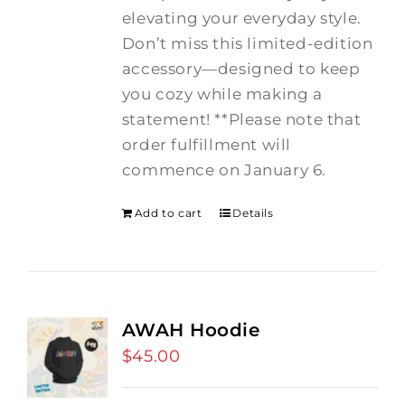
elevating your everyday style.
Don’t miss this limited-edition
accessory—designed to keep
you cozy while making a
statement! **Please note that
order fulfillment will
commence on January 6.
Add to cart
Details
AWAH Hoodie
$
45.00