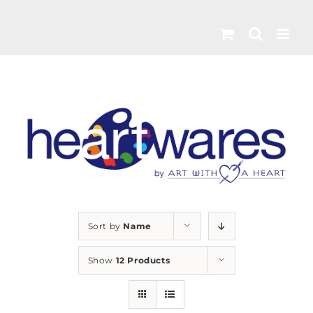
Skip
to
content
Sort by
Name
Show
12 Products