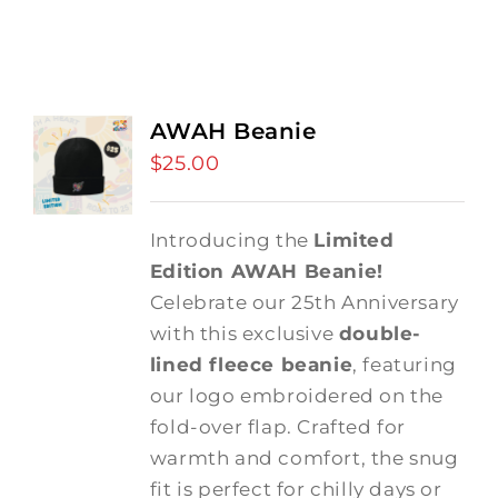
AWAH Beanie
$
25.00
Introducing the
Limited
Edition AWAH Beanie!
Celebrate our 25th Anniversary
with this exclusive
double-
lined fleece beanie
, featuring
our logo embroidered on the
fold-over flap. Crafted for
warmth and comfort, the snug
fit is perfect for chilly days or