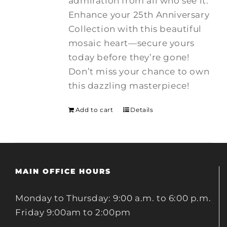
admiration from all who see it.
Enhance your 25th Anniversary
Collection with this beautiful
mosaic heart—secure yours
today before they’re gone!
Don’t miss your chance to own
this dazzling masterpiece!
Add to cart
Details
MAIN OFFICE HOURS
Monday to Thursday: 9:00 a.m. to 6:00 p.m.
Friday 9:00am to 2:00pm