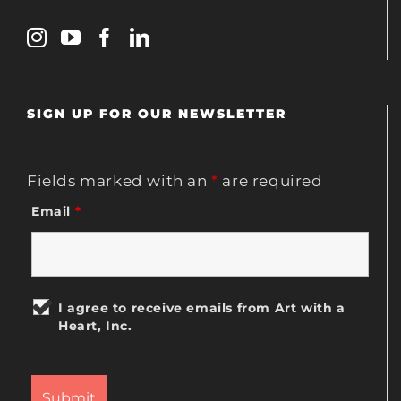
SIGN UP FOR OUR NEWSLETTER
Fields marked with an
*
are required
Email
*
I agree to receive emails from Art with a
Heart, Inc.