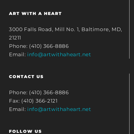
ART WITH A HEART
3000 Falls Road, Mill No. 1, Baltimore, MD,
21211
Phone: (410) 366-8886
Email:
info@artwithaheart.net
CONTACT US
Phone: (410) 366-8886
Fax: (410) 366-2121
Email:
info@artwithaheart.net
FOLLOW US