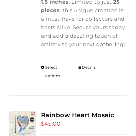
1.5 inches.
Limited to just
25
pieces
, this unique creation is
a must-have for collectors and
hosts alike. Secure yours today
and add a dazzling touch of
artistry to your next gathering!
Select
Details
options
Rainbow Heart Mosaic
$
45.00