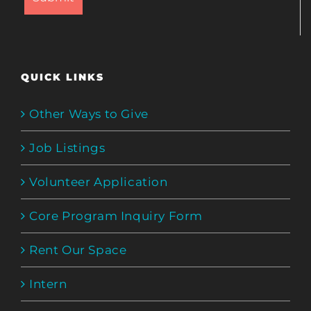
QUICK LINKS
Other Ways to Give
Job Listings
Volunteer Application
Core Program Inquiry Form
Rent Our Space
Intern