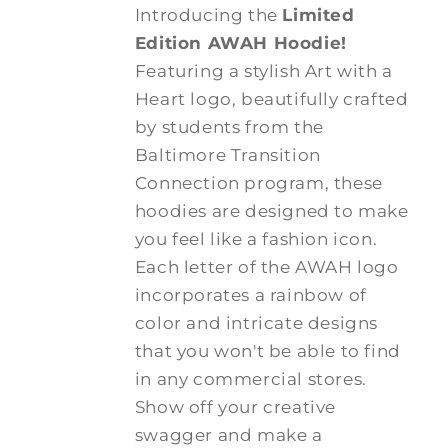
Introducing the
Limited
Edition AWAH Hoodie!
Featuring a stylish Art with a
Heart logo, beautifully crafted
by students from the
Baltimore Transition
Connection program, these
hoodies are designed to make
you feel like a fashion icon.
Each letter of the AWAH logo
incorporates a rainbow of
color and intricate designs
that you won't be able to find
in any commercial stores.
Show off your creative
swagger and make a