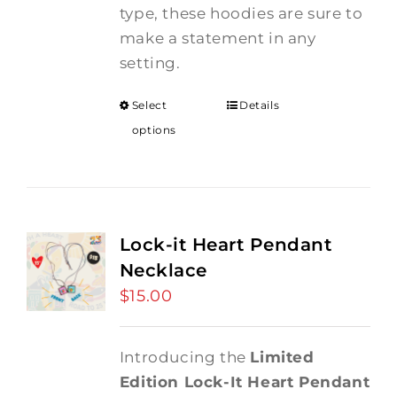
type, these hoodies are sure to
make a statement in any
setting.
Select
Details
options
Lock-it Heart Pendant
Necklace
$
15.00
Introducing the
Limited
Edition Lock-It Heart Pendant