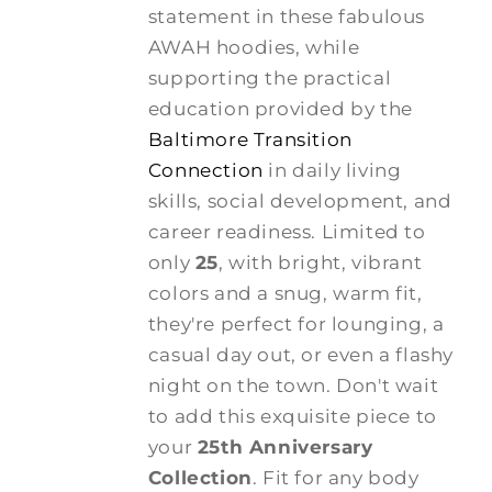
statement in these fabulous
AWAH hoodies, while
supporting the practical
education provided by the
Baltimore Transition
Connection
in daily living
skills, social development, and
career readiness. Limited to
only
25
, with bright, vibrant
colors and a snug, warm fit,
they're perfect for lounging, a
casual day out, or even a flashy
night on the town. Don't wait
to add this exquisite piece to
your
25th Anniversary
Collection
. Fit for any body