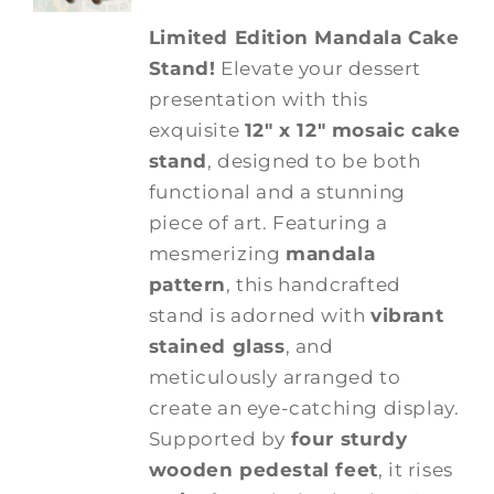
Limited Edition Mandala Cake
Stand!
Elevate your dessert
presentation with this
exquisite
12" x 12" mosaic cake
stand
, designed to be both
functional and a stunning
piece of art. Featuring a
mesmerizing
mandala
pattern
, this handcrafted
stand is adorned with
vibrant
stained glass
, and
meticulously arranged to
create an eye-catching display.
Supported by
four sturdy
wooden pedestal feet
, it rises