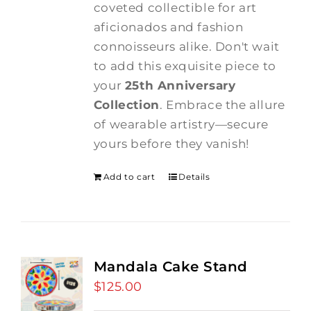
coveted collectible for art
aficionados and fashion
connoisseurs alike. Don't wait
to add this exquisite piece to
your
25th Anniversary
Collection
. Embrace the allure
of wearable artistry—secure
yours before they vanish!
Add to cart
Details
Mandala Cake Stand
$
125.00