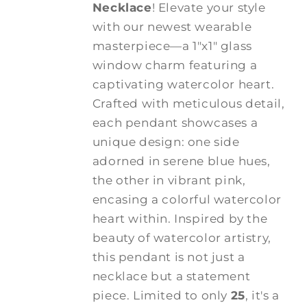
Necklace
! Elevate your style
with our newest wearable
masterpiece—a 1"x1" glass
window charm featuring a
captivating watercolor heart.
Crafted with meticulous detail,
each pendant showcases a
unique design: one side
adorned in serene blue hues,
the other in vibrant pink,
encasing a colorful watercolor
heart within. Inspired by the
beauty of watercolor artistry,
this pendant is not just a
necklace but a statement
piece. Limited to only
25
, it's a