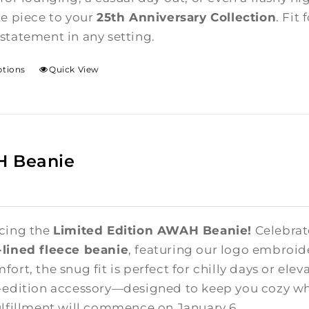
te piece to your
25th Anniversary Collection
. Fit
statement in any setting.
ptions
Quick View
 Beanie
cing the
Limited Edition AWAH Beanie!
Celebrate
lined fleece beanie
, featuring our logo embroid
ort, the snug fit is perfect for chilly days or elev
-edition accessory—designed to keep you cozy whi
ulfillment will commence on January 6.