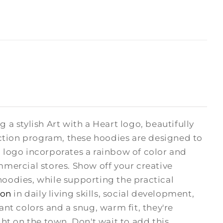
 a stylish Art with a Heart logo, beautifully
ction program, these hoodies are designed to
H logo incorporates a rainbow of color and
mmercial stores. Show off your creative
odies, while supporting the practical
ion
in daily living skills, social development,
rant colors and a snug, warm fit, they're
ght on the town. Don't wait to add this