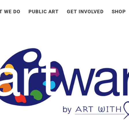
T WE DO
PUBLIC ART
GET INVOLVED
SHOP