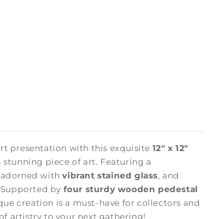
rt presentation with this exquisite
12" x 12"
 stunning piece of art. Featuring a
s adorned with
vibrant stained glass
, and
. Supported by
four sturdy wooden pedestal
ique creation is a must-have for collectors and
of artistry to your next gathering!