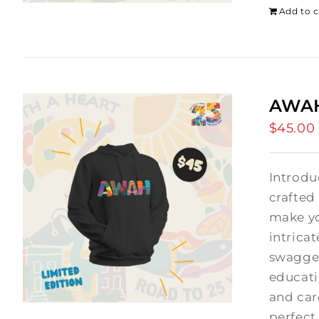
Add to c
AWAH
$
45.00
Introdu
crafted
make yo
intrica
swagger
educati
and car
perfect 