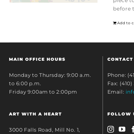
piece t
before 
Add to c
MAIN OFFICE HOURS
CONTACT
Monday to Thursday: 9:00 a.m.
Phone: (4
to 6:00 p.m.
Fax: (410)
Friday 9:00am to 2:00pm
Email:
in
ART WITH A HEART
FOLLOW 
3000 Falls Road, Mill No. 1,