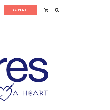
DONATE