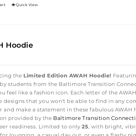
art
Quick View
 Hoodie
cing the
Limited Edition AWAH Hoodie!
Featuring
 by students from the Baltimore Transition Conne
u feel like a fashion icon. Each letter of the AWA
te designs that you won't be able to find in any co
 and make a statement in these fabulous AWAH ho
on provided by the
Baltimore Transition Connect
eer readiness. Limited to only
25
, with bright, vib
for lounging, a casual day out, or even a flashy ni