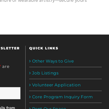
allure of wearable artistry—secure yours
WSLETTER
QUICK LINKS
Other Ways to Give
*
are
Job Listings
Volunteer Application
Core Program Inquiry Form
ils from
Rent Our Space