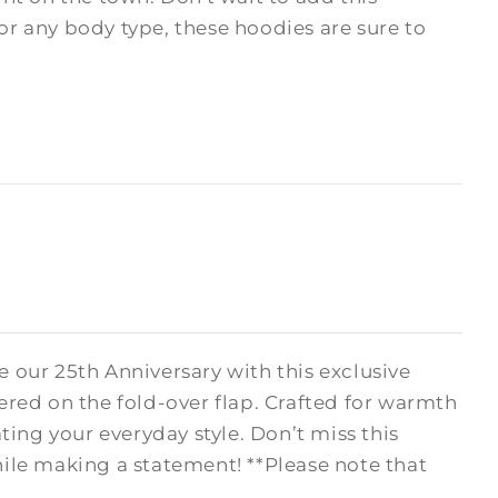
 for any body type, these hoodies are sure to
 our 25th Anniversary with this exclusive
ered on the fold-over flap. Crafted for warmth
ating your everyday style. Don’t miss this
le making a statement! **Please note that