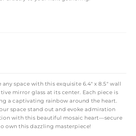
e any space with this exquisite 6.4" x 8.5" wall
ive mirror glass at its center. Each piece is
ing a captivating rainbow around the heart.
your space stand out and evoke admiration
ction with this beautiful mosaic heart—secure
 to own this dazzling masterpiece!