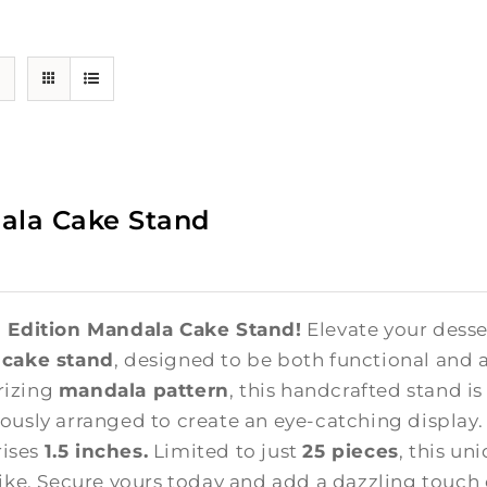
ala Cake Stand
 Edition Mandala Cake Stand!
Elevate your desse
 cake stand
, designed to be both functional and a
izing
mandala pattern
, this handcrafted stand i
ously arranged to create an eye-catching display
 rises
1.5 inches.
Limited to just
25 pieces
, this un
like. Secure yours today and add a dazzling touch 