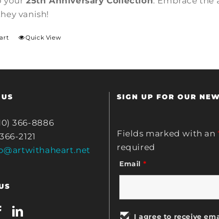
o your
25th Anniversary Collection
. Embrace the 
they vanish!
art
Quick View
 US
SIGN UP FOR OUR NE
10) 366-8886
Fields marked with an
 366-2121
required
fo@artwithaheart.net
Email
*
US
I agree to receive ema