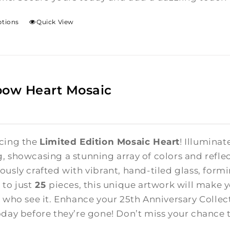
ptions
Quick View
bow Heart Mosaic
cing the
Limited Edition Mosaic Heart
! Illuminat
, showcasing a stunning array of colors and reflect
ously crafted with vibrant, hand-tiled glass, form
 to just
25
pieces, this unique artwork will make 
l who see it. Enhance your 25th Anniversary Colle
oday before they’re gone! Don’t miss your chance