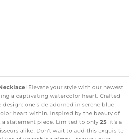
 Necklace
! Elevate your style with our newest
ng a captivating watercolor heart. Crafted
 design: one side adorned in serene blue
olor heart within. Inspired by the beauty of
ut a statement piece. Limited to only
25
, it's a
sseurs alike. Don't wait to add this exquisite