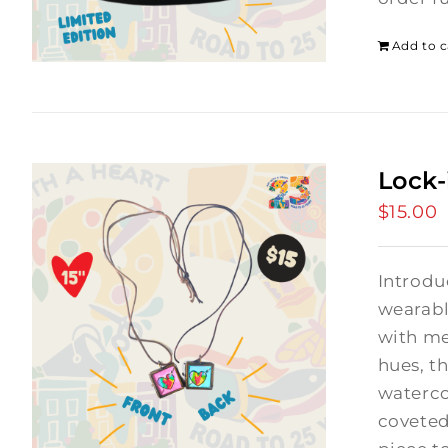
Add to c
Lock-
$
15.00
Introdu
wearabl
with me
hues, th
waterco
coveted