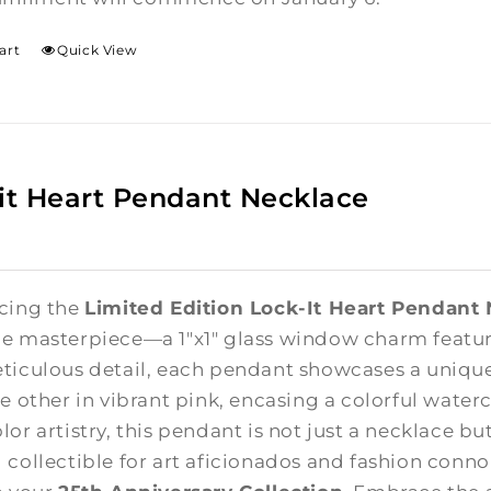
art
Quick View
it Heart Pendant Necklace
cing the
Limited Edition Lock-It Heart Pendant
e masterpiece—a 1"x1" glass window charm featuri
ticulous detail, each pendant showcases a unique
e other in vibrant pink, encasing a colorful waterc
lor artistry, this pendant is not just a necklace b
 collectible for art aficionados and fashion connoi