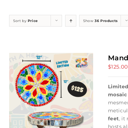
Sort by
Price
Show
36 Products
Mand
$
125.00
Limited
mosaic
mesmer
meticul
feet
, it
hosts a