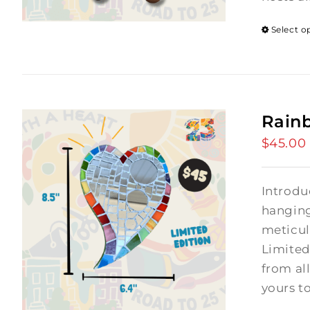
Select o
Rain
$
45.00
Introdu
hanging
meticul
Limited
from al
yours t