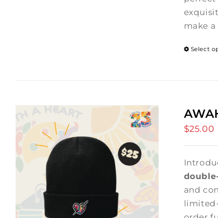
exquisi
make a 
Select o
AWAH
$
25.00
Introdu
double-
and comf
limited
order f