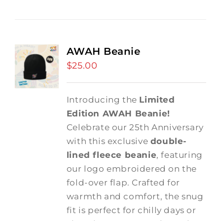
AWAH Beanie
$
25.00
Introducing the
Limited
Edition AWAH Beanie!
Celebrate our 25th Anniversary
with this exclusive
double-
lined fleece beanie
, featuring
our logo embroidered on the
fold-over flap. Crafted for
warmth and comfort, the snug
fit is perfect for chilly days or