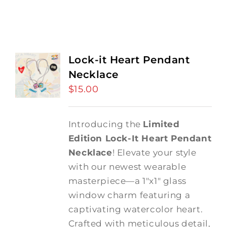
Lock-it Heart Pendant
Necklace
$
15.00
Introducing the
Limited
Edition Lock-It Heart Pendant
Necklace
! Elevate your style
with our newest wearable
masterpiece—a 1"x1" glass
window charm featuring a
captivating watercolor heart.
Crafted with meticulous detail,