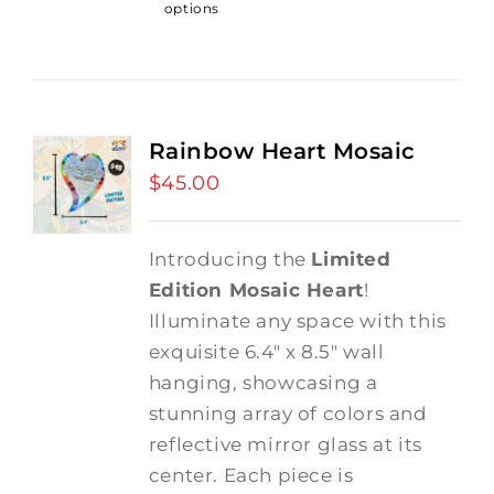
options
Rainbow Heart Mosaic
$
45.00
Introducing the
Limited
Edition Mosaic Heart
!
Illuminate any space with this
exquisite 6.4" x 8.5" wall
hanging, showcasing a
stunning array of colors and
reflective mirror glass at its
center. Each piece is