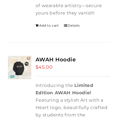
of wearable artistry—secure
yours before they vanish!
Add to cart
Details
AWAH Hoodie
$
45.00
Introducing the
Limited
Edition AWAH Hoodie!
Featuring a stylish Art with a
Heart logo, beautifully crafted
by students from the