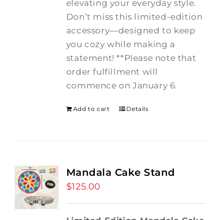
elevating your everyday style.
Don’t miss this limited-edition
accessory—designed to keep
you cozy while making a
statement! **Please note that
order fulfillment will
commence on January 6.
Add to cart
Details
Mandala Cake Stand
$
125.00