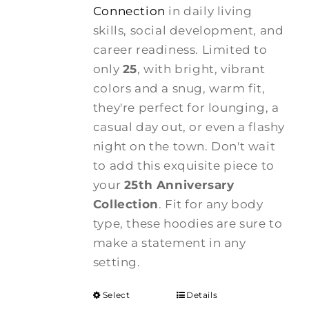
Connection
in daily living
skills, social development, and
career readiness. Limited to
only
25
, with bright, vibrant
colors and a snug, warm fit,
they're perfect for lounging, a
casual day out, or even a flashy
night on the town. Don't wait
to add this exquisite piece to
your
25th Anniversary
Collection
. Fit for any body
type, these hoodies are sure to
make a statement in any
setting.
Select
Details