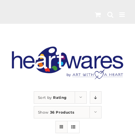
Skip
to
content
Sort by
Rating
Show
36 Products