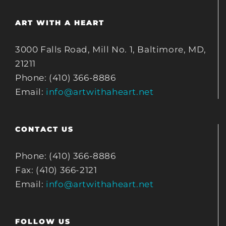
ART WITH A HEART
3000 Falls Road, Mill No. 1, Baltimore, MD,
21211
Phone: (410) 366-8886
Email:
info@artwithaheart.net
CONTACT US
Phone: (410) 366-8886
Fax: (410) 366-2121
Email:
info@artwithaheart.net
FOLLOW US