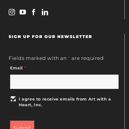
SIGN UP FOR OUR NEWSLETTER
Fields marked with an
*
are required
Email
*
I agree to receive emails from Art with a
Heart, Inc.