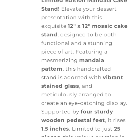
Limited Edition Mandala Cake
Stand!
Elevate your dessert
presentation with this
exquisite
12" x 12" mosaic cake
stand
, designed to be both
functional and a stunning
piece of art. Featuring a
mesmerizing
mandala
pattern
, this handcrafted
stand is adorned with
vibrant
stained glass
, and
meticulously arranged to
create an eye-catching display.
Supported by
four sturdy
wooden pedestal feet
, it rises
1.5 inches.
Limited to just
25