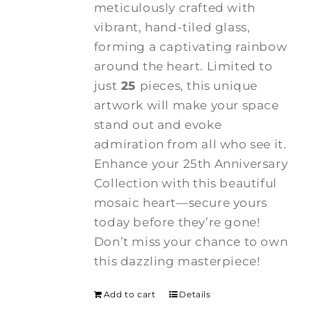
meticulously crafted with
vibrant, hand-tiled glass,
forming a captivating rainbow
around the heart. Limited to
just
25
pieces, this unique
artwork will make your space
stand out and evoke
admiration from all who see it.
Enhance your 25th Anniversary
Collection with this beautiful
mosaic heart—secure yours
today before they’re gone!
Don’t miss your chance to own
this dazzling masterpiece!
Add to cart
Details