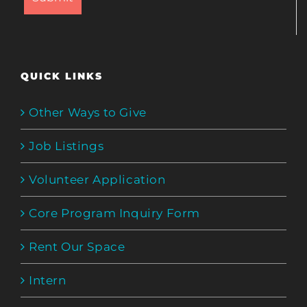
QUICK LINKS
Other Ways to Give
Job Listings
Volunteer Application
Core Program Inquiry Form
Rent Our Space
Intern