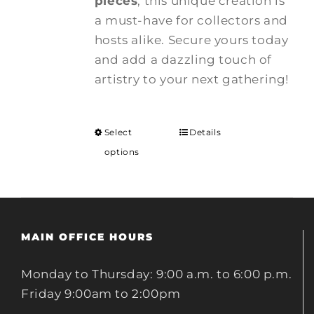
pieces
, this unique creation is
a must-have for collectors and
hosts alike. Secure yours today
and add a dazzling touch of
artistry to your next gathering!
Select
Details
options
MAIN OFFICE HOURS
Monday to Thursday: 9:00 a.m. to 6:00 p.m.
Friday 9:00am to 2:00pm