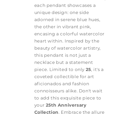
each pendant showcases a
unique design: one side
adorned in serene blue hues,
the other in vibrant pink,
encasing a colorful watercolor
heart within. Inspired by the
beauty of watercolor artistry,
this pendant is not just a
necklace but a statement
piece. Limited to only
25
, it's a
coveted collectible for art
aficionados and fashion
connoisseurs alike. Don't wait
to add this exquisite piece to
your
25th Anniversary
Collection
. Embrace the allure