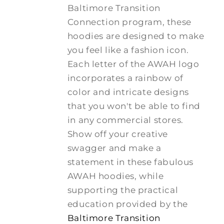
Baltimore Transition
Connection program, these
hoodies are designed to make
you feel like a fashion icon.
Each letter of the AWAH logo
incorporates a rainbow of
color and intricate designs
that you won't be able to find
in any commercial stores.
Show off your creative
swagger and make a
statement in these fabulous
AWAH hoodies, while
supporting the practical
education provided by the
Baltimore Transition