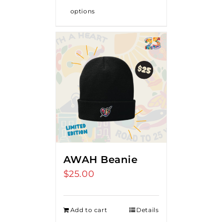
options
AWAH Beanie
$
25.00
Add to cart
Details