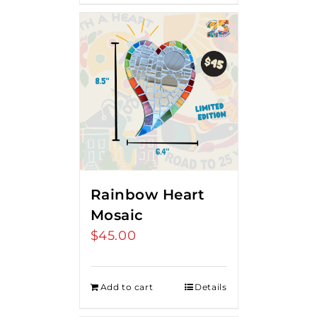
Rainbow Heart
Mosaic
$
45.00
Add to cart
Details