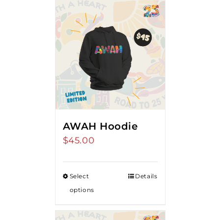
AWAH Hoodie
$
45.00
Select
Details
options