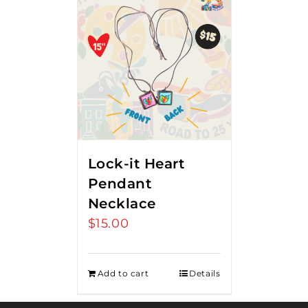
Lock-it Heart
Pendant
Necklace
$
15.00
Add to cart
Details