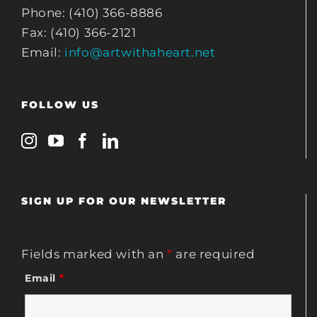
Phone: (410) 366-8886
Fax: (410) 366-2121
Email:
info@artwithaheart.net
FOLLOW US
SIGN UP FOR OUR NEWSLETTER
Fields marked with an
*
are required
Email
*