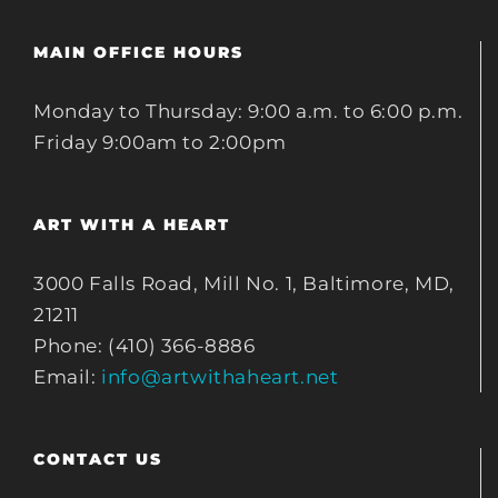
MAIN OFFICE HOURS
Monday to Thursday: 9:00 a.m. to 6:00 p.m.
Friday 9:00am to 2:00pm
ART WITH A HEART
3000 Falls Road, Mill No. 1, Baltimore, MD,
21211
Phone: (410) 366-8886
Email:
info@artwithaheart.net
CONTACT US