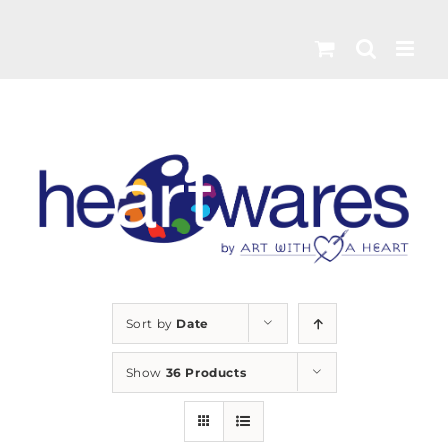
Skip
to
content
Sort by
Date
Show
36 Products