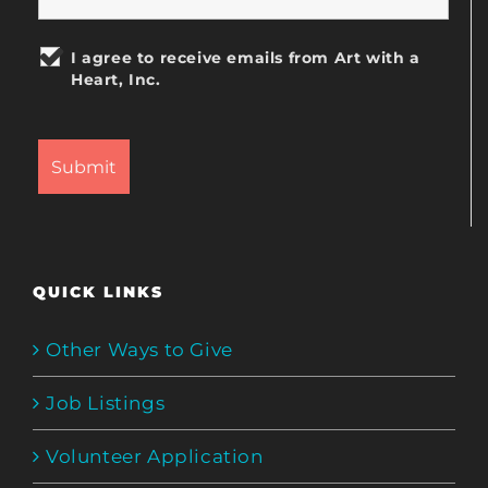
I agree to receive emails from Art with a
Heart, Inc.
QUICK LINKS
Other Ways to Give
Job Listings
Volunteer Application