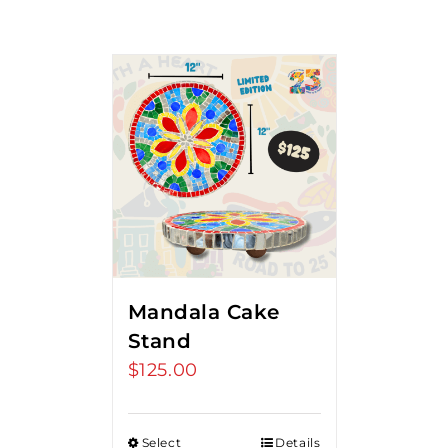
Mandala Cake
Stand
$
125.00
Select
Details