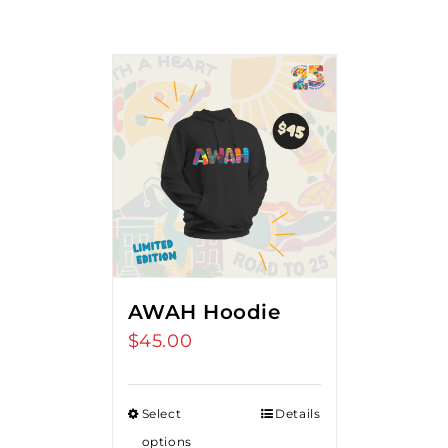
AWAH Hoodie
$
45.00
Select
Details
options