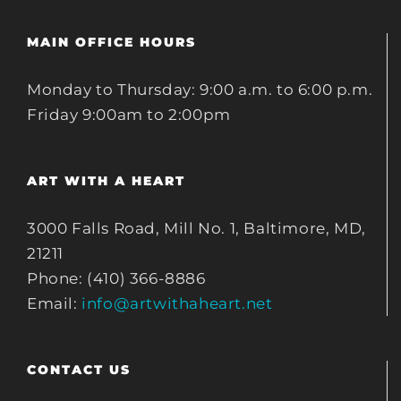
MAIN OFFICE HOURS
Monday to Thursday: 9:00 a.m. to 6:00 p.m.
Friday 9:00am to 2:00pm
ART WITH A HEART
3000 Falls Road, Mill No. 1, Baltimore, MD,
21211
Phone: (410) 366-8886
Email:
info@artwithaheart.net
CONTACT US