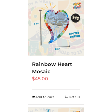
Rainbow Heart
Mosaic
$
45.00
Add to cart
Details