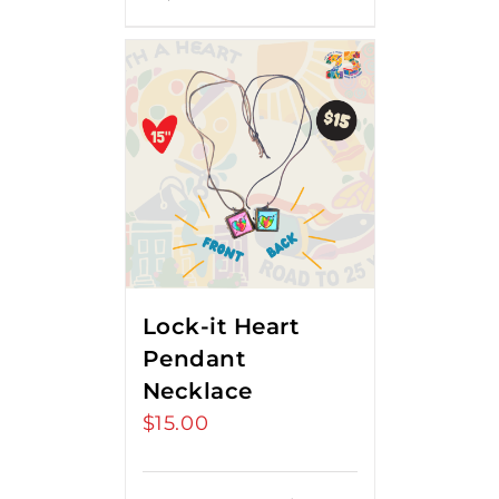
Lock-it Heart
Pendant
Necklace
$
15.00