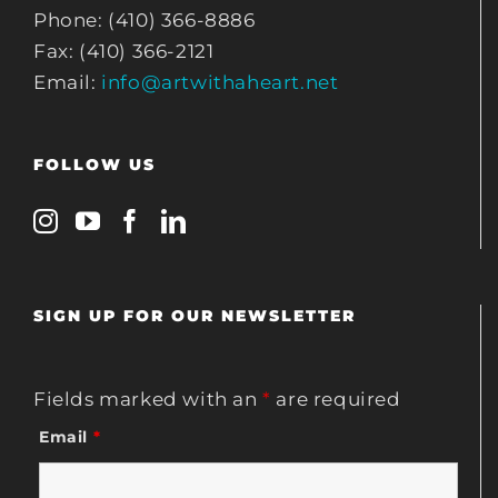
Phone: (410) 366-8886
Fax: (410) 366-2121
Email:
info@artwithaheart.net
FOLLOW US
SIGN UP FOR OUR NEWSLETTER
Fields marked with an
*
are required
Email
*