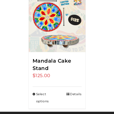
Mandala Cake
Stand
$
125.00
Select
Details
options