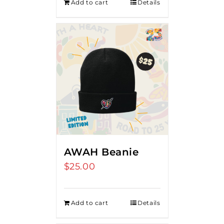
Add to cart
Details
AWAH Beanie
$
25.00
Add to cart
Details