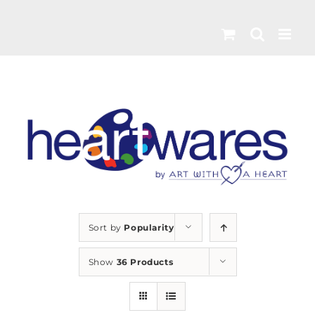
Skip
to
content
Sort by
Popularity
Show
36 Products