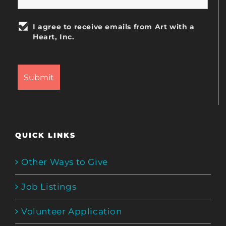
I agree to receive emails from Art with a
Heart, Inc.
QUICK LINKS
Other Ways to Give
Job Listings
Volunteer Application