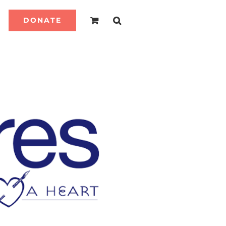
DONATE