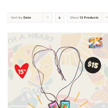
Sort by
Date
Show
12 Products