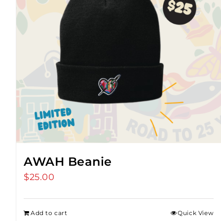
AWAH Beanie
$
25.00
Add to cart
Quick View