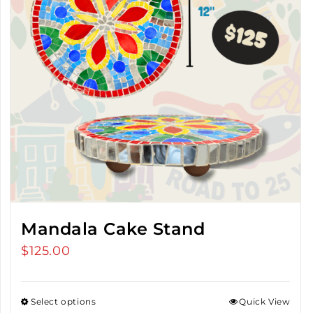
Mandala Cake Stand
$
125.00
Select options
Quick View