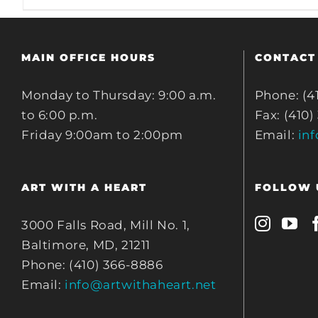
MAIN OFFICE HOURS
CONTACT
Monday to Thursday: 9:00 a.m.
Phone: (4
to 6:00 p.m.
Fax: (410)
Friday 9:00am to 2:00pm
Email:
in
ART WITH A HEART
FOLLOW 
3000 Falls Road, Mill No. 1,
Baltimore, MD, 21211
Phone: (410) 366-8886
Email:
info@artwithaheart.net