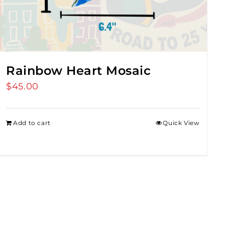
Rainbow Heart Mosaic
$
45.00
Add to cart
Quick View