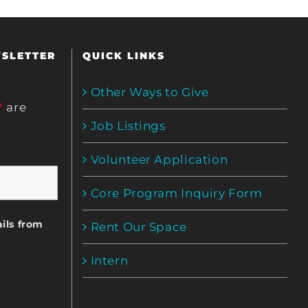
WSLETTER
QUICK LINKS
Other Ways to Give
*
are
Job Listings
Volunteer Application
Core Program Inquiry Form
ils from
Rent Our Space
Intern