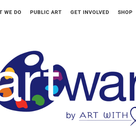
T WE DO
PUBLIC ART
GET INVOLVED
SHOP