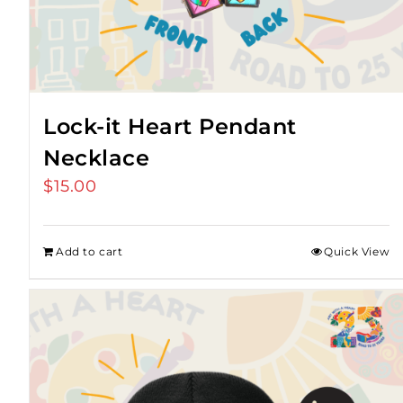
Lock-it Heart Pendant
Necklace
$
15.00
Add to cart
Quick View