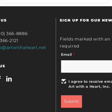
 US
SIGN UP FOR OUR NE
10) 366-8886
Fields marked with an
 366-2121
required
fo@artwithaheart.net
Email
*
US
I agree to receive ema
Art with a Heart, Inc.