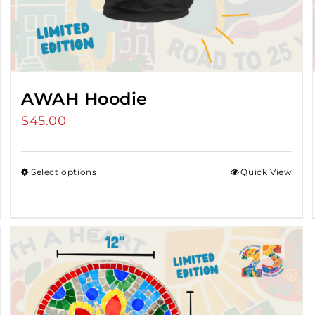
AWAH Hoodie
$
45.00
Select options
Quick View