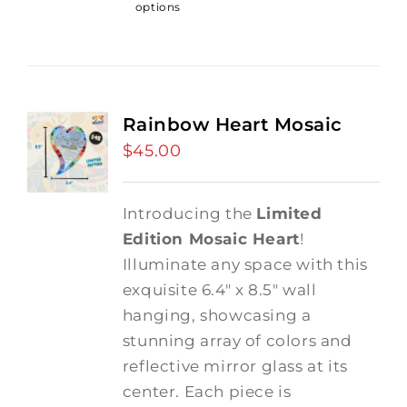
options
Rainbow Heart Mosaic
$
45.00
Introducing the
Limited
Edition Mosaic Heart
!
Illuminate any space with this
exquisite 6.4" x 8.5" wall
hanging, showcasing a
stunning array of colors and
reflective mirror glass at its
center. Each piece is