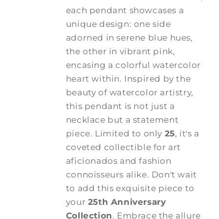
each pendant showcases a
unique design: one side
adorned in serene blue hues,
the other in vibrant pink,
encasing a colorful watercolor
heart within. Inspired by the
beauty of watercolor artistry,
this pendant is not just a
necklace but a statement
piece. Limited to only
25
, it's a
coveted collectible for art
aficionados and fashion
connoisseurs alike. Don't wait
to add this exquisite piece to
your
25th Anniversary
Collection
. Embrace the allure