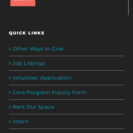
QUICK LINKS
Other Ways to Give
Job Listings
Volunteer Application
Core Program Inquiry Form
Rent Our Space
Intern