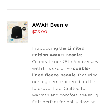
AWAH Beanie
$
25.00
Introducing the
Limited
Edition AWAH Beanie!
Celebrate our 25th Anniversary
with this exclusive
double-
lined fleece beanie
, featuring
our logo embroidered on the
fold-over flap. Crafted for
warmth and comfort, the snug
fit is perfect for chilly days or