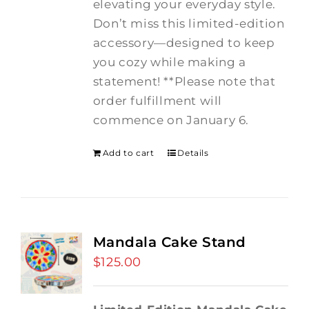
elevating your everyday style.
Don’t miss this limited-edition
accessory—designed to keep
you cozy while making a
statement! **Please note that
order fulfillment will
commence on January 6.
Add to cart
Details
Mandala Cake Stand
$
125.00