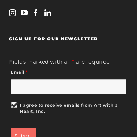
SIGN UP FOR OUR NEWSLETTER
Fields marked with an
*
are required
Email
*
I agree to receive emails from Art with a
Heart, Inc.