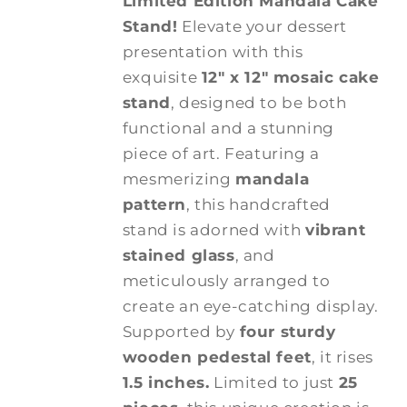
Limited Edition Mandala Cake
Stand!
Elevate your dessert
presentation with this
exquisite
12" x 12" mosaic cake
stand
, designed to be both
functional and a stunning
piece of art. Featuring a
mesmerizing
mandala
pattern
, this handcrafted
stand is adorned with
vibrant
stained glass
, and
meticulously arranged to
create an eye-catching display.
Supported by
four sturdy
wooden pedestal feet
, it rises
1.5 inches.
Limited to just
25