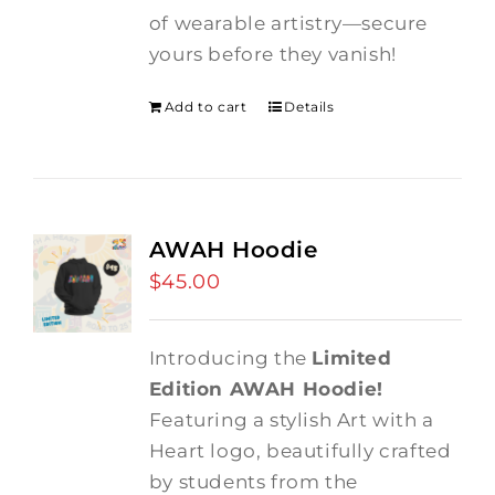
of wearable artistry—secure
yours before they vanish!
Add to cart
Details
AWAH Hoodie
$
45.00
Introducing the
Limited
Edition AWAH Hoodie!
Featuring a stylish Art with a
Heart logo, beautifully crafted
by students from the