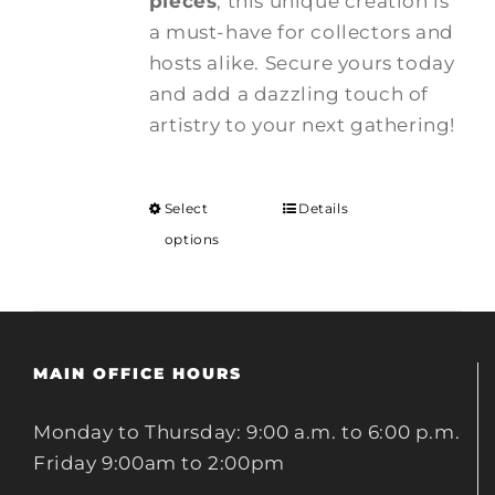
pieces
, this unique creation is
a must-have for collectors and
hosts alike. Secure yours today
and add a dazzling touch of
artistry to your next gathering!
Select
Details
options
MAIN OFFICE HOURS
Monday to Thursday: 9:00 a.m. to 6:00 p.m.
Friday 9:00am to 2:00pm