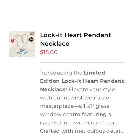
Lock-it Heart Pendant
Necklace
$
15.00
Introducing the
Limited
Edition Lock-It Heart Pendant
Necklace
! Elevate your style
with our newest wearable
masterpiece—a 1"x1" glass
window charm featuring a
captivating watercolor heart.
Crafted with meticulous detail,