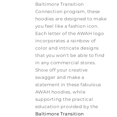
Baltimore Transition
Connection program, these
hoodies are designed to make
you feel like a fashion icon.
Each letter of the AWAH logo
incorporates a rainbow of
color and intricate designs
that you won't be able to find
in any commercial stores.
Show off your creative
swagger and make a
statement in these fabulous
AWAH hoodies, while
supporting the practical
education provided by the
Baltimore Transition