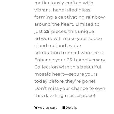
meticulously crafted with
vibrant, hand-tiled glass,
forming a captivating rainbow
around the heart. Limited to
just
25
pieces, this unique
artwork will make your space
stand out and evoke
admiration from all who see it.
Enhance your 25th Anniversary
Collection with this beautiful
mosaic heart—secure yours
today before they’re gone!
Don’t miss your chance to own
this dazzling masterpiece!
Add to cart
Details