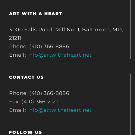
ART WITH A HEART
3000 Falls Road, Mill No. 1, Baltimore, MD,
21211
Phone: (410) 366-8886
Email:
info@artwithaheart.net
CONTACT US
Phone: (410) 366-8886
Fax: (410) 366-2121
Email:
info@artwithaheart.net
FOLLOW US