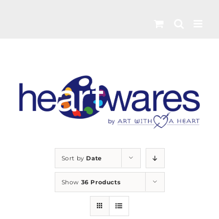
Skip
to
content
Sort by
Date
Show
36 Products