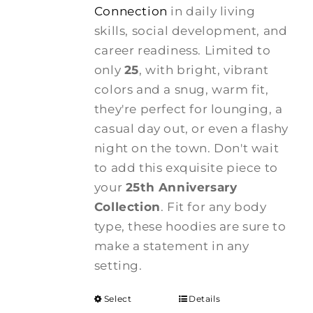
Connection
in daily living
skills, social development, and
career readiness. Limited to
only
25
, with bright, vibrant
colors and a snug, warm fit,
they're perfect for lounging, a
casual day out, or even a flashy
night on the town. Don't wait
to add this exquisite piece to
your
25th Anniversary
Collection
. Fit for any body
type, these hoodies are sure to
make a statement in any
setting.
Select
Details