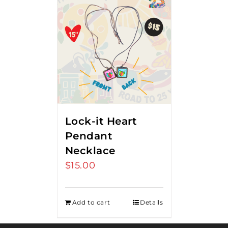
Lock-it Heart
Pendant
Necklace
$
15.00
Add to cart
Details