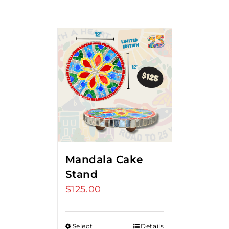
Mandala Cake
Stand
$
125.00
Select
Details