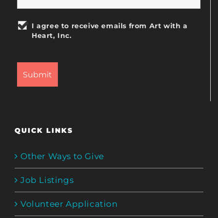
I agree to receive emails from Art with a
Heart, Inc.
QUICK LINKS
Other Ways to Give
Job Listings
Volunteer Application