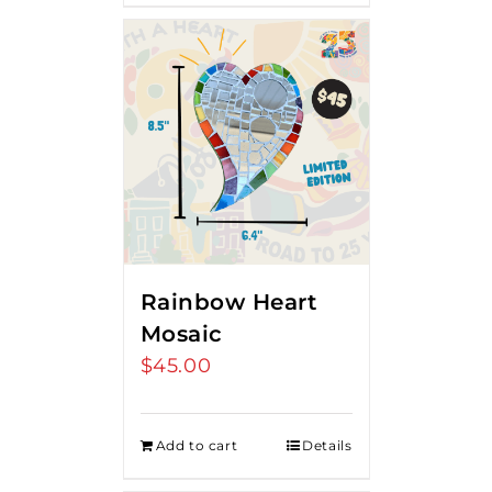
Rainbow Heart
Mosaic
$
45.00
Add to cart
Details