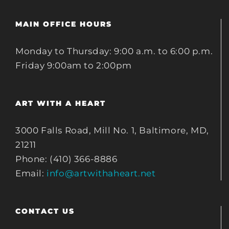
MAIN OFFICE HOURS
Monday to Thursday: 9:00 a.m. to 6:00 p.m.
Friday 9:00am to 2:00pm
ART WITH A HEART
3000 Falls Road, Mill No. 1, Baltimore, MD,
21211
Phone: (410) 366-8886
Email:
info@artwithaheart.net
CONTACT US