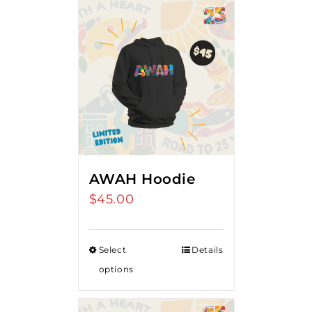
AWAH Hoodie
$
45.00
Select
Details
options