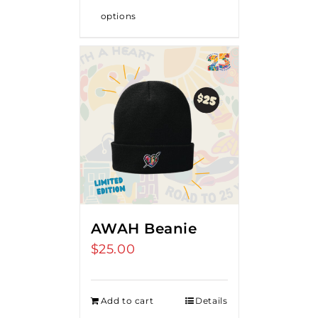
options
AWAH Beanie
$
25.00
Add to cart
Details