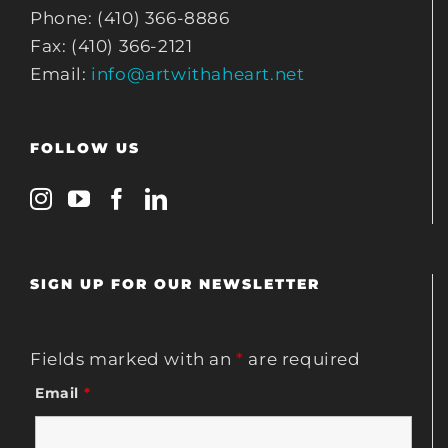
Phone: (410) 366-8886
Fax: (410) 366-2121
Email:
info@artwithaheart.net
FOLLOW US
SIGN UP FOR OUR NEWSLETTER
Fields marked with an
*
are required
Email
*