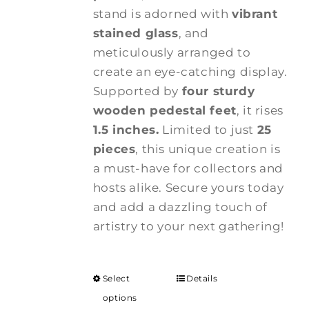
stand is adorned with
vibrant
stained glass
, and
meticulously arranged to
create an eye-catching display.
Supported by
four sturdy
wooden pedestal feet
, it rises
1.5 inches.
Limited to just
25
pieces
, this unique creation is
a must-have for collectors and
hosts alike. Secure yours today
and add a dazzling touch of
artistry to your next gathering!
Select
Details
options