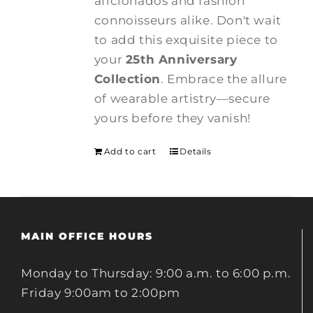
aficionados and fashion
connoisseurs alike. Don't wait
to add this exquisite piece to
your
25th Anniversary
Collection
. Embrace the allure
of wearable artistry—secure
yours before they vanish!
Add to cart
Details
MAIN OFFICE HOURS
Monday to Thursday: 9:00 a.m. to 6:00 p.m.
Friday 9:00am to 2:00pm