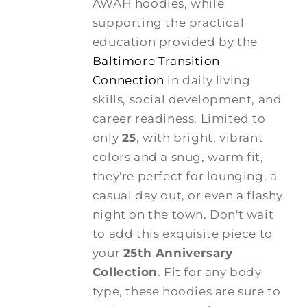
AWAH hoodies, while
supporting the practical
education provided by the
Baltimore Transition
Connection
in daily living
skills, social development, and
career readiness. Limited to
only
25
, with bright, vibrant
colors and a snug, warm fit,
they're perfect for lounging, a
casual day out, or even a flashy
night on the town. Don't wait
to add this exquisite piece to
your
25th Anniversary
Collection
. Fit for any body
type, these hoodies are sure to