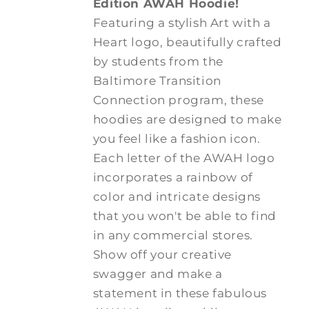
Edition AWAH Hoodie!
Featuring a stylish Art with a
Heart logo, beautifully crafted
by students from the
Baltimore Transition
Connection program, these
hoodies are designed to make
you feel like a fashion icon.
Each letter of the AWAH logo
incorporates a rainbow of
color and intricate designs
that you won't be able to find
in any commercial stores.
Show off your creative
swagger and make a
statement in these fabulous