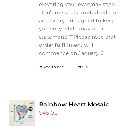
elevating your everyday style.
Don’t miss this limited-edition
accessory—designed to keep
you cozy while making a
statement! **Please note that
order fulfillment will
commence on January 6.
Add to cart
Details
Rainbow Heart Mosaic
$
45.00