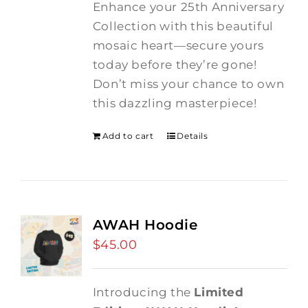
Enhance your 25th Anniversary
Collection with this beautiful
mosaic heart—secure yours
today before they’re gone!
Don’t miss your chance to own
this dazzling masterpiece!
Add to cart
Details
AWAH Hoodie
$
45.00
Introducing the
Limited