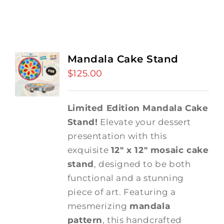
Mandala Cake Stand
$
125.00
Limited Edition Mandala Cake
Stand!
Elevate your dessert
presentation with this
exquisite
12" x 12" mosaic cake
stand
, designed to be both
functional and a stunning
piece of art. Featuring a
mesmerizing
mandala
pattern
, this handcrafted