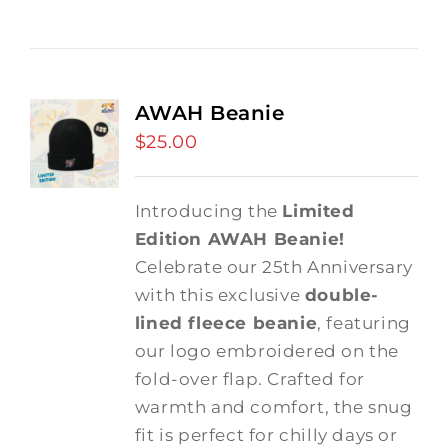
AWAH Beanie
$
25.00
Introducing the
Limited
Edition AWAH Beanie!
Celebrate our 25th Anniversary
with this exclusive
double-
lined fleece beanie
, featuring
our logo embroidered on the
fold-over flap. Crafted for
warmth and comfort, the snug
fit is perfect for chilly days or