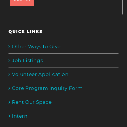
QUICK LINKS
Other Ways to Give
Job Listings
Volunteer Application
Core Program Inquiry Form
Rent Our Space
Intern