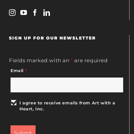
SIGN UP FOR OUR NEWSLETTER
Fields marked with an
*
are required
Email
*
I agree to receive emails from Art with a
Heart, Inc.