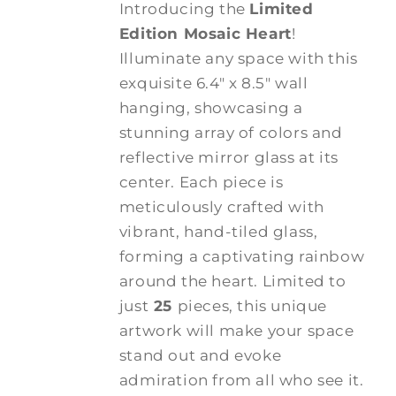
Introducing the
Limited
Edition Mosaic Heart
!
Illuminate any space with this
exquisite 6.4" x 8.5" wall
hanging, showcasing a
stunning array of colors and
reflective mirror glass at its
center. Each piece is
meticulously crafted with
vibrant, hand-tiled glass,
forming a captivating rainbow
around the heart. Limited to
just
25
pieces, this unique
artwork will make your space
stand out and evoke
admiration from all who see it.