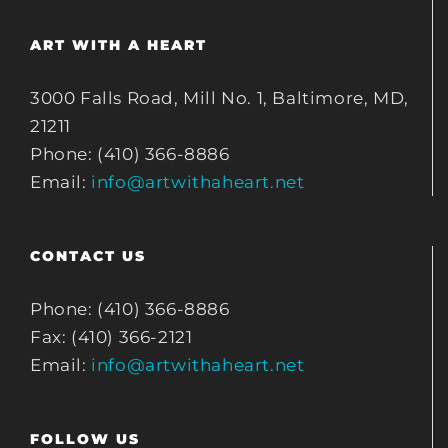
ART WITH A HEART
3000 Falls Road, Mill No. 1, Baltimore, MD,
21211
Phone: (410) 366-8886
Email:
info@artwithaheart.net
CONTACT US
Phone: (410) 366-8886
Fax: (410) 366-2121
Email:
info@artwithaheart.net
FOLLOW US