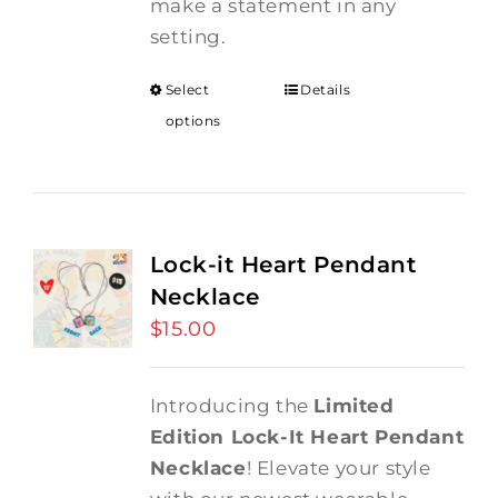
make a statement in any
setting.
Select
Details
options
Lock-it Heart Pendant
Necklace
$
15.00
Introducing the
Limited
Edition Lock-It Heart Pendant
Necklace
! Elevate your style