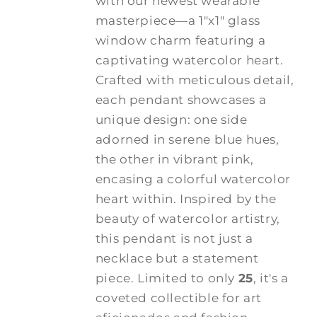
with our newest wearable
masterpiece—a 1"x1" glass
window charm featuring a
captivating watercolor heart.
Crafted with meticulous detail,
each pendant showcases a
unique design: one side
adorned in serene blue hues,
the other in vibrant pink,
encasing a colorful watercolor
heart within. Inspired by the
beauty of watercolor artistry,
this pendant is not just a
necklace but a statement
piece. Limited to only
25
, it's a
coveted collectible for art