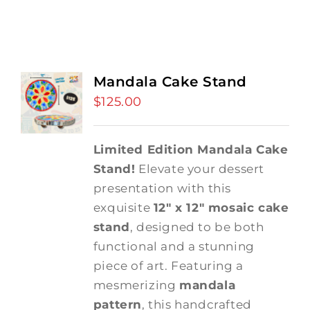
Mandala Cake Stand
$
125.00
Limited Edition Mandala Cake
Stand!
Elevate your dessert
presentation with this
exquisite
12" x 12" mosaic cake
stand
, designed to be both
functional and a stunning
piece of art. Featuring a
mesmerizing
mandala
pattern
, this handcrafted