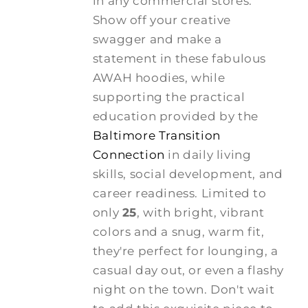
in any commercial stores.
Show off your creative
swagger and make a
statement in these fabulous
AWAH hoodies, while
supporting the practical
education provided by the
Baltimore Transition
Connection
in daily living
skills, social development, and
career readiness. Limited to
only
25
, with bright, vibrant
colors and a snug, warm fit,
they're perfect for lounging, a
casual day out, or even a flashy
night on the town. Don't wait