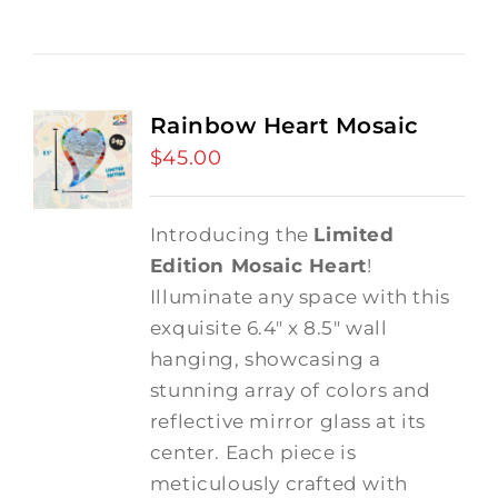
Rainbow Heart Mosaic
$
45.00
Introducing the
Limited
Edition Mosaic Heart
!
Illuminate any space with this
exquisite 6.4" x 8.5" wall
hanging, showcasing a
stunning array of colors and
reflective mirror glass at its
center. Each piece is
meticulously crafted with