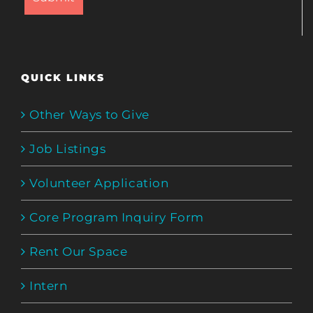
QUICK LINKS
Other Ways to Give
Job Listings
Volunteer Application
Core Program Inquiry Form
Rent Our Space
Intern