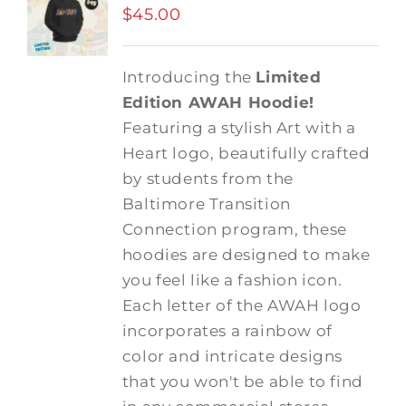
$
45.00
Introducing the
Limited
Edition AWAH Hoodie!
Featuring a stylish Art with a
Heart logo, beautifully crafted
by students from the
Baltimore Transition
Connection program, these
hoodies are designed to make
you feel like a fashion icon.
Each letter of the AWAH logo
incorporates a rainbow of
color and intricate designs
that you won't be able to find