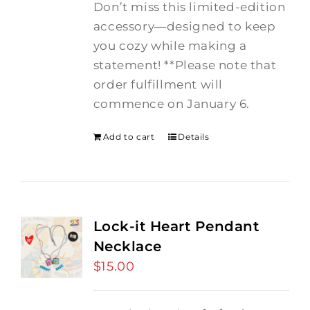
Don’t miss this limited-edition
accessory—designed to keep
you cozy while making a
statement! **Please note that
order fulfillment will
commence on January 6.
Add to cart
Details
Lock-it Heart Pendant
Necklace
$
15.00