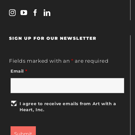
SIGN UP FOR OUR NEWSLETTER
Fields marked with an
*
are required
Email
*
I agree to receive emails from Art with a
Heart, Inc.