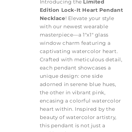
Introducing the
Limited
Edition Lock-It Heart Pendant
Necklace
! Elevate your style
with our newest wearable
masterpiece—a 1"x1" glass
window charm featuring a
captivating watercolor heart.
Crafted with meticulous detail,
each pendant showcases a
unique design: one side
adorned in serene blue hues,
the other in vibrant pink,
encasing a colorful watercolor
heart within. Inspired by the
beauty of watercolor artistry,
this pendant is not just a