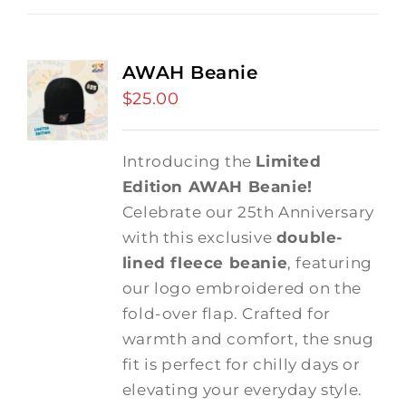
AWAH Beanie
$
25.00
Introducing the
Limited
Edition AWAH Beanie!
Celebrate our 25th Anniversary
with this exclusive
double-
lined fleece beanie
, featuring
our logo embroidered on the
fold-over flap. Crafted for
warmth and comfort, the snug
fit is perfect for chilly days or
elevating your everyday style.