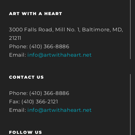
ART WITH A HEART
3000 Falls Road, Mill No. 1, Baltimore, MD,
21211
Phone: (410) 366-8886
Email:
info@artwithaheart.net
CONTACT US
Phone: (410) 366-8886
Fax: (410) 366-2121
Email:
info@artwithaheart.net
FOLLOW US