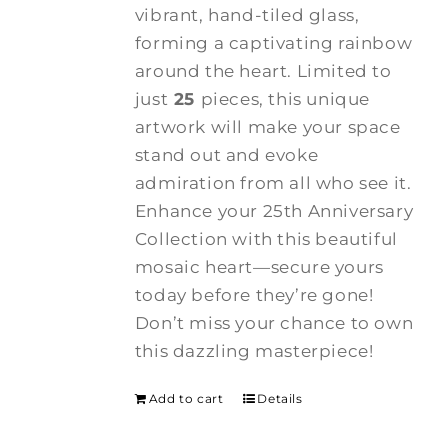
vibrant, hand-tiled glass,
forming a captivating rainbow
around the heart. Limited to
just
25
pieces, this unique
artwork will make your space
stand out and evoke
admiration from all who see it.
Enhance your 25th Anniversary
Collection with this beautiful
mosaic heart—secure yours
today before they’re gone!
Don’t miss your chance to own
this dazzling masterpiece!
Add to cart
Details