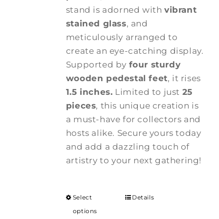
stand is adorned with
vibrant
stained glass
, and
meticulously arranged to
create an eye-catching display.
Supported by
four sturdy
wooden pedestal feet
, it rises
1.5 inches.
Limited to just
25
pieces
, this unique creation is
a must-have for collectors and
hosts alike. Secure yours today
and add a dazzling touch of
artistry to your next gathering!
Select
Details
options