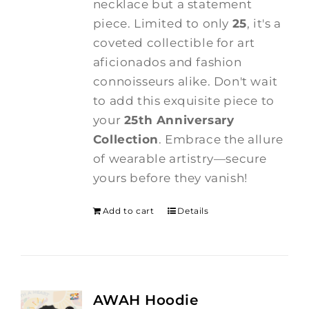
necklace but a statement
piece. Limited to only
25
, it's a
coveted collectible for art
aficionados and fashion
connoisseurs alike. Don't wait
to add this exquisite piece to
your
25th Anniversary
Collection
. Embrace the allure
of wearable artistry—secure
yours before they vanish!
Add to cart
Details
AWAH Hoodie