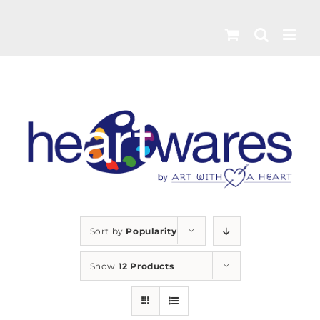
Skip
to
content
Sort by
Popularity
Show
12 Products