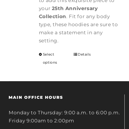
to add this exquisite piece to
your
25th Anniversary
Collection
. Fit for any body
type, these hoodies are sure to
make a statement in any
setting.
Select
Details
options
MAIN OFFICE HOURS
Monday to Thursday: 9:00 a.m. to 6:00 p.m.
Friday 9:00am to 2:00pm