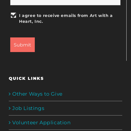
I agree to receive emails from Art with a
Heart, Inc.
QUICK LINKS
Other Ways to Give
Job Listings
Volunteer Application