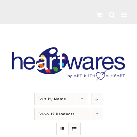
Skip
to
content
Sort by
Name
Show
12 Products