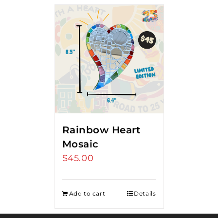
Rainbow Heart
Mosaic
$
45.00
Add to cart
Details