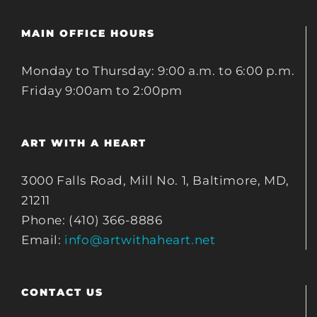
MAIN OFFICE HOURS
Monday to Thursday: 9:00 a.m. to 6:00 p.m.
Friday 9:00am to 2:00pm
ART WITH A HEART
3000 Falls Road, Mill No. 1, Baltimore, MD,
21211
Phone: (410) 366-8886
Email:
info@artwithaheart.net
CONTACT US