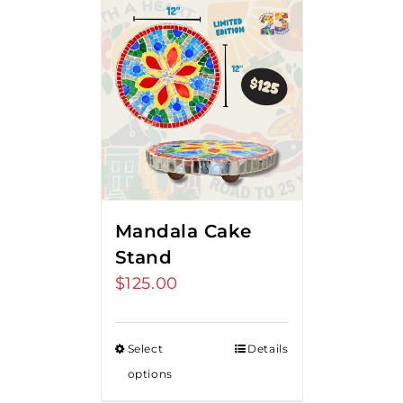
Mandala Cake
Stand
$
125.00
Select
Details
options