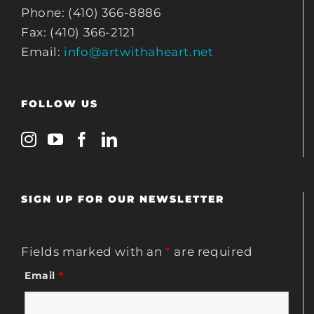
Phone: (410) 366-8886
Fax: (410) 366-2121
Email:
info@artwithaheart.net
FOLLOW US
SIGN UP FOR OUR NEWSLETTER
Fields marked with an
*
are required
Email
*