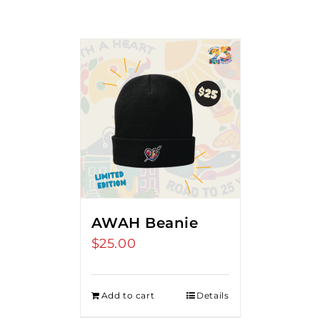
AWAH Beanie
$
25.00
Add to cart
Details