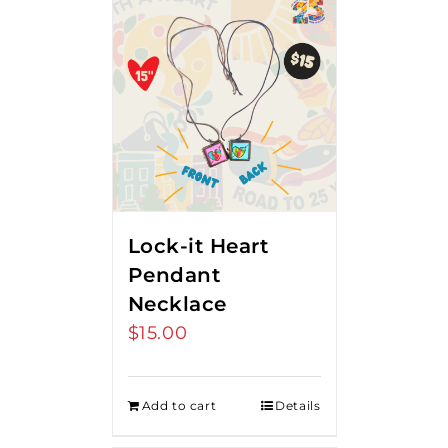
Lock-it Heart
Pendant
Necklace
$
15.00
Add to cart
Details