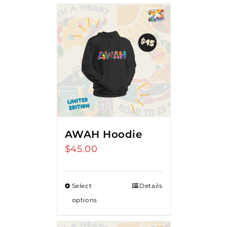
AWAH Hoodie
$
45.00
Select
Details
options