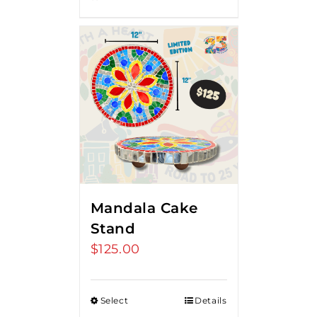
Mandala Cake
Stand
$
125.00
Select
Details