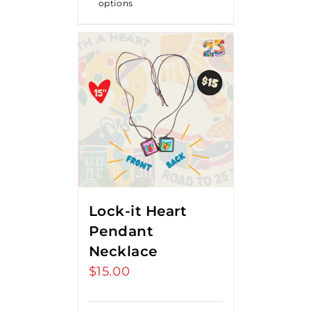
options
Lock-it Heart
Pendant
Necklace
$
15.00