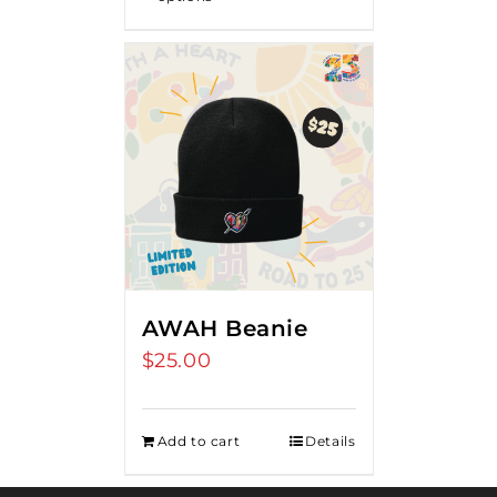
AWAH Beanie
$
25.00
Add to cart
Details