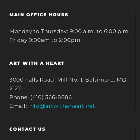
MAIN OFFICE HOURS
Monday to Thursday: 9:00 a.m. to 6:00 p.m.
Friday 9:00am to 2:00pm
ART WITH A HEART
3000 Falls Road, Mill No. 1, Baltimore, MD,
21211
Phone: (410) 366-8886
Email:
info@artwithaheart.net
CONTACT US