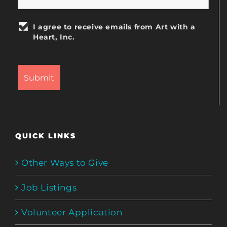
I agree to receive emails from Art with a
Heart, Inc.
QUICK LINKS
Other Ways to Give
Job Listings
Volunteer Application