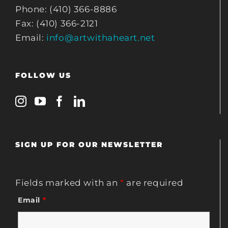
Phone: (410) 366-8886
Fax: (410) 366-2121
Email:
info@artwithaheart.net
FOLLOW US
SIGN UP FOR OUR NEWSLETTER
Fields marked with an
*
are required
Email
*