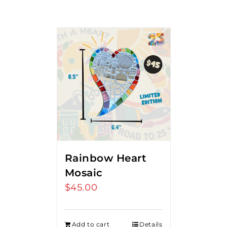
Rainbow Heart
Mosaic
$
45.00
Add to cart
Details