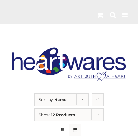
Skip
to
content
Sort by
Name
Show
12 Products