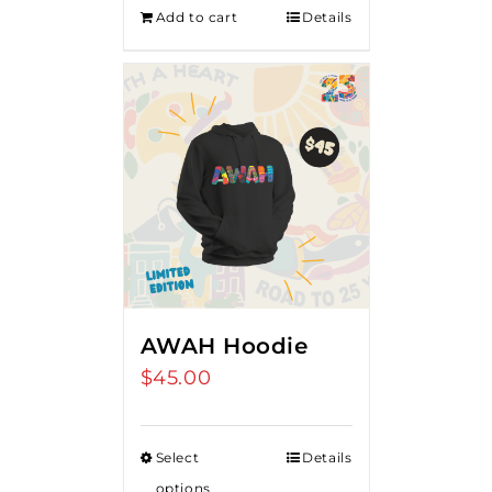
Add to cart
Details
AWAH Hoodie
$
45.00
Select
Details
options