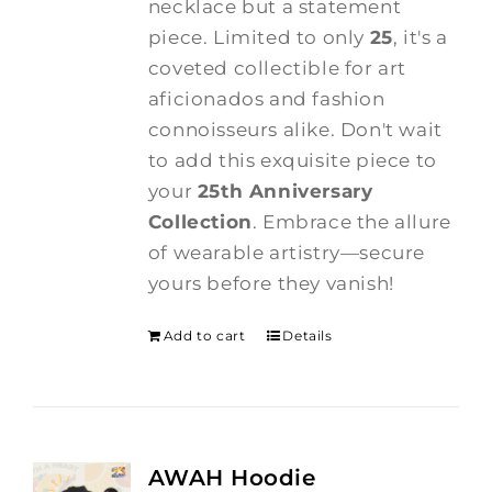
necklace but a statement
piece. Limited to only
25
, it's a
coveted collectible for art
aficionados and fashion
connoisseurs alike. Don't wait
to add this exquisite piece to
your
25th Anniversary
Collection
. Embrace the allure
of wearable artistry—secure
yours before they vanish!
Add to cart
Details
AWAH Hoodie