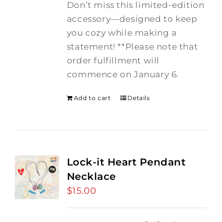
Don’t miss this limited-edition
accessory—designed to keep
you cozy while making a
statement! **Please note that
order fulfillment will
commence on January 6.
Add to cart
Details
Lock-it Heart Pendant
Necklace
$
15.00