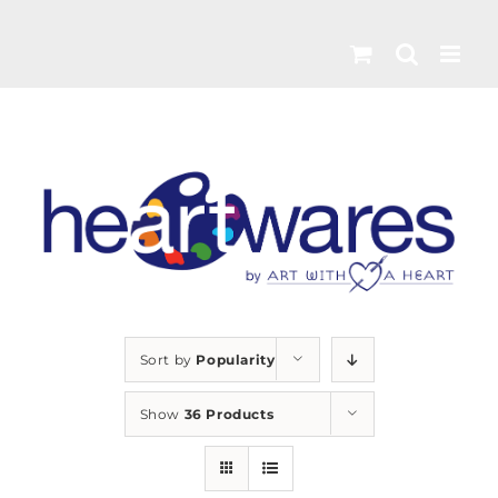
Skip
to
content
Sort by
Popularity
Show
36 Products