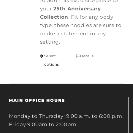
to add this exquisite piece to
your
25th Anniversary
Collection
. Fit for any body
type, these hoodies are sure to
make a statement in any
setting.
Select
Details
options
MAIN OFFICE HOURS
Monday to Thursday: 9:00 a.m. to 6:00 p.m.
Friday 9:00am to 2:00pm