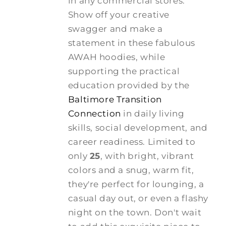
in any commercial stores.
Show off your creative
swagger and make a
statement in these fabulous
AWAH hoodies, while
supporting the practical
education provided by the
Baltimore Transition
Connection
in daily living
skills, social development, and
career readiness. Limited to
only
25
, with bright, vibrant
colors and a snug, warm fit,
they're perfect for lounging, a
casual day out, or even a flashy
night on the town. Don't wait