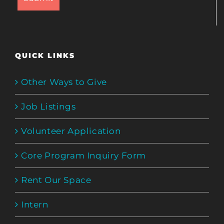
QUICK LINKS
Other Ways to Give
Job Listings
Volunteer Application
Core Program Inquiry Form
Rent Our Space
Intern