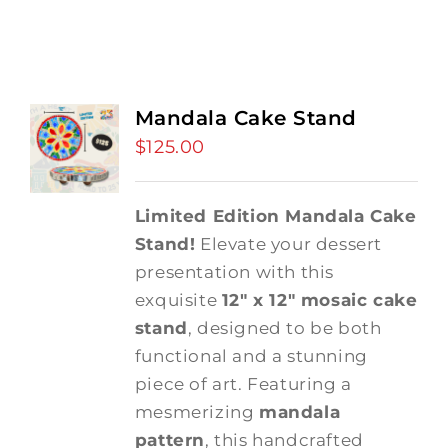
Mandala Cake Stand
$
125.00
Limited Edition Mandala Cake
Stand!
Elevate your dessert
presentation with this
exquisite
12" x 12" mosaic cake
stand
, designed to be both
functional and a stunning
piece of art. Featuring a
mesmerizing
mandala
pattern
, this handcrafted