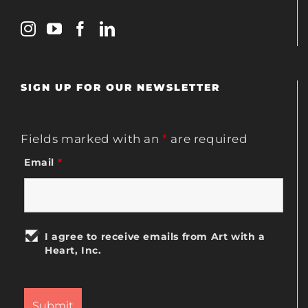
SIGN UP FOR OUR NEWSLETTER
Fields marked with an
*
are required
Email
*
I agree to receive emails from Art with a
Heart, Inc.