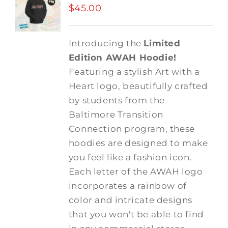
$
45.00
Introducing the
Limited
Edition AWAH Hoodie!
Featuring a stylish Art with a
Heart logo, beautifully crafted
by students from the
Baltimore Transition
Connection program, these
hoodies are designed to make
you feel like a fashion icon.
Each letter of the AWAH logo
incorporates a rainbow of
color and intricate designs
that you won't be able to find