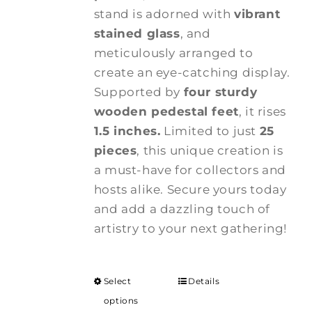
stand is adorned with
vibrant
stained glass
, and
meticulously arranged to
create an eye-catching display.
Supported by
four sturdy
wooden pedestal feet
, it rises
1.5 inches.
Limited to just
25
pieces
, this unique creation is
a must-have for collectors and
hosts alike. Secure yours today
and add a dazzling touch of
artistry to your next gathering!
Select
Details
options