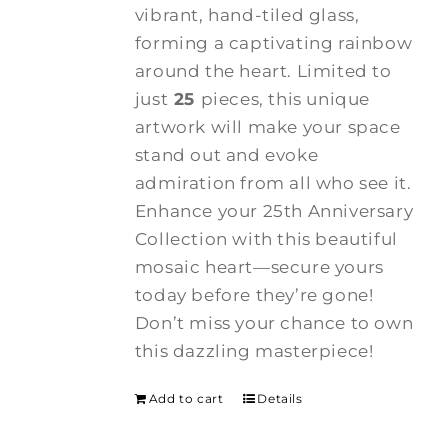
vibrant, hand-tiled glass,
forming a captivating rainbow
around the heart. Limited to
just
25
pieces, this unique
artwork will make your space
stand out and evoke
admiration from all who see it.
Enhance your 25th Anniversary
Collection with this beautiful
mosaic heart—secure yours
today before they’re gone!
Don’t miss your chance to own
this dazzling masterpiece!
Add to cart
Details