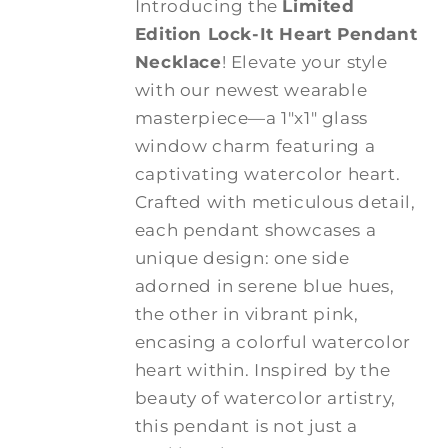
Introducing the
Limited
Edition Lock-It Heart Pendant
Necklace
! Elevate your style
with our newest wearable
masterpiece—a 1"x1" glass
window charm featuring a
captivating watercolor heart.
Crafted with meticulous detail,
each pendant showcases a
unique design: one side
adorned in serene blue hues,
the other in vibrant pink,
encasing a colorful watercolor
heart within. Inspired by the
beauty of watercolor artistry,
this pendant is not just a