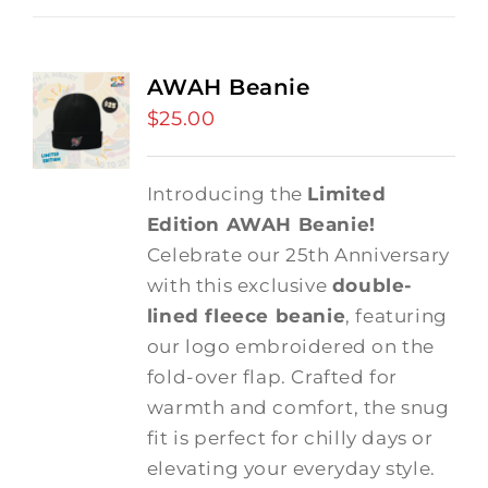
AWAH Beanie
$
25.00
Introducing the
Limited
Edition AWAH Beanie!
Celebrate our 25th Anniversary
with this exclusive
double-
lined fleece beanie
, featuring
our logo embroidered on the
fold-over flap. Crafted for
warmth and comfort, the snug
fit is perfect for chilly days or
elevating your everyday style.