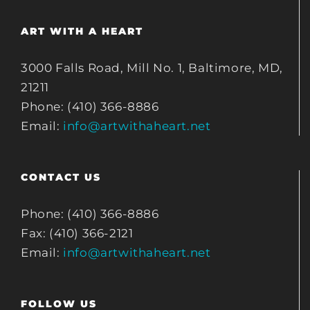
ART WITH A HEART
3000 Falls Road, Mill No. 1, Baltimore, MD,
21211
Phone: (410) 366-8886
Email:
info@artwithaheart.net
CONTACT US
Phone: (410) 366-8886
Fax: (410) 366-2121
Email:
info@artwithaheart.net
FOLLOW US