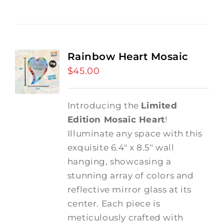
Rainbow Heart Mosaic
$
45.00
Introducing the
Limited
Edition Mosaic Heart
!
Illuminate any space with this
exquisite 6.4" x 8.5" wall
hanging, showcasing a
stunning array of colors and
reflective mirror glass at its
center. Each piece is
meticulously crafted with