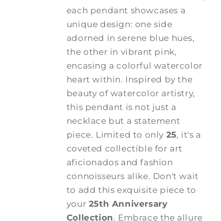
each pendant showcases a
unique design: one side
adorned in serene blue hues,
the other in vibrant pink,
encasing a colorful watercolor
heart within. Inspired by the
beauty of watercolor artistry,
this pendant is not just a
necklace but a statement
piece. Limited to only
25
, it's a
coveted collectible for art
aficionados and fashion
connoisseurs alike. Don't wait
to add this exquisite piece to
your
25th Anniversary
Collection
. Embrace the allure