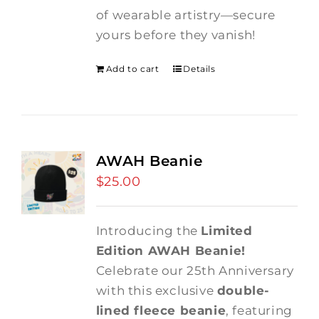
of wearable artistry—secure
yours before they vanish!
Add to cart
Details
AWAH Beanie
$
25.00
Introducing the
Limited
Edition AWAH Beanie!
Celebrate our 25th Anniversary
with this exclusive
double-
lined fleece beanie
, featuring