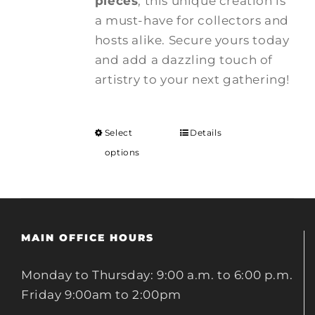
pieces
, this unique creation is
a must-have for collectors and
hosts alike. Secure yours today
and add a dazzling touch of
artistry to your next gathering!
Select
Details
options
MAIN OFFICE HOURS
Monday to Thursday: 9:00 a.m. to 6:00 p.m.
Friday 9:00am to 2:00pm