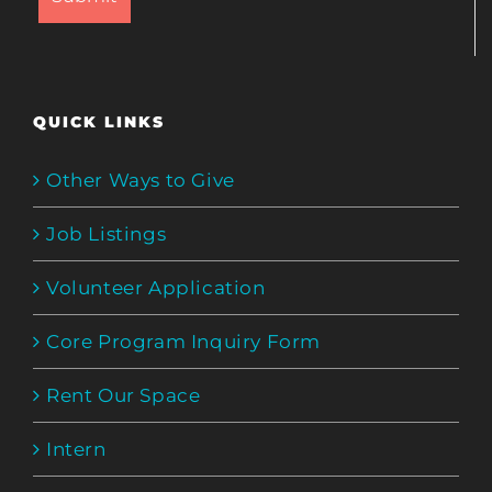
QUICK LINKS
Other Ways to Give
Job Listings
Volunteer Application
Core Program Inquiry Form
Rent Our Space
Intern