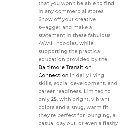
that you won't be able to find
in any commercial stores.
Show off your creative
swagger and make a
statement in these fabulous
AWAH hoodies, while
supporting the practical
education provided by the
Baltimore Transition
Connection
in daily living
skills, social development, and
career readiness. Limited to
only
25
, with bright, vibrant
colors and a snug, warm fit,
they're perfect for lounging, a
casual day out, or even a flashy