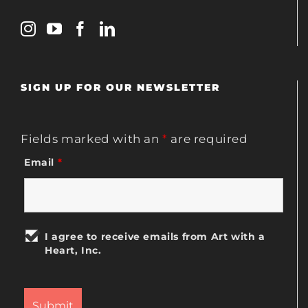
SIGN UP FOR OUR NEWSLETTER
Fields marked with an
*
are required
Email
*
I agree to receive emails from Art with a
Heart, Inc.