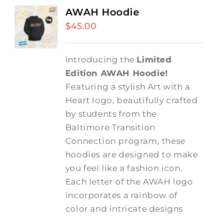
AWAH Hoodie
$
45.00
Introducing the
Limited
Edition AWAH Hoodie!
Featuring a stylish Art with a
Heart logo, beautifully crafted
by students from the
Baltimore Transition
Connection program, these
hoodies are designed to make
you feel like a fashion icon.
Each letter of the AWAH logo
incorporates a rainbow of
color and intricate designs