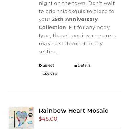
night on the town. Don't wait
to add this exquisite piece to
your
25th Anniversary
Collection
. Fit for any body
type, these hoodies are sure to
make a statement in any
setting.
Select
Details
options
Rainbow Heart Mosaic
$
45.00