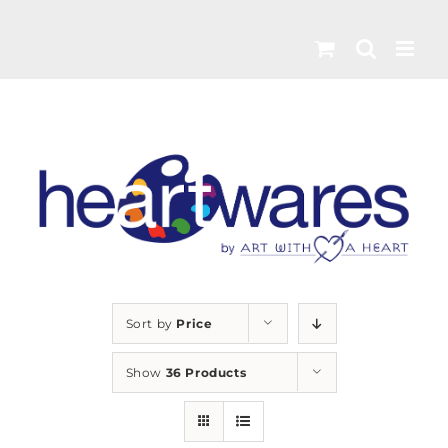
Skip
to
content
Sort by
Price
Show
36 Products