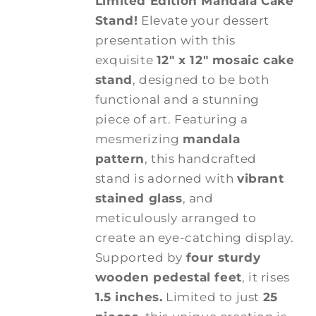
Limited Edition Mandala Cake
Stand!
Elevate your dessert
presentation with this
exquisite
12" x 12" mosaic cake
stand
, designed to be both
functional and a stunning
piece of art. Featuring a
mesmerizing
mandala
pattern
, this handcrafted
stand is adorned with
vibrant
stained glass
, and
meticulously arranged to
create an eye-catching display.
Supported by
four sturdy
wooden pedestal feet
, it rises
1.5 inches.
Limited to just
25