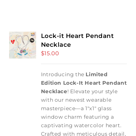
Lock-it Heart Pendant
Necklace
$
15.00
Introducing the
Limited
Edition Lock-It Heart Pendant
Necklace
! Elevate your style
with our newest wearable
masterpiece—a 1"x1" glass
window charm featuring a
captivating watercolor heart.
Crafted with meticulous detail,