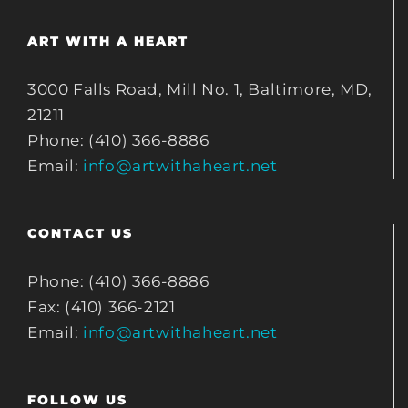
ART WITH A HEART
3000 Falls Road, Mill No. 1, Baltimore, MD,
21211
Phone: (410) 366-8886
Email:
info@artwithaheart.net
CONTACT US
Phone: (410) 366-8886
Fax: (410) 366-2121
Email:
info@artwithaheart.net
FOLLOW US