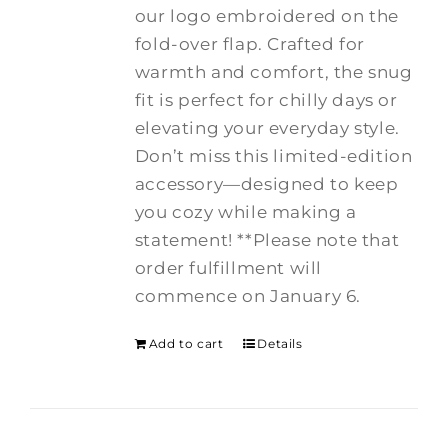
our logo embroidered on the
fold-over flap. Crafted for
warmth and comfort, the snug
fit is perfect for chilly days or
elevating your everyday style.
Don’t miss this limited-edition
accessory—designed to keep
you cozy while making a
statement! **Please note that
order fulfillment will
commence on January 6.
Add to cart
Details