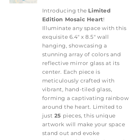
Introducing the
Limited
Edition Mosaic Heart
!
Illuminate any space with this
exquisite 6.4" x 8.5" wall
hanging, showcasing a
stunning array of colors and
reflective mirror glass at its
center. Each piece is
meticulously crafted with
vibrant, hand-tiled glass,
forming a captivating rainbow
around the heart. Limited to
just
25
pieces, this unique
artwork will make your space
stand out and evoke