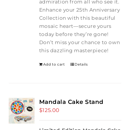
admiration from all who see it.
Enhance your 25th Anniversary
Collection with this beautiful
mosaic heart—secure yours
today before they’re gone!
Don’t miss your chance to own
this dazzling masterpiece!
Add to cart
Details
Mandala Cake Stand
$
125.00