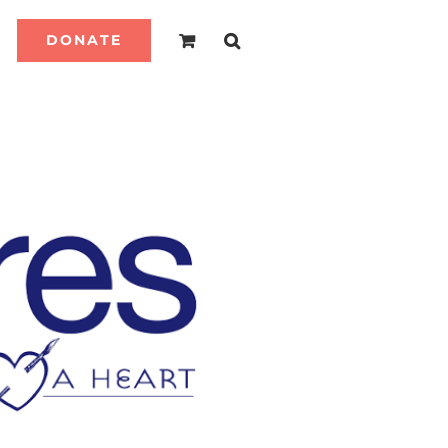
DONATE