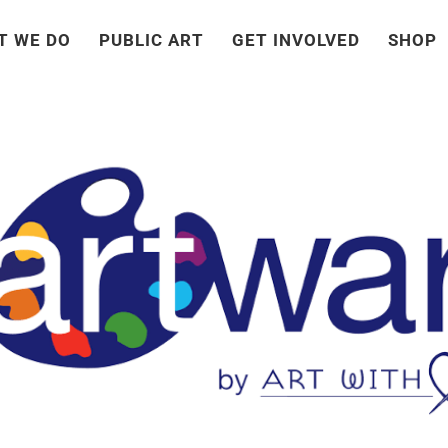
T WE DO
PUBLIC ART
GET INVOLVED
SHOP