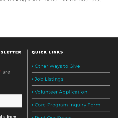
WSLETTER
QUICK LINKS
Other Ways to Give
*
are
Job Listings
Volunteer Application
Core Program Inquiry Form
ils from
Rent Our Space