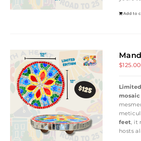
Add to c
Mand
$
125.00
Limited
mosaic
mesmer
meticul
feet
, it
hosts a