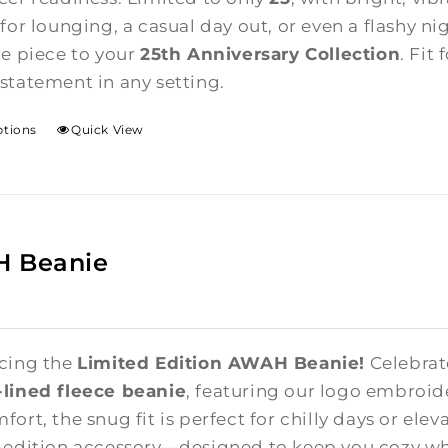
for lounging, a casual day out, or even a flashy ni
te piece to your
25th Anniversary Collection
. Fit
statement in any setting.
ptions
Quick View
 Beanie
cing the
Limited Edition AWAH Beanie!
Celebrate
lined fleece beanie
, featuring our logo embroid
ort, the snug fit is perfect for chilly days or elev
-edition accessory—designed to keep you cozy whi