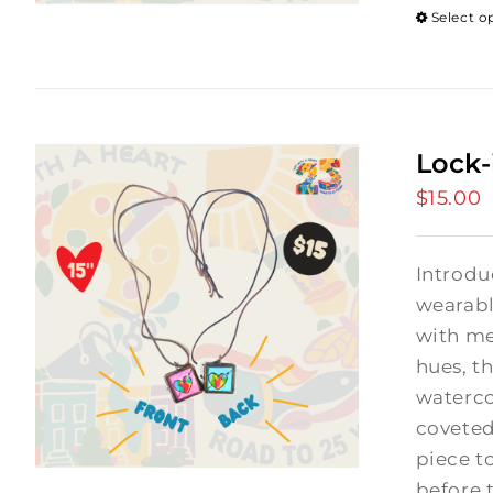
Select o
Lock-
$
15.00
Introdu
wearabl
with me
hues, th
waterco
coveted
piece t
before 