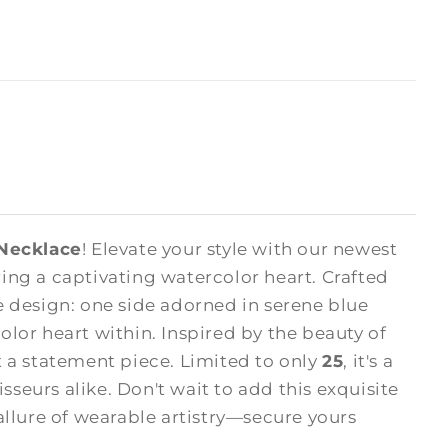
 Necklace
! Elevate your style with our newest
ng a captivating watercolor heart. Crafted
 design: one side adorned in serene blue
olor heart within. Inspired by the beauty of
ut a statement piece. Limited to only
25
, it's a
sseurs alike. Don't wait to add this exquisite
allure of wearable artistry—secure yours