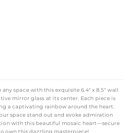
e any space with this exquisite 6.4" x 8.5" wall
ive mirror glass at its center. Each piece is
ing a captivating rainbow around the heart.
your space stand out and evoke admiration
ction with this beautiful mosaic heart—secure
 to own this dazzling masterpiece!