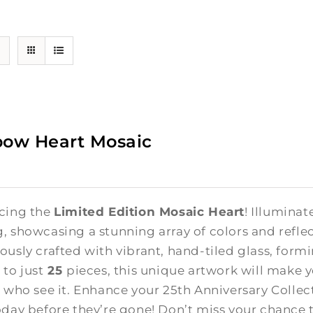
bow Heart Mosaic
cing the
Limited Edition Mosaic Heart
! Illuminat
, showcasing a stunning array of colors and reflect
ously crafted with vibrant, hand-tiled glass, form
 to just
25
pieces, this unique artwork will make 
l who see it. Enhance your 25th Anniversary Colle
oday before they’re gone! Don’t miss your chance