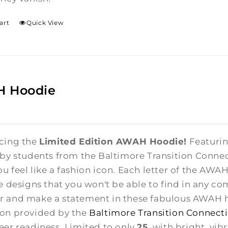
art
Quick View
 Hoodie
cing the
Limited Edition AWAH Hoodie!
Featuring
 by students from the Baltimore Transition Conne
u feel like a fashion icon. Each letter of the AWA
te designs that you won't be able to find in any co
 and make a statement in these fabulous AWAH ho
on provided by the
Baltimore Transition Connect
eer readiness. Limited to only
25
, with bright, vib