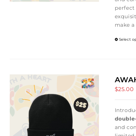
perfect 
exquisi
make a 
Select o
AWAH
$
25.00
Introdu
double-
and comf
limited