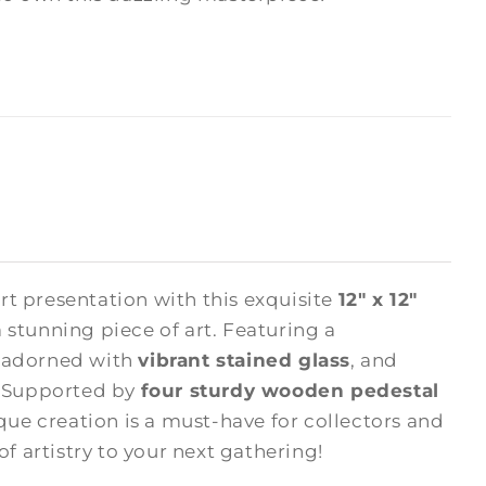
rt presentation with this exquisite
12" x 12"
 stunning piece of art. Featuring a
s adorned with
vibrant stained glass
, and
. Supported by
four sturdy wooden pedestal
ique creation is a must-have for collectors and
of artistry to your next gathering!