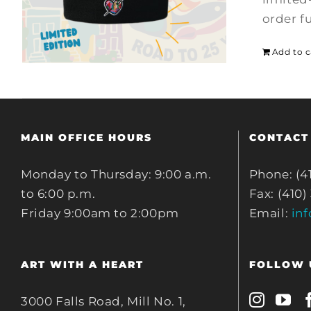
order f
Add to c
MAIN OFFICE HOURS
CONTACT
Monday to Thursday: 9:00 a.m.
Phone: (4
to 6:00 p.m.
Fax: (410)
Friday 9:00am to 2:00pm
Email:
in
ART WITH A HEART
FOLLOW 
3000 Falls Road, Mill No. 1,