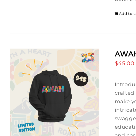
Add to c
AWAH
$
45.00
Introdu
crafted
make yo
intrica
swagger
educati
and car