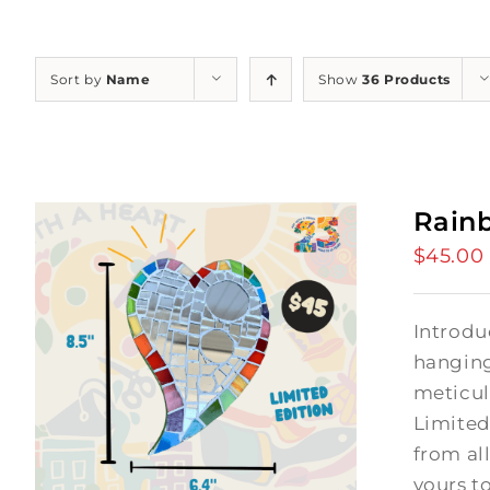
Sort by
Name
Show
36 Products
Rain
$
45.00
Introdu
hanging
meticul
Limited
from al
yours t