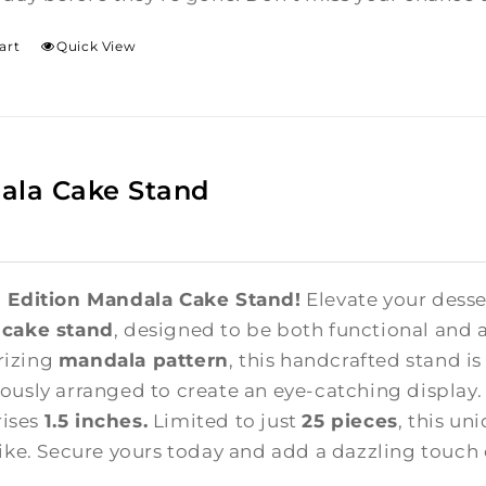
art
Quick View
ala Cake Stand
 Edition Mandala Cake Stand!
Elevate your desse
 cake stand
, designed to be both functional and a
izing
mandala pattern
, this handcrafted stand i
ously arranged to create an eye-catching display
 rises
1.5 inches.
Limited to just
25 pieces
, this un
like. Secure yours today and add a dazzling touch 