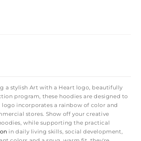
 a stylish Art with a Heart logo, beautifully
ction program, these hoodies are designed to
H logo incorporates a rainbow of color and
mmercial stores. Show off your creative
odies, while supporting the practical
ion
in daily living skills, social development,
rant colors and a snug, warm fit, they're