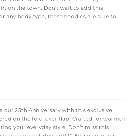
ght on the town. Don't wait to add this
 for any body type, these hoodies are sure to
 our 25th Anniversary with this exclusive
ered on the fold-over flap. Crafted for warmth
ating your everyday style. Don’t miss this
le making a statement! **Please note that