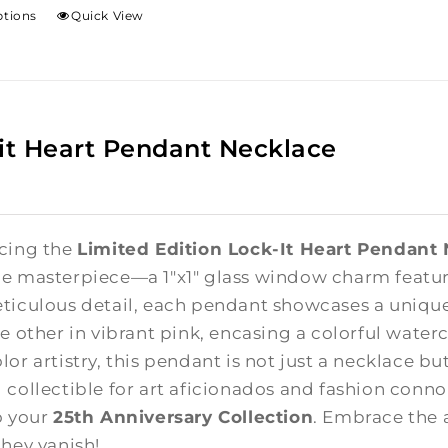
ptions
Quick View
it Heart Pendant Necklace
cing the
Limited Edition Lock-It Heart Pendant
e masterpiece—a 1"x1" glass window charm featuri
ticulous detail, each pendant showcases a unique
e other in vibrant pink, encasing a colorful waterc
lor artistry, this pendant is not just a necklace b
 collectible for art aficionados and fashion connoi
o your
25th Anniversary Collection
. Embrace the 
they vanish!