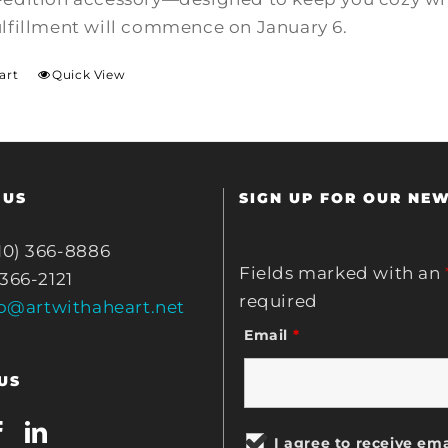
ulfillment will commence on January 6.
art
Quick View
 US
SIGN UP FOR OUR NE
10) 366-8886
Fields marked with an
 366-2121
required
fo@artwithaheart.net
Email
*
US
I agree to receive ema