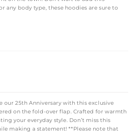
 for any body type, these hoodies are sure to
 our 25th Anniversary with this exclusive
ered on the fold-over flap. Crafted for warmth
ating your everyday style. Don’t miss this
le making a statement! **Please note that