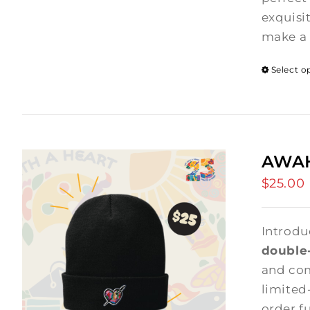
exquisi
make a 
Select o
AWAH
$
25.00
Introdu
double-
and comf
limited
order f