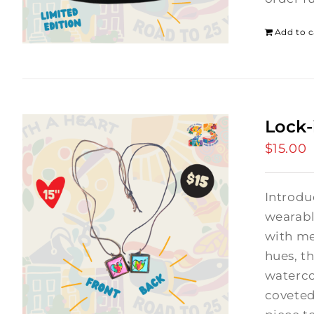
Add to c
Lock-
$
15.00
Introdu
wearabl
with me
hues, th
waterco
coveted