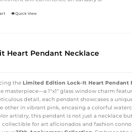
art
Quick View
it Heart Pendant Necklace
cing the
Limited Edition Lock-It Heart Pendant
e masterpiece—a 1"x1" glass window charm featuri
ticulous detail, each pendant showcases a unique
e other in vibrant pink, encasing a colorful waterc
lor artistry, this pendant is not just a necklace b
 collectible for art aficionados and fashion connoi