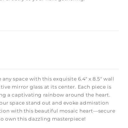
e any space with this exquisite 6.4" x 8.5" wall
ive mirror glass at its center. Each piece is
ing a captivating rainbow around the heart.
your space stand out and evoke admiration
ction with this beautiful mosaic heart—secure
 to own this dazzling masterpiece!