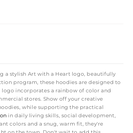
 a stylish Art with a Heart logo, beautifully
ction program, these hoodies are designed to
H logo incorporates a rainbow of color and
mmercial stores. Show off your creative
odies, while supporting the practical
ion
in daily living skills, social development,
rant colors and a snug, warm fit, they're
ght on the town. Don't wait to add this