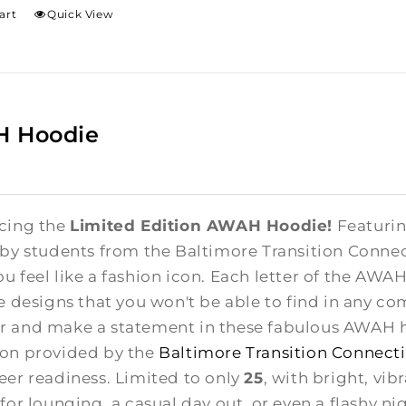
art
Quick View
 Hoodie
cing the
Limited Edition AWAH Hoodie!
Featuring
 by students from the Baltimore Transition Conne
u feel like a fashion icon. Each letter of the AWA
te designs that you won't be able to find in any co
 and make a statement in these fabulous AWAH ho
on provided by the
Baltimore Transition Connect
eer readiness. Limited to only
25
, with bright, vib
for lounging, a casual day out, or even a flashy ni