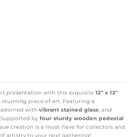
rt presentation with this exquisite
12" x 12"
 stunning piece of art. Featuring a
s adorned with
vibrant stained glass
, and
. Supported by
four sturdy wooden pedestal
ique creation is a must-have for collectors and
of artistry to your next gathering!