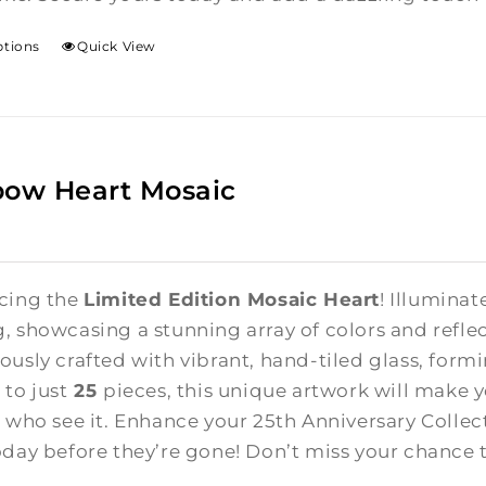
ptions
Quick View
bow Heart Mosaic
cing the
Limited Edition Mosaic Heart
! Illuminat
, showcasing a stunning array of colors and reflect
ously crafted with vibrant, hand-tiled glass, form
 to just
25
pieces, this unique artwork will make 
l who see it. Enhance your 25th Anniversary Colle
oday before they’re gone! Don’t miss your chance