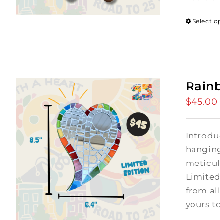
Select o
Rain
$
45.00
Introdu
hanging
meticul
Limited
from al
yours t