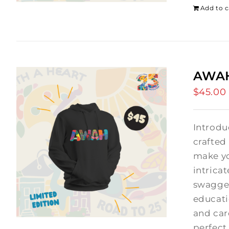
Add to c
AWAH
$
45.00
Introdu
crafted
make yo
intrica
swagger
educati
and car
perfect 