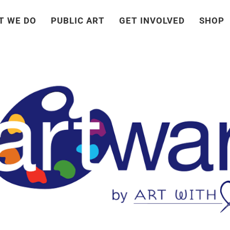
T WE DO
PUBLIC ART
GET INVOLVED
SHOP