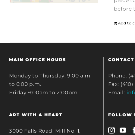
piece t
before 
Add to c
MAIN OFFICE HOURS
CONTACT
Monday to Thursday: 9:00 a.m.
Phone: (4
to 6:00 p.m.
Fax: (410)
Friday 9:00am to 2:00pm
Email:
in
ART WITH A HEART
FOLLOW 
3000 Falls Road, Mill No. 1,