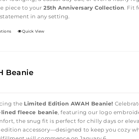
te piece to your
25th Anniversary Collection
. Fit
statement in any setting.
ptions
Quick View
 Beanie
cing the
Limited Edition AWAH Beanie!
Celebrate
lined fleece beanie
, featuring our logo embroid
ort, the snug fit is perfect for chilly days or elev
-edition accessory—designed to keep you cozy whi
ulfillment will commence on January 6.