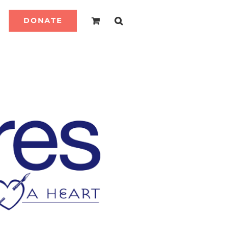
DONATE