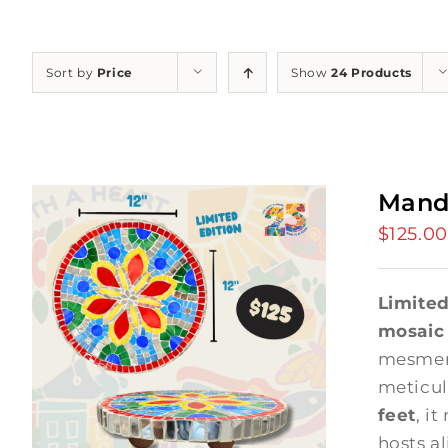
Sort by
Price
Show
24 Products
Mand
$
125.00
Limited
mosaic
mesmer
meticul
feet
, it
hosts a