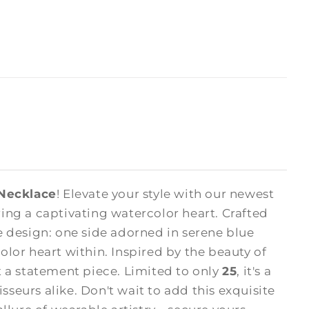
 Necklace
! Elevate your style with our newest
ng a captivating watercolor heart. Crafted
 design: one side adorned in serene blue
olor heart within. Inspired by the beauty of
ut a statement piece. Limited to only
25
, it's a
sseurs alike. Don't wait to add this exquisite