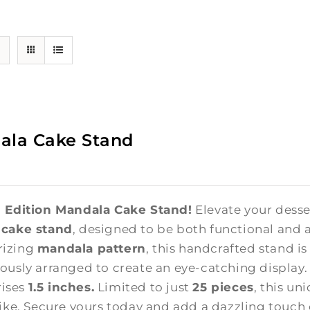
ala Cake Stand
 Edition Mandala Cake Stand!
Elevate your desse
 cake stand
, designed to be both functional and a
izing
mandala pattern
, this handcrafted stand i
ously arranged to create an eye-catching display
 rises
1.5 inches.
Limited to just
25 pieces
, this un
like. Secure yours today and add a dazzling touch 