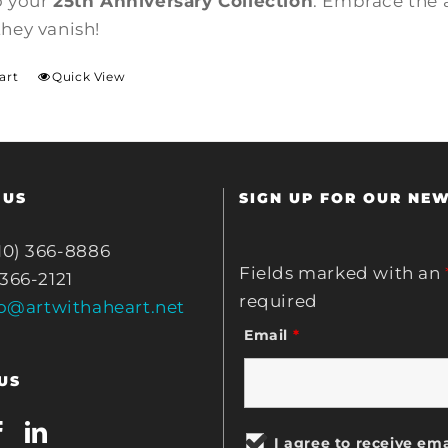
o your
25th Anniversary Collection
. Embrace the 
they vanish!
art
Quick View
 US
SIGN UP FOR OUR NE
10) 366-8886
Fields marked with an
 366-2121
required
fo@artwithaheart.net
Email
*
US
I agree to receive ema