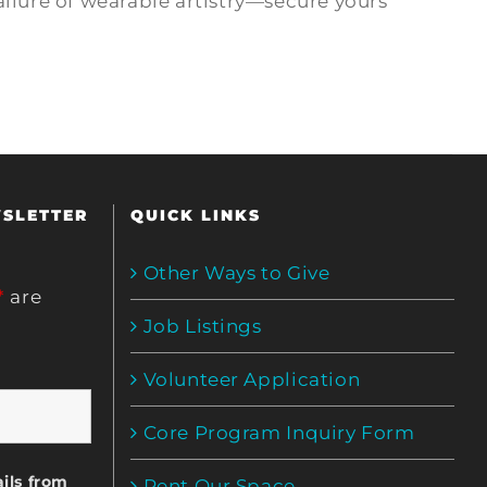
allure of wearable artistry—secure yours
WSLETTER
QUICK LINKS
Other Ways to Give
*
are
Job Listings
Volunteer Application
Core Program Inquiry Form
ils from
Rent Our Space