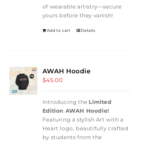
of wearable artistry—secure
yours before they vanish!
Add to cart
Details
AWAH Hoodie
$
45.00
Introducing the
Limited
Edition AWAH Hoodie!
Featuring a stylish Art with a
Heart logo, beautifully crafted
by students from the