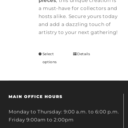
pieces
, this unique creation is
a must-have for collectors and
hosts alike. Secure yours today
and add a dazzling touch of
artistry to your next gathering!
Select
Details
options
MAIN OFFICE HOURS
Monday to Thursday: 9:00 a.m. to 6:00 p.m.
Friday 9:00am to 2:00pm