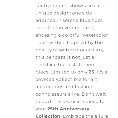
each pendant showcases a
unique design: one side
adorned in serene blue hues,
the other in vibrant pink,
encasing a colorful watercolor
heart within. Inspired by the
beauty of watercolor artistry,
this pendant is not just a
necklace but a statement
piece. Limited to only
25
, it's a
coveted collectible for art
aficionados and fashion
connoisseurs alike. Don't wait
to add this exquisite piece to
your
25th Anniversary
Collection
. Embrace the allure