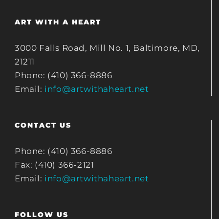
ART WITH A HEART
3000 Falls Road, Mill No. 1, Baltimore, MD,
21211
Phone: (410) 366-8886
Email:
info@artwithaheart.net
CONTACT US
Phone: (410) 366-8886
Fax: (410) 366-2121
Email:
info@artwithaheart.net
FOLLOW US