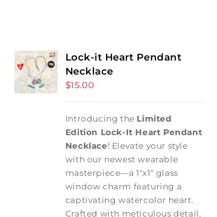
Lock-it Heart Pendant
Necklace
$
15.00
Introducing the
Limited
Edition Lock-It Heart Pendant
Necklace
! Elevate your style
with our newest wearable
masterpiece—a 1"x1" glass
window charm featuring a
captivating watercolor heart.
Crafted with meticulous detail,