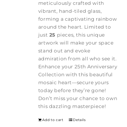
meticulously crafted with
vibrant, hand-tiled glass,
forming a captivating rainbow
around the heart. Limited to
just
25
pieces, this unique
artwork will make your space
stand out and evoke
admiration from all who see it.
Enhance your 25th Anniversary
Collection with this beautiful
mosaic heart—secure yours
today before they’re gone!
Don’t miss your chance to own
this dazzling masterpiece!
Add to cart
Details