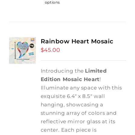
options
Rainbow Heart Mosaic
$
45.00
Introducing the
Limited
Edition Mosaic Heart
!
Illuminate any space with this
exquisite 6.4" x 8.5" wall
hanging, showcasing a
stunning array of colors and
reflective mirror glass at its
center. Each piece is