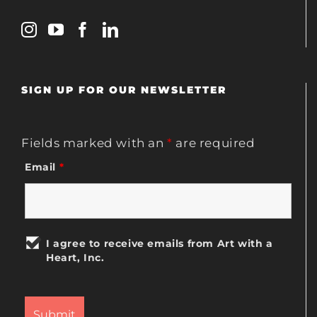
SIGN UP FOR OUR NEWSLETTER
Fields marked with an
*
are required
Email
*
I agree to receive emails from Art with a
Heart, Inc.