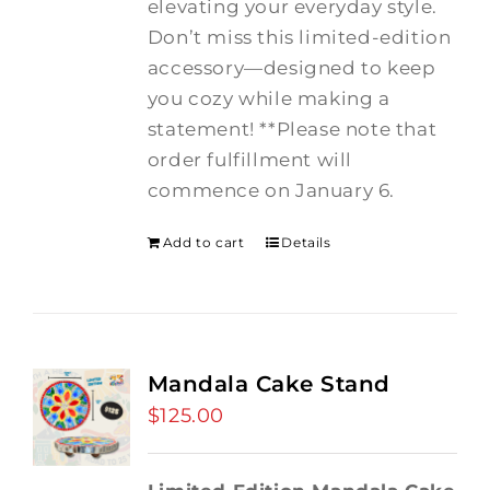
elevating your everyday style.
Don’t miss this limited-edition
accessory—designed to keep
you cozy while making a
statement! **Please note that
order fulfillment will
commence on January 6.
Add to cart
Details
Mandala Cake Stand
$
125.00