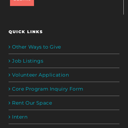
QUICK LINKS
Other Ways to Give
Job Listings
Volunteer Application
Core Program Inquiry Form
Rent Our Space
Intern