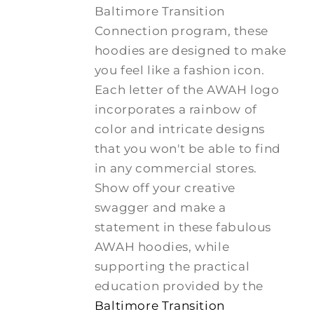
Baltimore Transition
Connection program, these
hoodies are designed to make
you feel like a fashion icon.
Each letter of the AWAH logo
incorporates a rainbow of
color and intricate designs
that you won't be able to find
in any commercial stores.
Show off your creative
swagger and make a
statement in these fabulous
AWAH hoodies, while
supporting the practical
education provided by the
Baltimore Transition