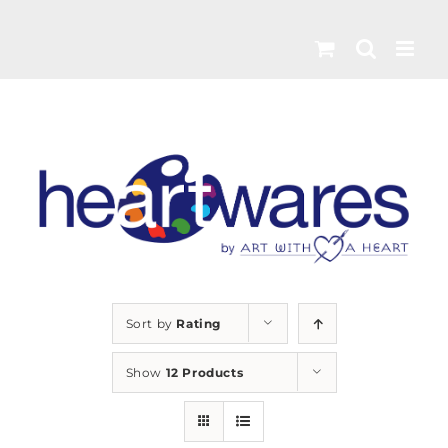
Skip
to
content
Sort by
Rating
Show
12 Products