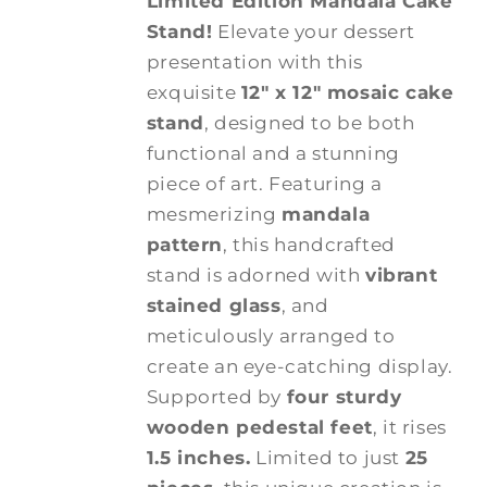
Limited Edition Mandala Cake
Stand!
Elevate your dessert
presentation with this
exquisite
12" x 12" mosaic cake
stand
, designed to be both
functional and a stunning
piece of art. Featuring a
mesmerizing
mandala
pattern
, this handcrafted
stand is adorned with
vibrant
stained glass
, and
meticulously arranged to
create an eye-catching display.
Supported by
four sturdy
wooden pedestal feet
, it rises
1.5 inches.
Limited to just
25