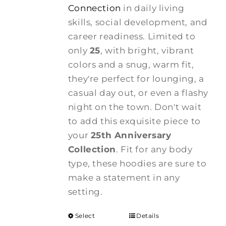
Connection
in daily living
skills, social development, and
career readiness. Limited to
only
25
, with bright, vibrant
colors and a snug, warm fit,
they're perfect for lounging, a
casual day out, or even a flashy
night on the town. Don't wait
to add this exquisite piece to
your
25th Anniversary
Collection
. Fit for any body
type, these hoodies are sure to
make a statement in any
setting.
Select
Details