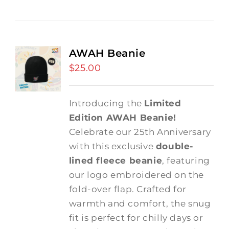
AWAH Beanie
$
25.00
Introducing the
Limited
Edition AWAH Beanie!
Celebrate our 25th Anniversary
with this exclusive
double-
lined fleece beanie
, featuring
our logo embroidered on the
fold-over flap. Crafted for
warmth and comfort, the snug
fit is perfect for chilly days or