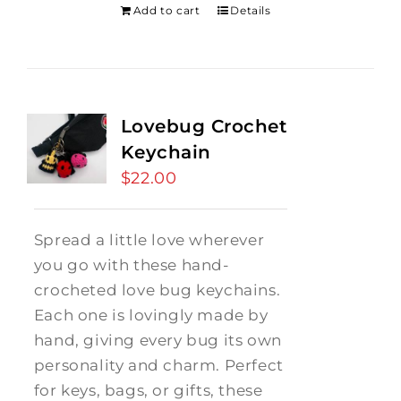
Add to cart
Details
Lovebug Crochet
Keychain
$
22.00
Spread a little love wherever
you go with these hand-
crocheted love bug keychains.
Each one is lovingly made by
hand, giving every bug its own
personality and charm. Perfect
for keys, bags, or gifts, these