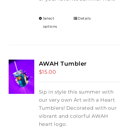
Select
Details
options
AWAH Tumbler
$
15.00
Sip in style this summer with
our very own Art with a Heart
Tumblers! Decorated with our
vibrant and colorful AWAH
heart logo.