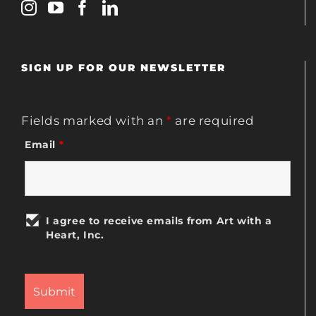
SIGN UP FOR OUR NEWSLETTER
Fields marked with an
*
are required
Email
*
I agree to receive emails from Art with a
Heart, Inc.