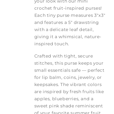
your look with our mini
$20.00
crochet fruit-inspired purses!
Each tiny purse measures 3"x3"
and features a 5" drawstring
with a delicate leaf detail,
giving it a whimsical, nature-
inspired touch.
Crafted with tight, secure
stitches, this purse keeps your
small essentials safe — perfect
for lip balm, coins, jewelry, or
keepsakes. The vibrant colors
are inspired by fresh fruits like
apples, blueberries, and a
sweet pink shade reminiscent
of your favorite summer fruit.