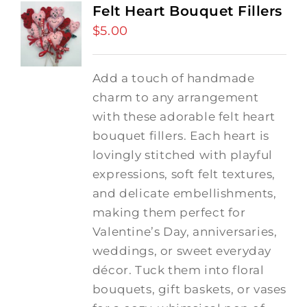
Felt Heart Bouquet Fillers
$
5.00
Add a touch of handmade
charm to any arrangement
with these adorable felt heart
bouquet fillers. Each heart is
lovingly stitched with playful
expressions, soft felt textures,
and delicate embellishments,
making them perfect for
Valentine’s Day, anniversaries,
weddings, or sweet everyday
décor. Tuck them into floral
bouquets, gift baskets, or vases