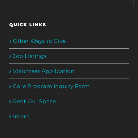
QUICK LINKS
Other Ways to Give
Job Listings
Volunteer Application
Core Program Inquiry Form
Rent Our Space
Intern