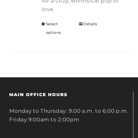
for a cozy, whimsical pop of
love.
Select
Details
options
MAIN OFFICE HOURS
Monday to Thursday: 9:00 a.m. to 6:00 p.m.
Friday 9:00am to 2:00pm