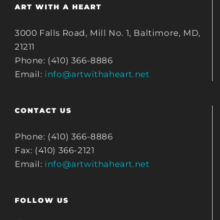
ART WITH A HEART
3000 Falls Road, Mill No. 1, Baltimore, MD,
21211
Phone: (410) 366-8886
Email:
info@artwithaheart.net
CONTACT US
Phone: (410) 366-8886
Fax: (410) 366-2121
Email:
info@artwithaheart.net
FOLLOW US