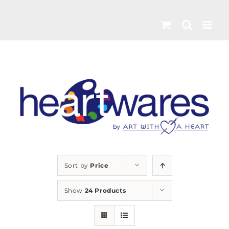
Skip
to
content
Sort by
Price
Show
24 Products