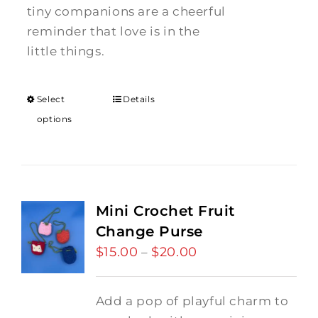
tiny companions are a cheerful
reminder that love is in the
little things.
Select
Details
options
Mini Crochet Fruit
Change Purse
$
15.00
$
20.00
Price
–
range:
$15.00
Add a pop of playful charm to
through