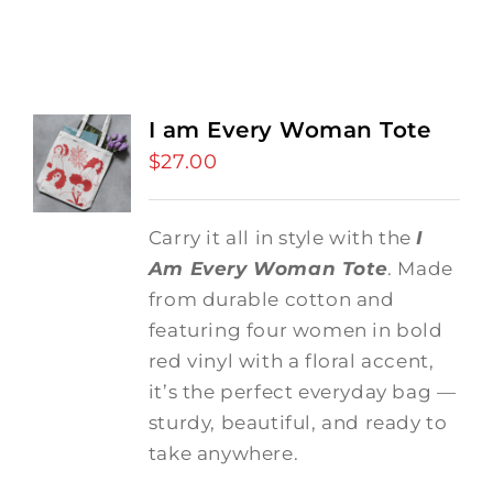
I am Every Woman Tote
$
27.00
Carry it all in style with the
I
Am Every Woman Tote
. Made
from durable cotton and
featuring four women in bold
red vinyl with a floral accent,
it’s the perfect everyday bag —
sturdy, beautiful, and ready to
take anywhere.