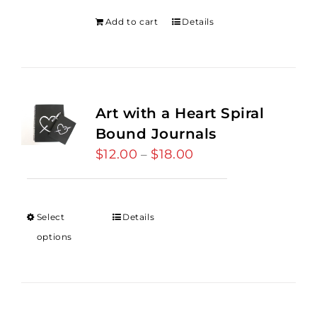
Add to cart
Details
Art with a Heart Spiral
Bound Journals
$
12.00
$
18.00
Price
–
range:
$12.00
through
Select
Details
$18.00
options