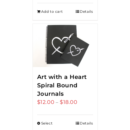
Add to cart
Details
Art with a Heart
Spiral Bound
Journals
$
12.00
$
18.00
Price
–
range:
$12.00
Select
Details
through