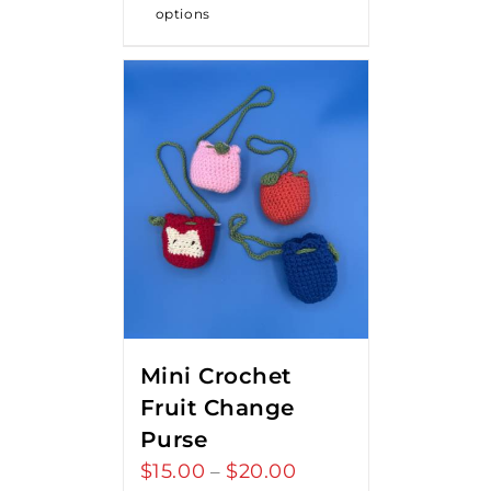
options
Mini Crochet
Fruit Change
Purse
$
15.00
$
20.00
Price
–