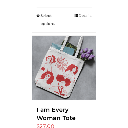
range:
$15.00
Select
Details
through
options
$20.00
I am Every
Woman Tote
$
27.00