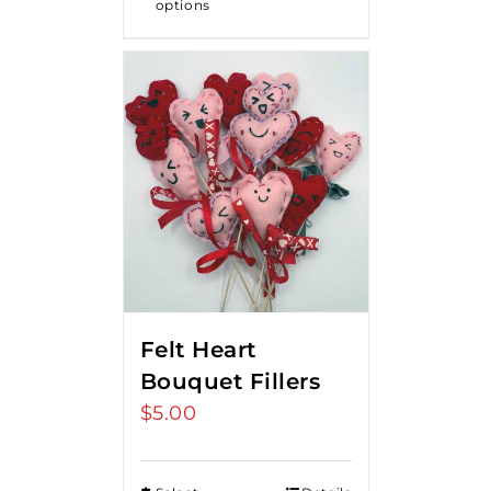
options
$18.00
Felt Heart
Bouquet Fillers
$
5.00