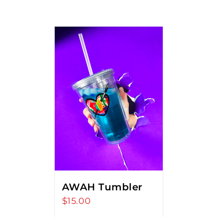
AWAH Tumbler
$
15.00