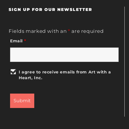
SIGN UP FOR OUR NEWSLETTER
Fields marked with an
*
are required
Email
*
I agree to receive emails from Art with a
Heart, Inc.