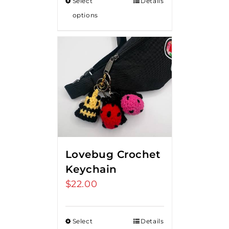
Select
Details
options
Lovebug Crochet
Keychain
$
22.00
Select
Details