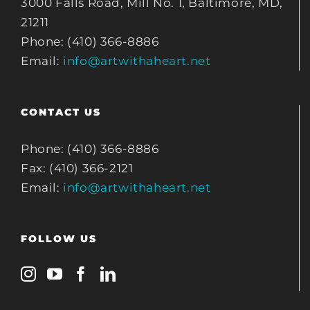
3000 Falls Road, Mill No. 1, Baltimore, MD,
21211
Phone: (410) 366-8886
Email:
info@artwithaheart.net
CONTACT US
Phone: (410) 366-8886
Fax: (410) 366-2121
Email:
info@artwithaheart.net
FOLLOW US