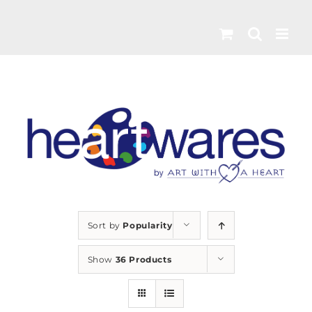
Skip
to
content
Sort by
Popularity
Show
36 Products