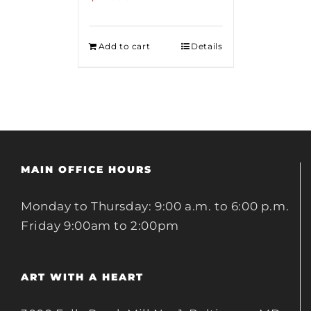
Add to cart
Details
MAIN OFFICE HOURS
Monday to Thursday: 9:00 a.m. to 6:00 p.m.
Friday 9:00am to 2:00pm
ART WITH A HEART