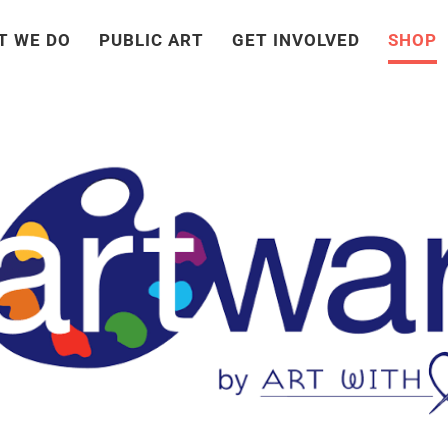
T WE DO
PUBLIC ART
GET INVOLVED
SHOP