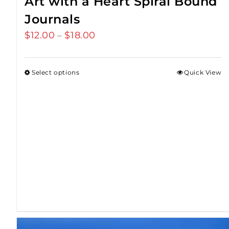
Art with a Heart Spiral Bound
Journals
$
12.00
$
18.00
Price
–
range:
$12.00
Select options
Quick View
through
$18.00