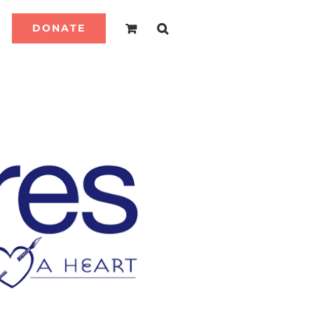
DONATE