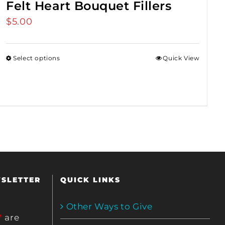
Felt Heart Bouquet Fillers
$
5.00
Select options
Quick View
WSLETTER
QUICK LINKS
Other Ways to Give
*
are