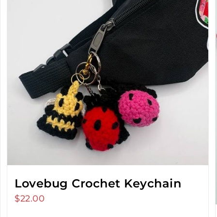
Lovebug Crochet Keychain
$
22.00