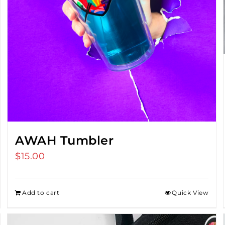
AWAH Tumbler
$
15.00
Add to cart
Quick View