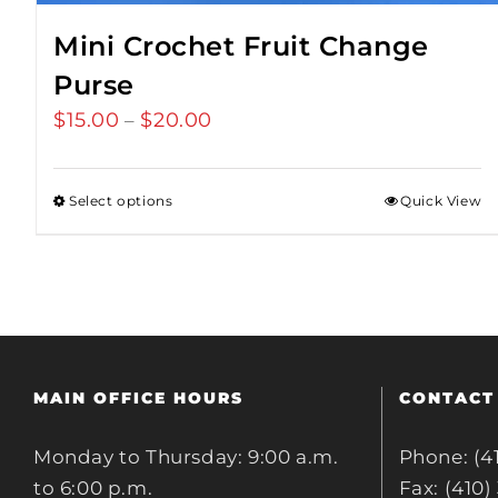
Mini Crochet Fruit Change
Purse
$
15.00
$
20.00
Price
–
range:
$15.00
Select options
Quick View
through
$20.00
MAIN OFFICE HOURS
CONTACT
Monday to Thursday: 9:00 a.m.
Phone: (4
to 6:00 p.m.
Fax: (410)