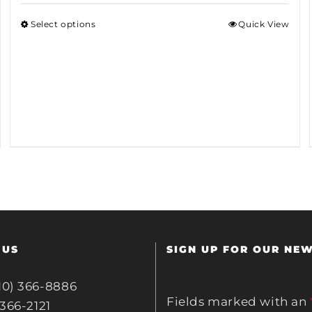
Select options
Quick View
 US
SIGN UP FOR OUR NE
10) 366-8886
Fields marked with an
 366-2121