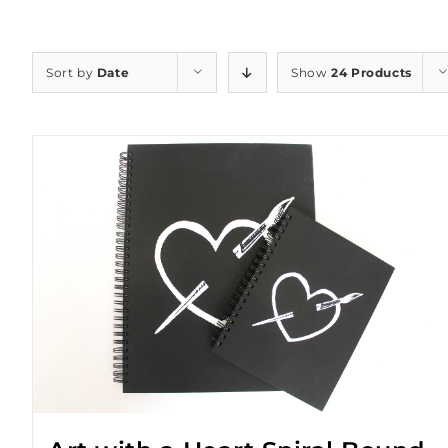
Sort by
Date
Show
24 Products