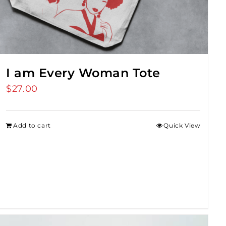
I am Every Woman Tote
$
27.00
Add to cart
Quick View