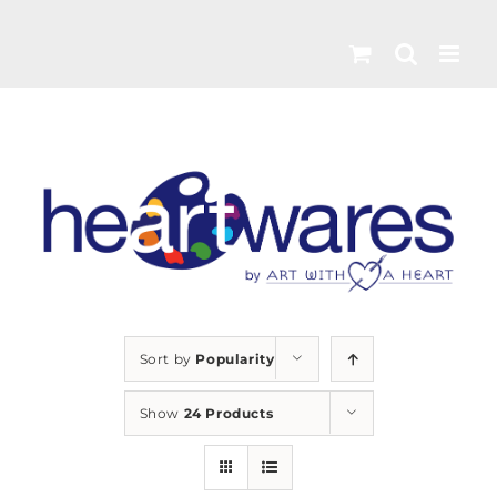
Skip
to
content
Sort by
Popularity
Show
24 Products