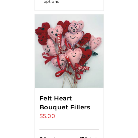
options
$18.00
Felt Heart
Bouquet Fillers
$
5.00