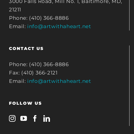
3000 Falls Road, Mill No. 1, Baltimore, MD,
21211
Phone: (410) 366-8886
Email:
info@artwithaheart.net
CONTACT US
Phone: (410) 366-8886
Fax: (410) 366-2121
Email:
info@artwithaheart.net
FOLLOW US