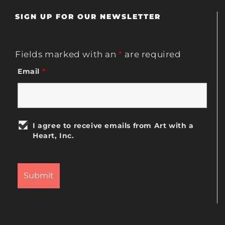
SIGN UP FOR OUR NEWSLETTER
Fields marked with an
*
are required
Email
*
I agree to receive emails from Art with a
Heart, Inc.