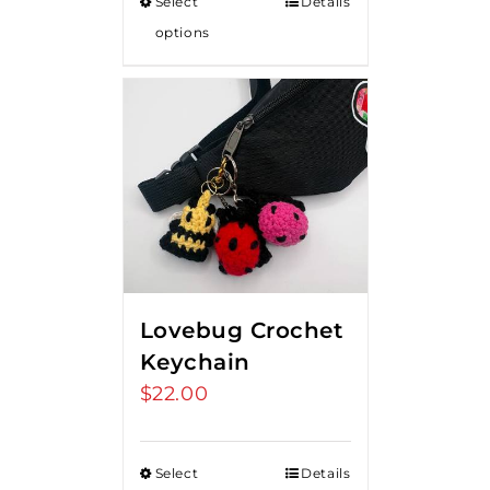
Select
Details
options
Lovebug Crochet
Keychain
$
22.00
Select
Details