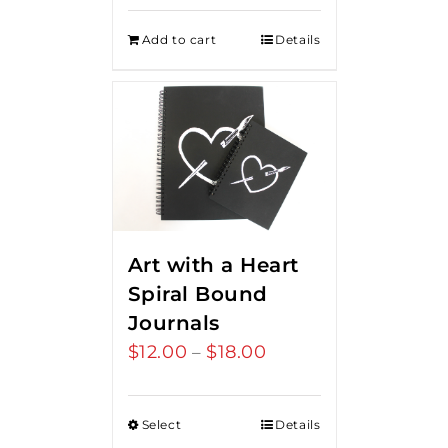
Add to cart
Details
Art with a Heart
Spiral Bound
Journals
$
12.00
$
18.00
Price
–
range:
$12.00
Select
Details
through