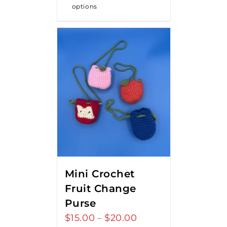
options
Mini Crochet
Fruit Change
Purse
$
15.00
$
20.00
Price
–