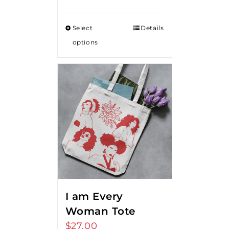
range:
$15.00
Select
Details
through
options
$20.00
I am Every
Woman Tote
$
27.00