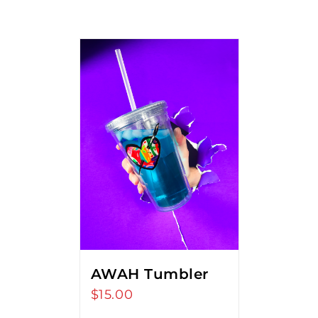
AWAH Tumbler
$
15.00