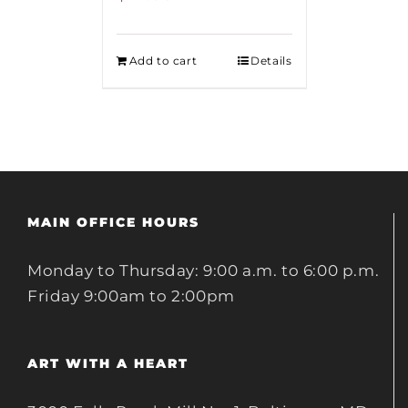
Add to cart
Details
MAIN OFFICE HOURS
Monday to Thursday: 9:00 a.m. to 6:00 p.m.
Friday 9:00am to 2:00pm
ART WITH A HEART