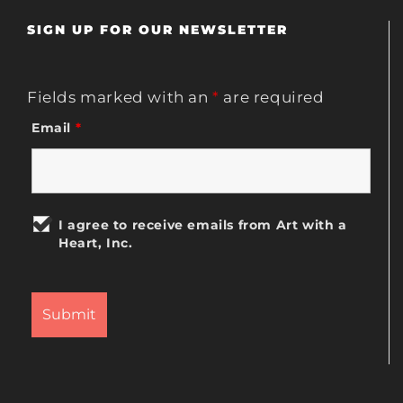
SIGN UP FOR OUR NEWSLETTER
Fields marked with an
*
are required
Email
*
I agree to receive emails from Art with a
Heart, Inc.