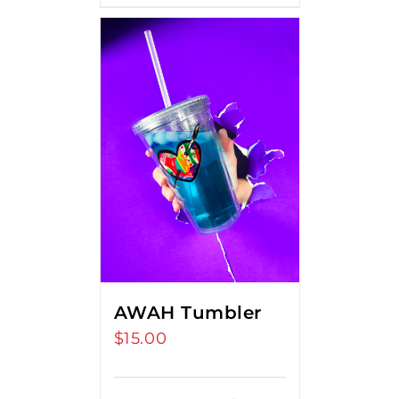
AWAH Tumbler
$
15.00