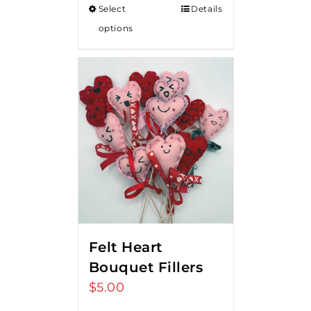
Select
Details
options
Felt Heart
Bouquet Fillers
$
5.00