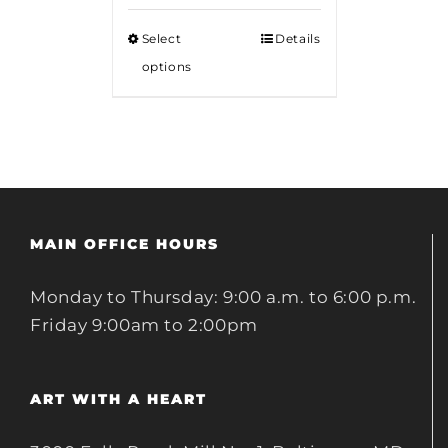
Select
Details
options
MAIN OFFICE HOURS
Monday to Thursday: 9:00 a.m. to 6:00 p.m.
Friday 9:00am to 2:00pm
ART WITH A HEART