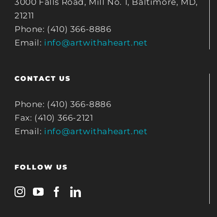
3000 Falls Road, Mill No. 1, Baltimore, MD,
21211
Phone: (410) 366-8886
Email:
info@artwithaheart.net
CONTACT US
Phone: (410) 366-8886
Fax: (410) 366-2121
Email:
info@artwithaheart.net
FOLLOW US