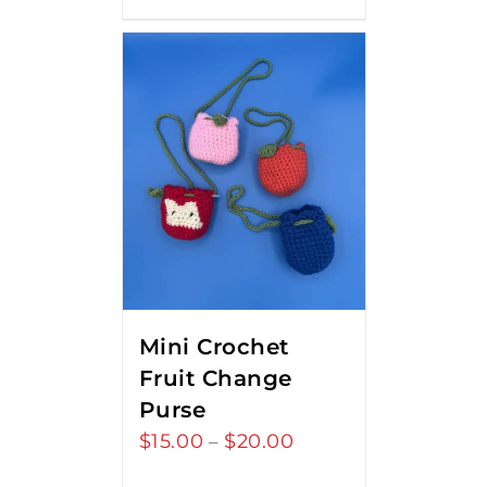
Mini Crochet
Fruit Change
Purse
$
15.00
$
20.00
Price
–
range: