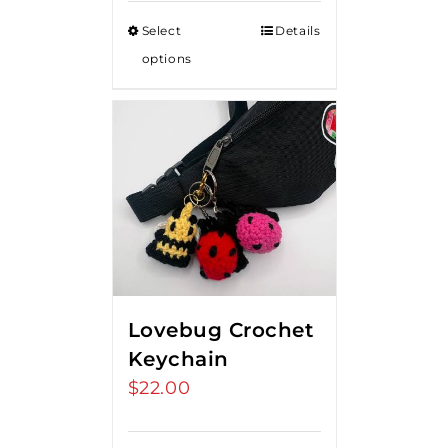
$15.00
Select
Details
through
options
$20.00
Lovebug Crochet
Keychain
$
22.00