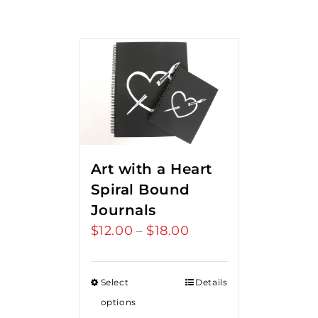
Art with a Heart
Spiral Bound
Journals
$
12.00
$
18.00
Price
–
range:
$12.00
Select
Details
through
options
$18.00