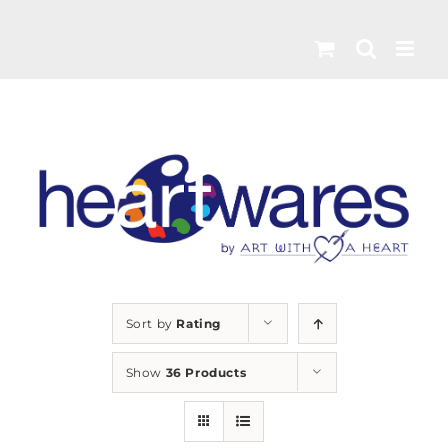
Skip
to
content
Sort by
Rating
Show
36 Products