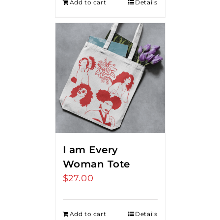
Add to cart
Details
I am Every
Woman Tote
$
27.00
Add to cart
Details