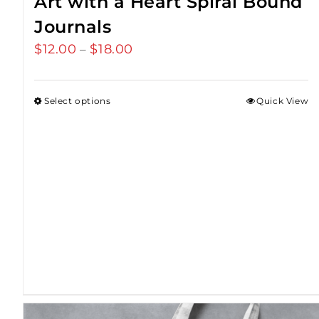
Art with a Heart Spiral Bound
Journals
$
12.00
$
18.00
Price
–
range:
$12.00
Select options
Quick View
through
$18.00