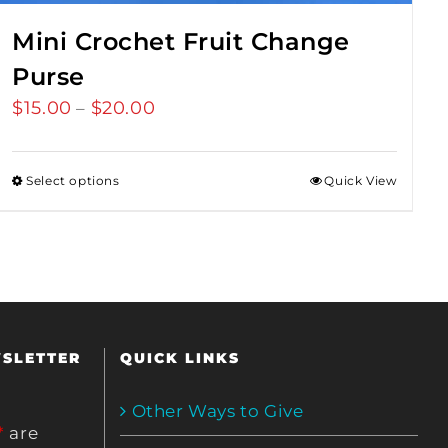
Mini Crochet Fruit Change
Purse
$
15.00
$
20.00
Price
–
range:
$15.00
Select options
Quick View
through
$20.00
WSLETTER
QUICK LINKS
Other Ways to Give
*
are