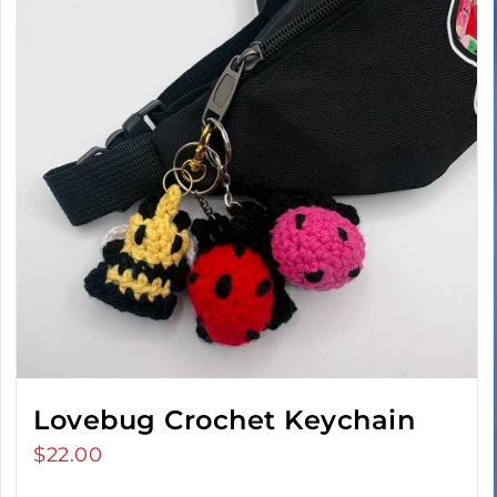
Lovebug Crochet Keychain
$
22.00