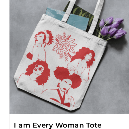
I am Every Woman Tote