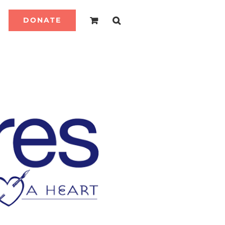
DONATE