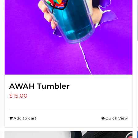
AWAH Tumbler
$
15.00
Add to cart
Quick View