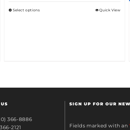
Select options
Quick View
 US
SIGN UP FOR OUR NE
10) 366-8886
Fields marked with an
 366-2121