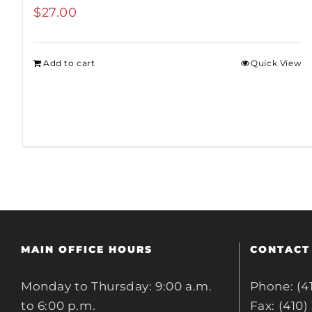
$
27.00
Add to cart
Quick View
MAIN OFFICE HOURS
CONTACT
Monday to Thursday: 9:00 a.m.
Phone: (4
to 6:00 p.m.
Fax: (410)