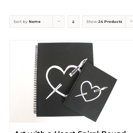
Sort by
Name
Show
24 Products