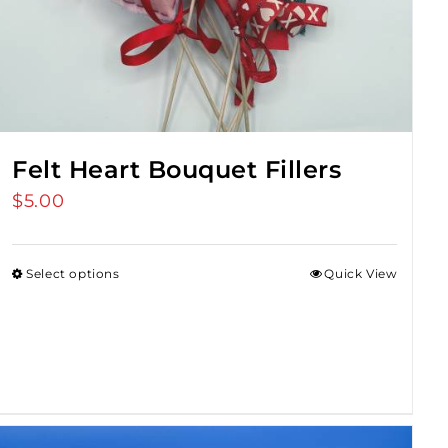
Felt Heart Bouquet Fillers
$
5.00
Select options
Quick View