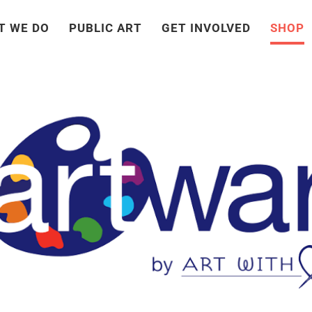
T WE DO
PUBLIC ART
GET INVOLVED
SHOP