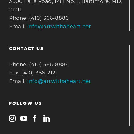
3000 Falls Road, Mill No. 1, Baltimore, MD,
21211
Phone: (410) 366-8886
Email:
info@artwithaheart.net
CONTACT US
Phone: (410) 366-8886
Fax: (410) 366-2121
Email:
info@artwithaheart.net
FOLLOW US