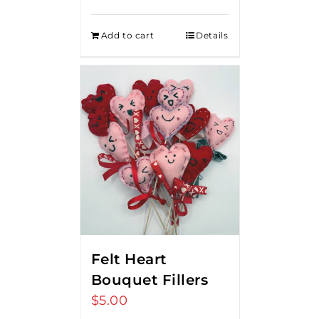
Add to cart
Details
Felt Heart
Bouquet Fillers
$
5.00