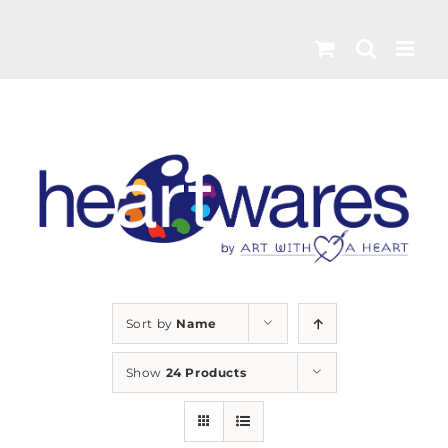
Skip
to
content
Sort by
Name
Show
24 Products