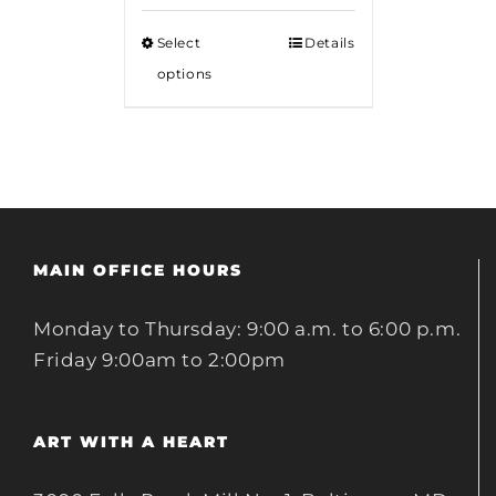
$12.00
Select
Details
through
options
$18.00
MAIN OFFICE HOURS
Monday to Thursday: 9:00 a.m. to 6:00 p.m.
Friday 9:00am to 2:00pm
ART WITH A HEART