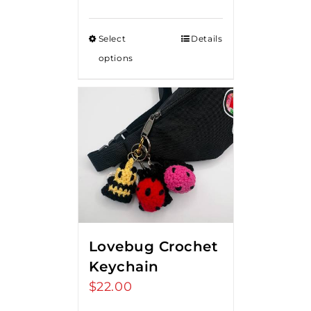
range:
$15.00
Select
Details
through
options
$20.00
Lovebug Crochet
Keychain
$
22.00