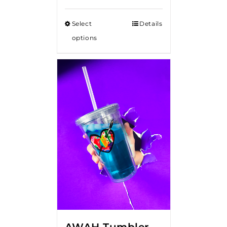
Select
Details
options