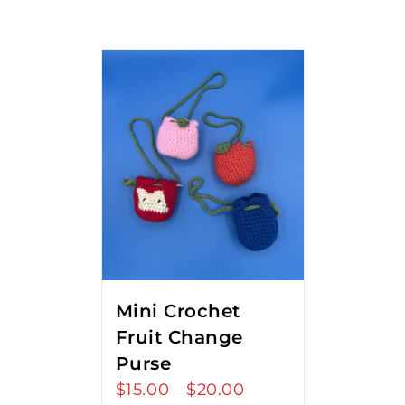
Mini Crochet
Fruit Change
Purse
$
15.00
$
20.00
Price
–