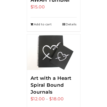
AWAH Tumbler
$
15.00
Add to cart
Details
Art with a Heart
Spiral Bound
Journals
$
12.00
$
18.00
Price
–
range: