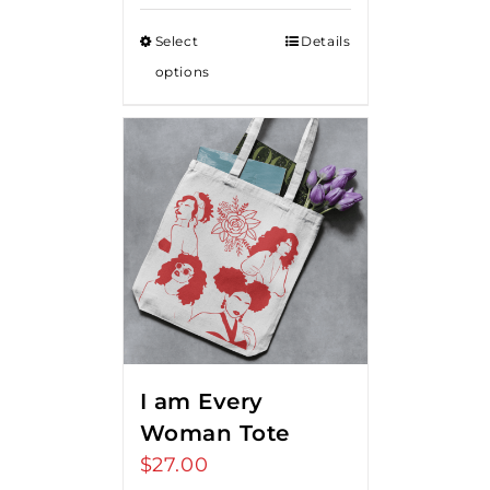
Select
Details
options
I am Every
Woman Tote
$
27.00