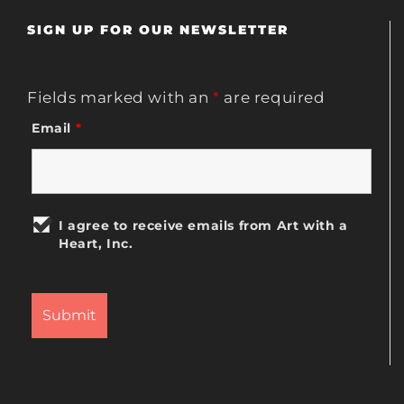
SIGN UP FOR OUR NEWSLETTER
Fields marked with an
*
are required
Email
*
I agree to receive emails from Art with a
Heart, Inc.