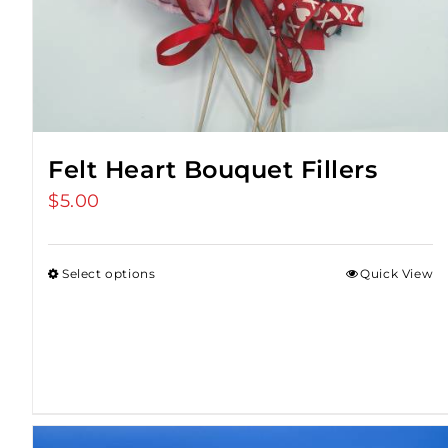
Felt Heart Bouquet Fillers
$
5.00
Select options
Quick View