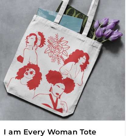
I am Every Woman Tote