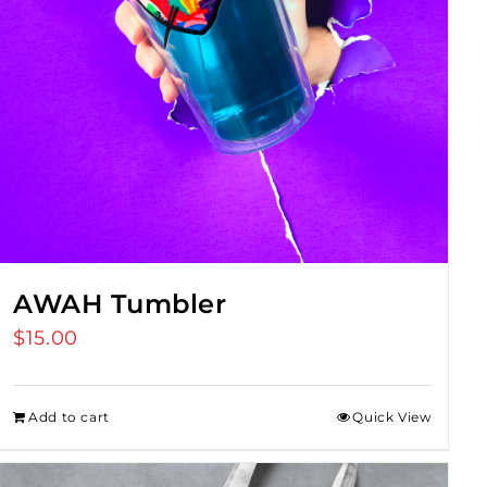
AWAH Tumbler
$
15.00
Add to cart
Quick View