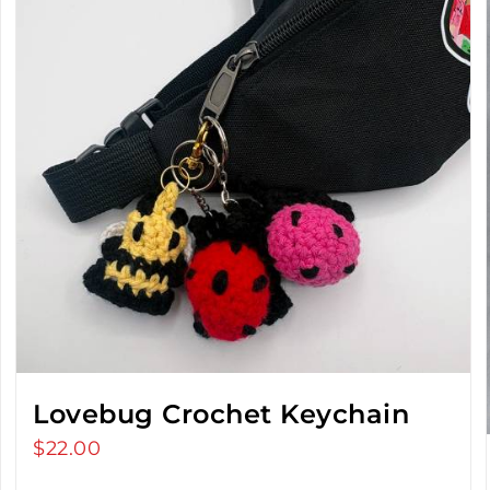
Lovebug Crochet Keychain
$
22.00