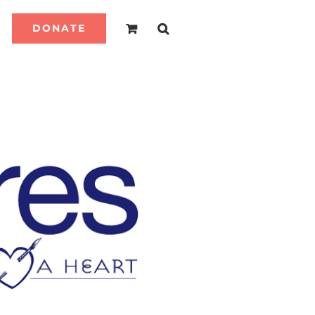
DONATE