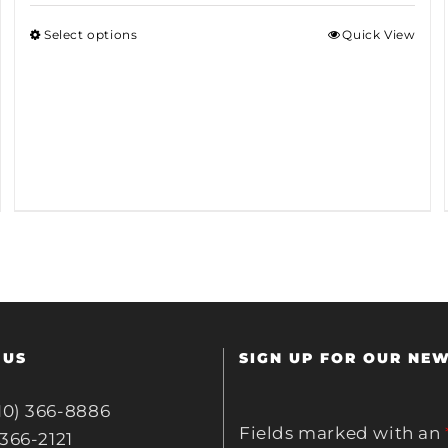
Select options
Quick View
 US
SIGN UP FOR OUR NE
10) 366-8886
Fields marked with an
 366-2121