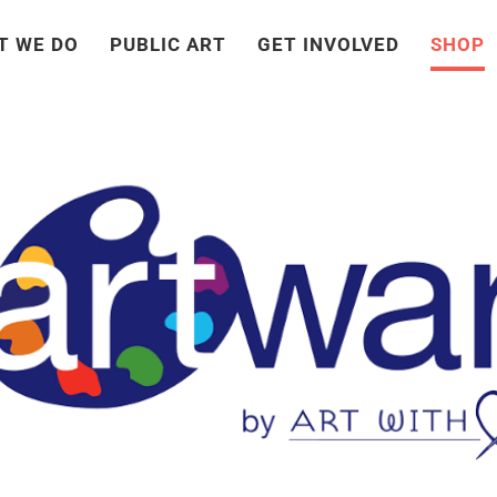
T WE DO
PUBLIC ART
GET INVOLVED
SHOP