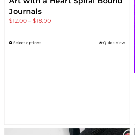
Art with a Heart Spiral Bound
Journals
$
12.00
$
18.00
Price
–
range:
$12.00
Select options
Quick View
through
$18.00