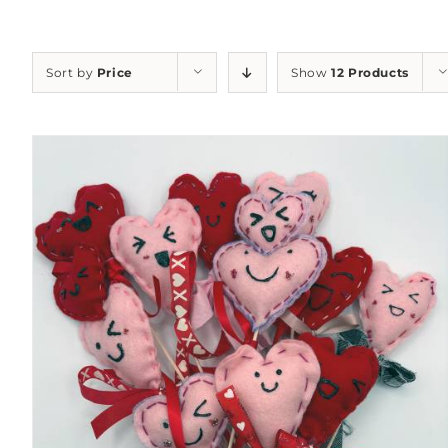
Sort by
Price
Show
12 Products