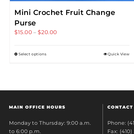
Mini Crochet Fruit Change
Purse
$
15.00
$
20.00
Price
–
range:
$15.00
Select options
Quick View
through
$20.00
MAIN OFFICE HOURS
CONTACT
Monday to Thursday: 9:00 a.m.
Phone: (4
to 6:00 p.m.
Fax: (410)