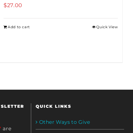
$
27.00
Add to cart
Quick View
WSLETTER
QUICK LINKS
Other Ways to Give
*
are