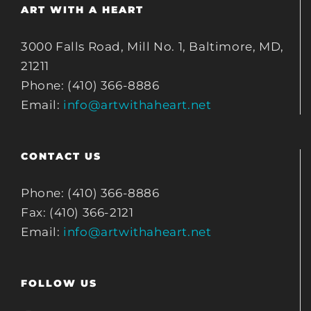
ART WITH A HEART
3000 Falls Road, Mill No. 1, Baltimore, MD,
21211
Phone: (410) 366-8886
Email:
info@artwithaheart.net
CONTACT US
Phone: (410) 366-8886
Fax: (410) 366-2121
Email:
info@artwithaheart.net
FOLLOW US