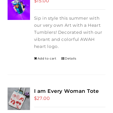
$
15.00
Sip in style this summer with
our very own Art with a Heart
Tumblers! Decorated with our
vibrant and colorful AWAH
heart logo.
Add to cart
Details
I am Every Woman Tote
$
27.00