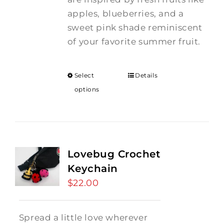
apples, blueberries, and a
sweet pink shade reminiscent
of your favorite summer fruit.
Select
Details
options
Lovebug Crochet
Keychain
$
22.00
Spread a little love wherever