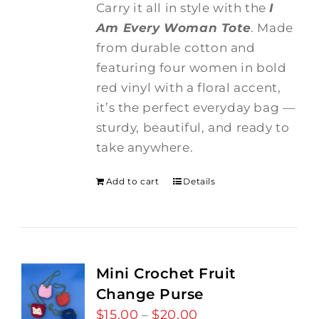
Carry it all in style with the
I
Am Every Woman Tote
. Made
from durable cotton and
featuring four women in bold
red vinyl with a floral accent,
it’s the perfect everyday bag —
sturdy, beautiful, and ready to
take anywhere.
Add to cart
Details
Mini Crochet Fruit
Change Purse
$
15.00
$
20.00
Price
–