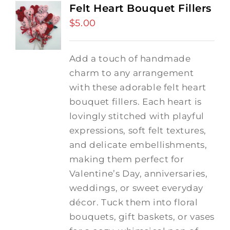
Felt Heart Bouquet Fillers
$
5.00
Add a touch of handmade
charm to any arrangement
with these adorable felt heart
bouquet fillers. Each heart is
lovingly stitched with playful
expressions, soft felt textures,
and delicate embellishments,
making them perfect for
Valentine’s Day, anniversaries,
weddings, or sweet everyday
décor. Tuck them into floral
bouquets, gift baskets, or vases