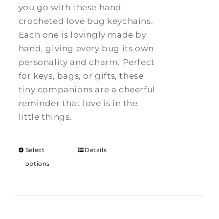
you go with these hand-
crocheted love bug keychains.
Each one is lovingly made by
hand, giving every bug its own
personality and charm. Perfect
for keys, bags, or gifts, these
tiny companions are a cheerful
reminder that love is in the
little things.
Select
Details
options