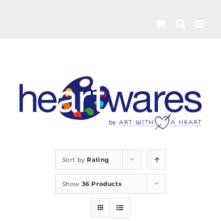
Skip
to
content
Sort by
Rating
Show
36 Products