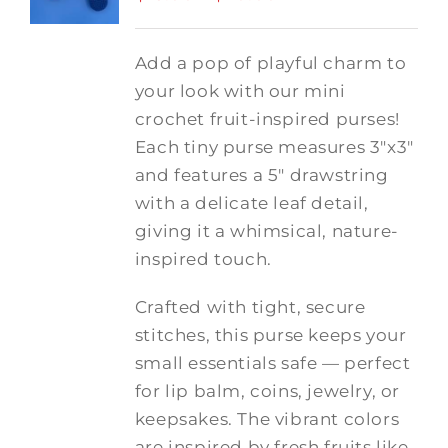
range:
$15.00
Add a pop of playful charm to
through
your look with our mini
$20.00
crochet fruit-inspired purses!
Each tiny purse measures 3"x3"
and features a 5" drawstring
with a delicate leaf detail,
giving it a whimsical, nature-
inspired touch.
Crafted with tight, secure
stitches, this purse keeps your
small essentials safe — perfect
for lip balm, coins, jewelry, or
keepsakes. The vibrant colors
are inspired by fresh fruits like