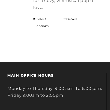
for a cozy, whimsical pop of
love.
Select
Details
options
MAIN OFFICE HOURS
Monday to Thursday: 9:00 a.m. to 6:00 p.m.
Friday 9:00am to 2:00pm