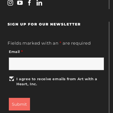
SIGN UP FOR OUR NEWSLETTER
Fields marked with an
*
are required
Email
*
I agree to receive emails from Art with a
Heart, Inc.