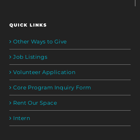
QUICK LINKS
Other Ways to Give
Job Listings
Volunteer Application
Core Program Inquiry Form
Rent Our Space
Intern