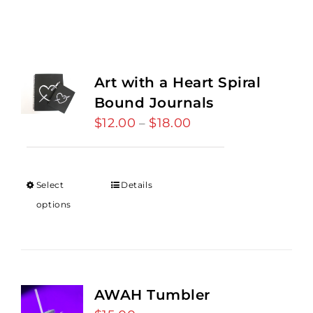
Art with a Heart Spiral
Bound Journals
$
12.00
$
18.00
Price
–
range:
$12.00
through
Select
Details
$18.00
options
AWAH Tumbler