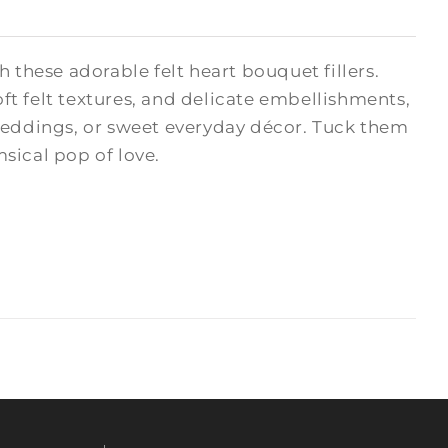
hese adorable felt heart bouquet fillers.
oft felt textures, and delicate embellishments,
 weddings, or sweet everyday décor. Tuck them
msical pop of love.