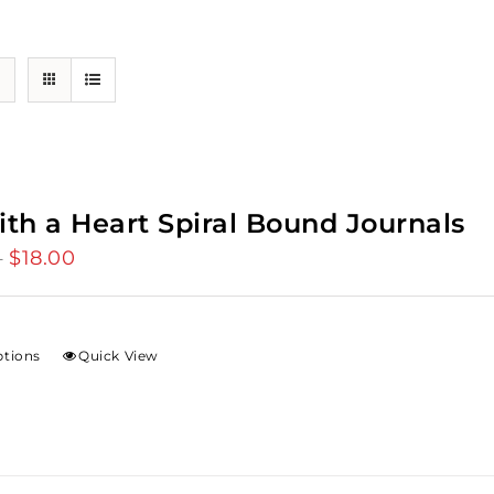
ith a Heart Spiral Bound Journals
$
18.00
Price
–
range:
$12.00
through
ptions
Quick View
$18.00