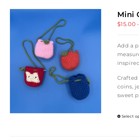
Mini 
$
15.00
Add a p
measures
inspire
Crafted 
coins, j
sweet p
Select o