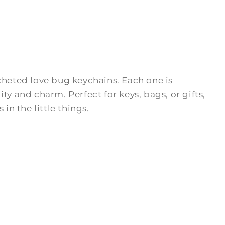
cheted love bug keychains. Each one is
y and charm. Perfect for keys, bags, or gifts,
in the little things.