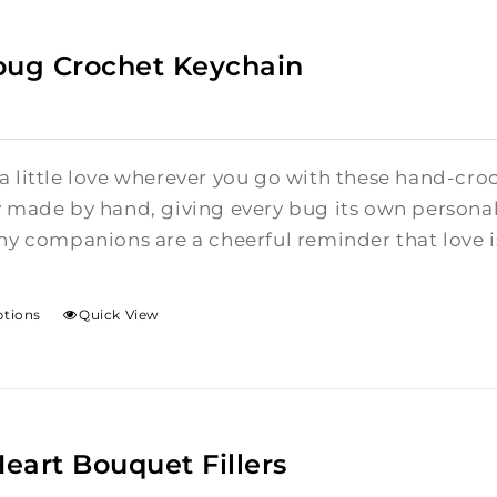
bug Crochet Keychain
a little love wherever you go with these hand-cro
y made by hand, giving every bug its own personalit
ny companions are a cheerful reminder that love is 
ptions
Quick View
Heart Bouquet Fillers