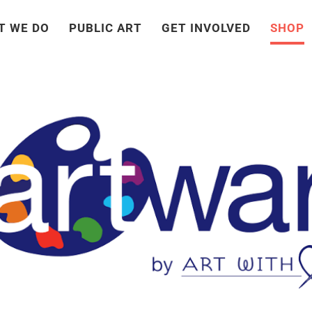
T WE DO
PUBLIC ART
GET INVOLVED
SHOP