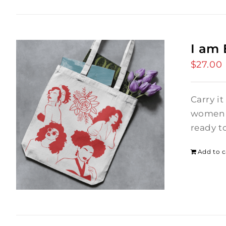
I am
$
27.00
Carry it
women i
ready t
Add to c