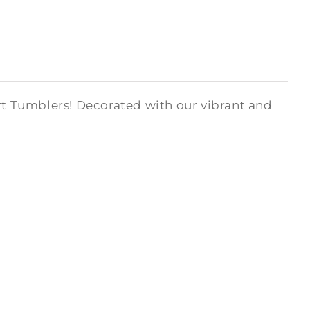
art Tumblers! Decorated with our vibrant and