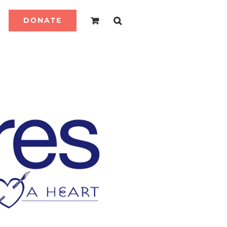
DONATE