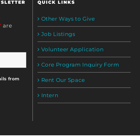
WSLETTER
QUICK LINKS
Other Ways to Give
*
are
Job Listings
Volunteer Application
Core Program Inquiry Form
ils from
Rent Our Space
Intern