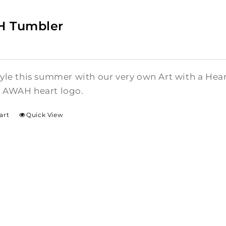
 Tumbler
style this summer with our very own Art with a He
l AWAH heart logo.
art
Quick View