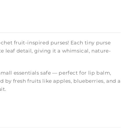
chet fruit-inspired purses! Each tiny purse
 leaf detail, giving it a whimsical, nature-
small essentials safe — perfect for lip balm,
d by fresh fruits like apples, blueberries, and a
it.