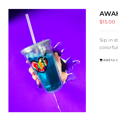
AWAH
$
15.00
Sip in 
colorfu
Add to c