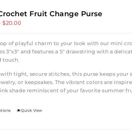
Crochet Fruit Change Purse
$
20.00
Price
–
range:
$15.00
op of playful charm to your look with our mini cro
through
 3"x3" and features a 5" drawstring with a delicate
$20.00
d touch.
with tight, secure stitches, this purse keeps your 
ewelry, or keepsakes. The vibrant colors are inspire
ink shade reminiscent of your favorite summer fru
ptions
Quick View