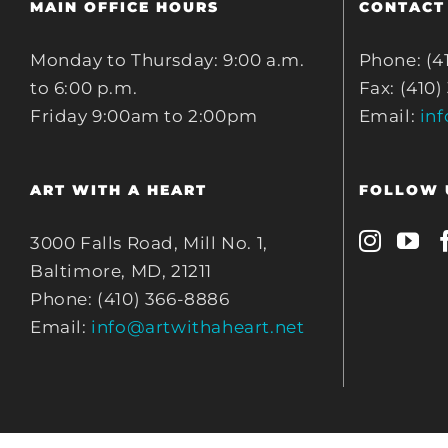
MAIN OFFICE HOURS
CONTACT
Monday to Thursday: 9:00 a.m.
Phone: (4
to 6:00 p.m.
Fax: (410)
Friday 9:00am to 2:00pm
Email:
in
ART WITH A HEART
FOLLOW 
3000 Falls Road, Mill No. 1,
Baltimore, MD, 21211
Phone: (410) 366-8886
Email:
info@artwithaheart.net