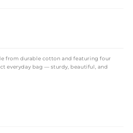
de from durable cotton and featuring four
fect everyday bag — sturdy, beautiful, and