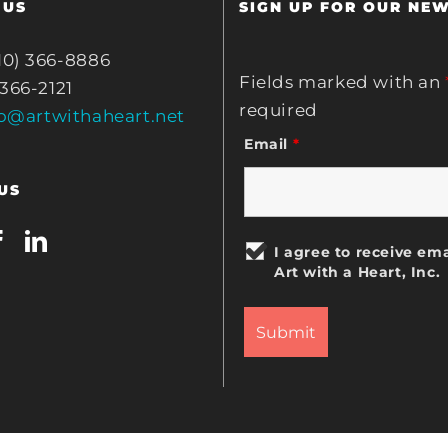
 US
SIGN UP FOR OUR NE
10) 366-8886
Fields marked with an
 366-2121
required
fo@artwithaheart.net
Email
*
US
I agree to receive ema
Art with a Heart, Inc.