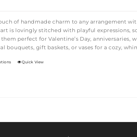
ouch of handmade charm to any arrangement with t
rt is lovingly stitched with playful expressions, s
them perfect for Valentine’s Day, anniversaries,
ral bouquets, gift baskets, or vases for a cozy, whi
ptions
Quick View