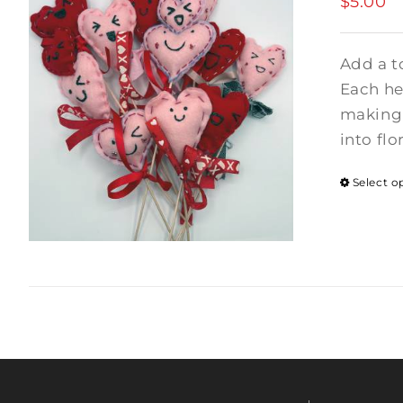
$
5.00
Add a t
Each hea
making 
into flo
Select o