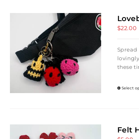
Love
$
22.00
Spread 
lovingl
these ti
Select o
Felt 