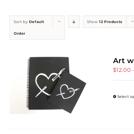
Sort by
Default
Show
12 Products
Order
Art w
$
12.00
Select o