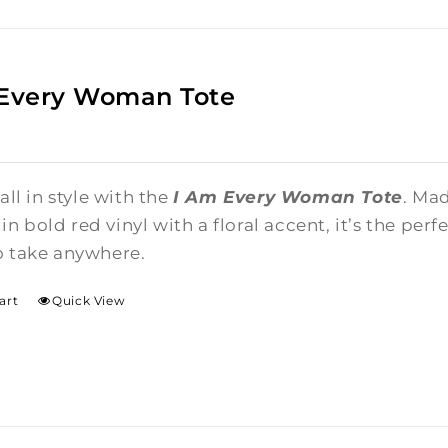
 Every Woman Tote
 all in style with the
I Am Every Woman Tote
. Ma
n bold red vinyl with a floral accent, it’s the per
o take anywhere.
art
Quick View