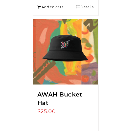
Add to cart
Details
AWAH Bucket
Hat
$
25.00