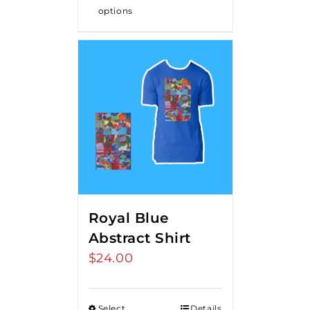
options
Royal Blue
Abstract Shirt
$
24.00
Select
Details