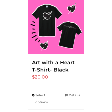
Art with a Heart
T-Shirt- Black
$
20.00
Select
Details
options