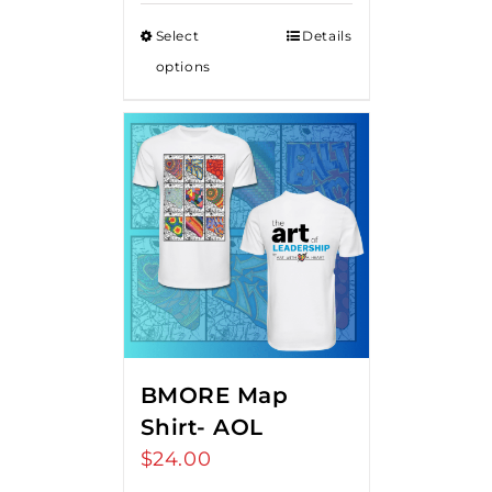
Select
Details
options
BMORE Map
Shirt- AOL
$
24.00