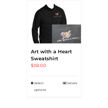
Art with a Heart
Sweatshirt
$
38.00
Select
Details
options