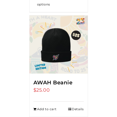
options
AWAH Beanie
$
25.00
Add to cart
Details