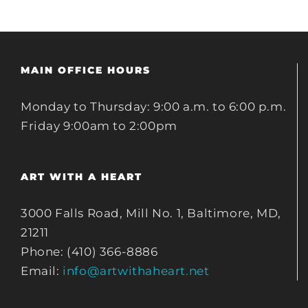
MAIN OFFICE HOURS
Monday to Thursday: 9:00 a.m. to 6:00 p.m.
Friday 9:00am to 2:00pm
ART WITH A HEART
3000 Falls Road, Mill No. 1, Baltimore, MD,
21211
Phone: (410) 366-8886
Email:
info@artwithaheart.net