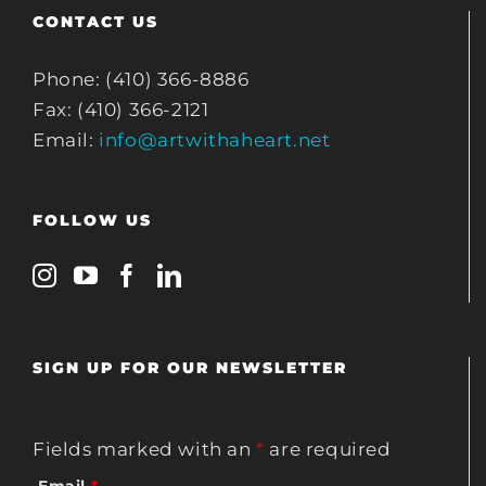
CONTACT US
Phone: (410) 366-8886
Fax: (410) 366-2121
Email:
info@artwithaheart.net
FOLLOW US
SIGN UP FOR OUR NEWSLETTER
Fields marked with an
*
are required
Email
*