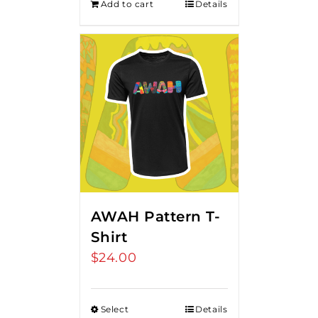
Add to cart
Details
AWAH Pattern T-
Shirt
$
24.00
Select
Details