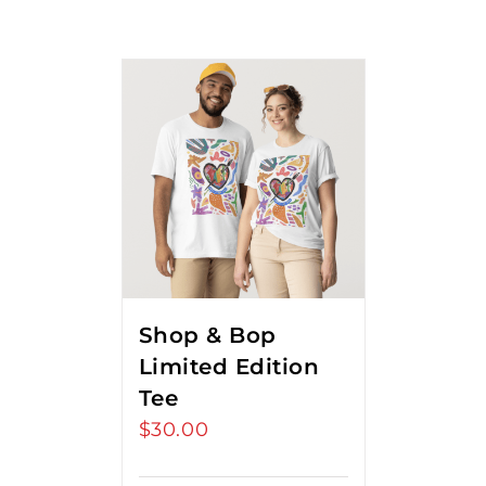
Shop & Bop
Limited Edition
Tee
$
30.00