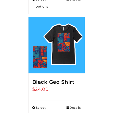
options
Black Geo Shirt
$
24.00
Select
Details