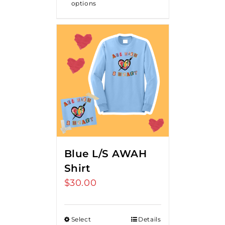
options
Blue L/S AWAH
Shirt
$
30.00
Select
Details