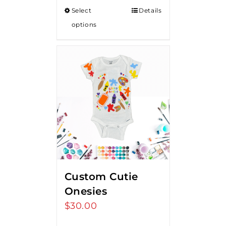
Select
Details
options
Custom Cutie
Onesies
$
30.00