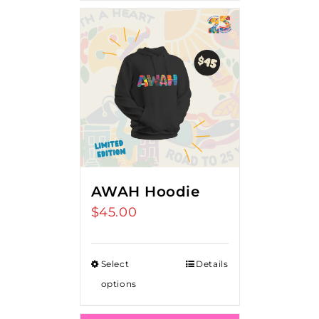
AWAH Hoodie
$
45.00
Select
Details
options