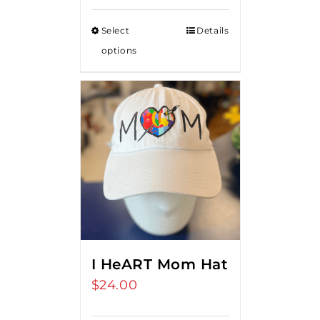
Select
Details
options
I HeART Mom Hat
$
24.00