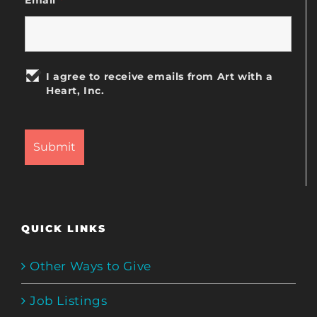
I agree to receive emails from Art with a
Heart, Inc.
QUICK LINKS
Other Ways to Give
Job Listings