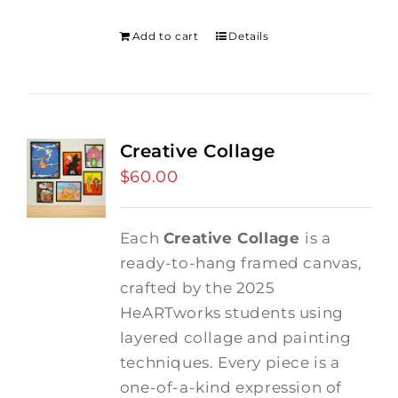
was:
is:
$275.00.
$250.00.
Add to cart
Details
Creative Collage
$
60.00
Each
Creative Collage
is a
ready-to-hang framed canvas,
crafted by the 2025
HeARTworks students using
layered collage and painting
techniques. Every piece is a
one-of-a-kind expression of