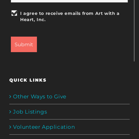
I agree to receive emails from Art with a
Heart, Inc.
QUICK LINKS
Other Ways to Give
Job Listings
Volunteer Application