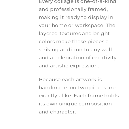
Every collage is one-of-a-kind
and professionally framed,
making it ready to display in
your home or workspace. The
layered textures and bright
colors make these pieces a
striking addition to any wall
and a celebration of creativity
and artistic expression.
Because each artwork is
handmade, no two pieces are
exactly alike. Each frame holds
its own unique composition
and character.