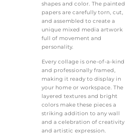
shapes and color. The painted
papers are carefully torn, cut,
and assembled to create a
unique mixed media artwork
full of movement and
personality.
Every collage is one-of-a-kind
and professionally framed,
making it ready to display in
your home or workspace. The
layered textures and bright
colors make these pieces a
striking addition to any wall
and a celebration of creativity
and artistic expression.