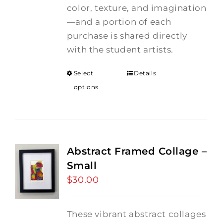
color, texture, and imagination
—and a portion of each
purchase is shared directly
with the student artists.
Select
Details
options
Abstract Framed Collage –
Small
$
30.00
These vibrant abstract collages