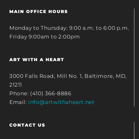
MAIN OFFICE HOURS
Monday to Thursday: 9:00 a.m. to 6:00 p.m.
Friday 9:00am to 2:00pm
ART WITH A HEART
3000 Falls Road, Mill No. 1, Baltimore, MD,
21211
Phone: (410) 366-8886
Email:
info@artwithaheart.net
CONTACT US