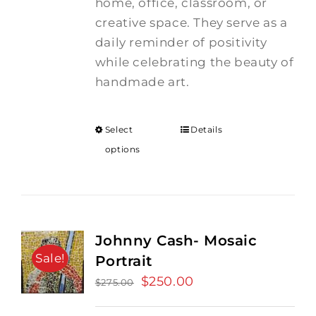
home, office, classroom, or
creative space. They serve as a
daily reminder of positivity
while celebrating the beauty of
handmade art.
Select
Details
options
Johnny Cash- Mosaic
Sale!
Portrait
Original
$
250.00
Current
$
275.00
price
price