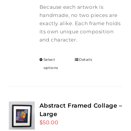
Because each artwork is
handmade, no two pieces are
exactly alike. Each frame holds
its own unique composition
and character.
Select
Details
options
Abstract Framed Collage –
Large
$
50.00