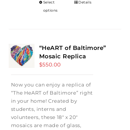
Select
Details
options
“HeART of Baltimore”
Mosaic Replica
$
550.00
Now you can enjoy a replica of
“The HeART of Baltimore” right
in your home! Created by
students, interns and
volunteers, these 18" x 20"
mosaics are made of glass,