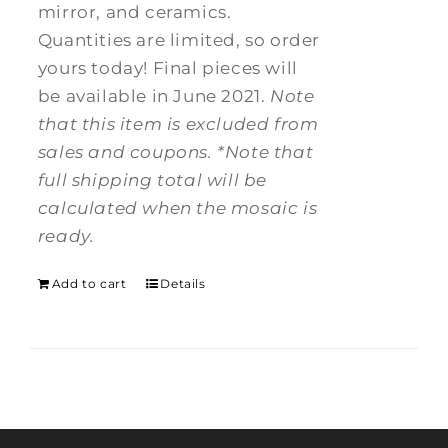
mirror, and ceramics.
Quantities are limited, so order
yours today! Final pieces will
be available in June 2021.
Note
that this item is excluded from
sales and coupons.
*Note that
full shipping total will be
calculated when the mosaic is
ready.
Add to cart
Details