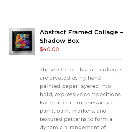
Abstract Framed Collage –
Shadow Box
$
40.00
These vibrant abstract collages
are created using hand-
painted paper layered into
bold, expressive compositions.
Each piece combines acrylic
paint, paint markers, and
textured patterns to form a
dynamic arrangement of