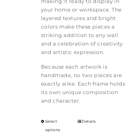
making it ready to display in
your home or workspace. The
layered textures and bright
colors make these pieces a
striking addition to any wall
and a celebration of creativity
and artistic expression.
Because each artwork is
handmade, no two pieces are
exactly alike. Each frame holds
its own unique composition
and character.
Select
Details
options