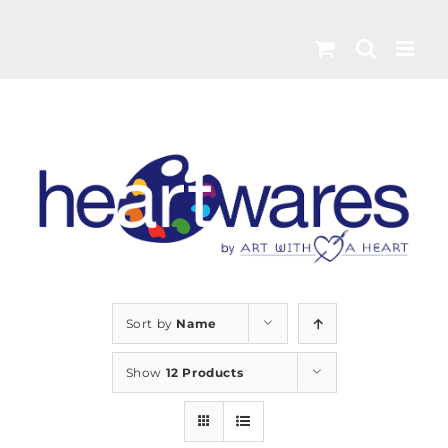
Skip
to
content
Sort by
Name
Show
12 Products