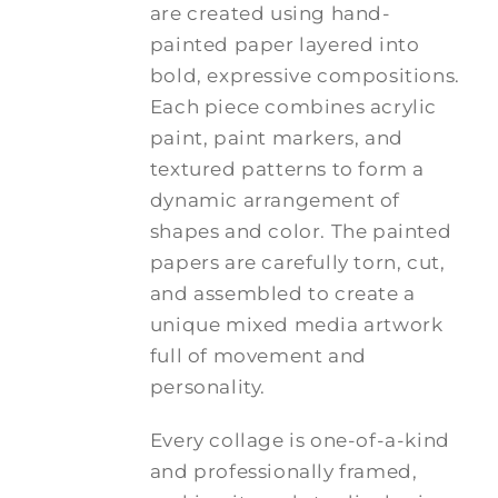
are created using hand-
painted paper layered into
bold, expressive compositions.
Each piece combines acrylic
paint, paint markers, and
textured patterns to form a
dynamic arrangement of
shapes and color. The painted
papers are carefully torn, cut,
and assembled to create a
unique mixed media artwork
full of movement and
personality.
Every collage is one-of-a-kind
and professionally framed,