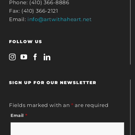
Phone: (410) 366-8886
Fax: (410) 366-2121
Email:
info@artwithaheart.net
FOLLOW US
SIGN UP FOR OUR NEWSLETTER
Fields marked with an
*
are required
Email
*