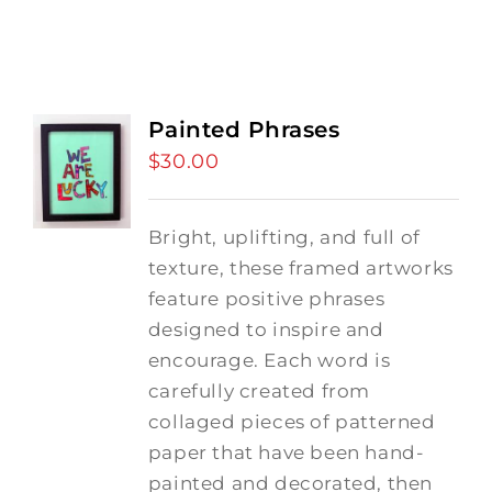
Painted Phrases
$
30.00
Bright, uplifting, and full of
texture, these framed artworks
feature positive phrases
designed to inspire and
encourage. Each word is
carefully created from
collaged pieces of patterned
paper that have been hand-
painted and decorated, then