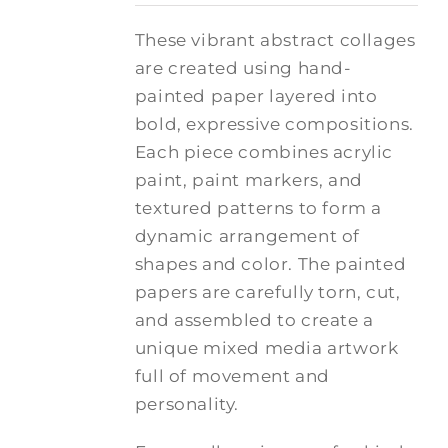
These vibrant abstract collages
are created using hand-
painted paper layered into
bold, expressive compositions.
Each piece combines acrylic
paint, paint markers, and
textured patterns to form a
dynamic arrangement of
shapes and color. The painted
papers are carefully torn, cut,
and assembled to create a
unique mixed media artwork
full of movement and
personality.