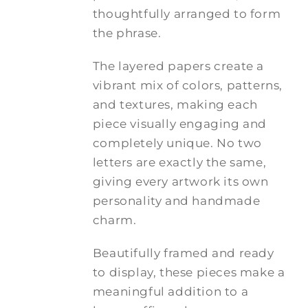
thoughtfully arranged to form
the phrase.
The layered papers create a
vibrant mix of colors, patterns,
and textures, making each
piece visually engaging and
completely unique. No two
letters are exactly the same,
giving every artwork its own
personality and handmade
charm.
Beautifully framed and ready
to display, these pieces make a
meaningful addition to a