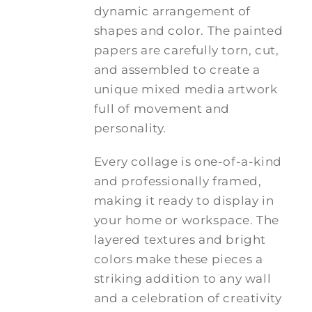
dynamic arrangement of
shapes and color. The painted
papers are carefully torn, cut,
and assembled to create a
unique mixed media artwork
full of movement and
personality.
Every collage is one-of-a-kind
and professionally framed,
making it ready to display in
your home or workspace. The
layered textures and bright
colors make these pieces a
striking addition to any wall
and a celebration of creativity