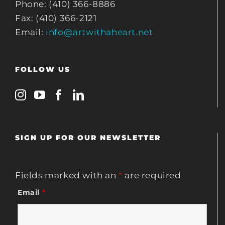
Phone: (410) 366-8886
Fax: (410) 366-2121
Email:
info@artwithaheart.net
FOLLOW US
SIGN UP FOR OUR NEWSLETTER
Fields marked with an
*
are required
Email
*