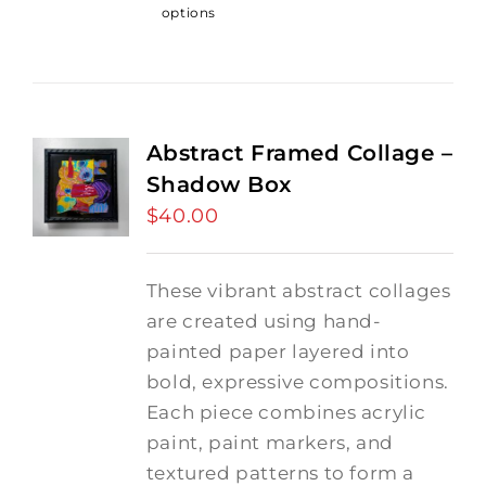
options
Abstract Framed Collage –
Shadow Box
$
40.00
These vibrant abstract collages
are created using hand-
painted paper layered into
bold, expressive compositions.
Each piece combines acrylic
paint, paint markers, and
textured patterns to form a