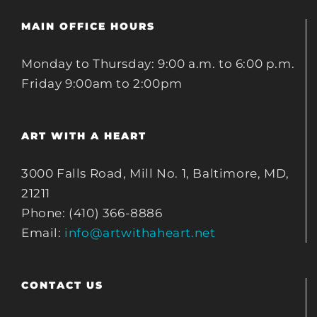
MAIN OFFICE HOURS
Monday to Thursday: 9:00 a.m. to 6:00 p.m.
Friday 9:00am to 2:00pm
ART WITH A HEART
3000 Falls Road, Mill No. 1, Baltimore, MD,
21211
Phone: (410) 366-8886
Email:
info@artwithaheart.net
CONTACT US