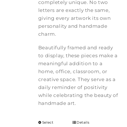
completely unique. No two
letters are exactly the same,
giving every artwork its own
personality and handmade
charm.
Beautifully framed and ready
to display, these pieces make a
meaningful addition to a
home, office, classroom, or
creative space. They serve as a
daily reminder of positivity
while celebrating the beauty of
handmade art.
Select
Details