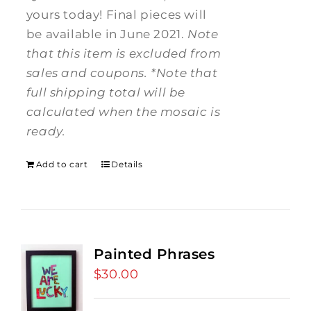
yours today! Final pieces will
be available in June 2021.
Note
that this item is excluded from
sales and coupons.
*Note that
full shipping total will be
calculated when the mosaic is
ready.
Add to cart
Details
Painted Phrases
$
30.00