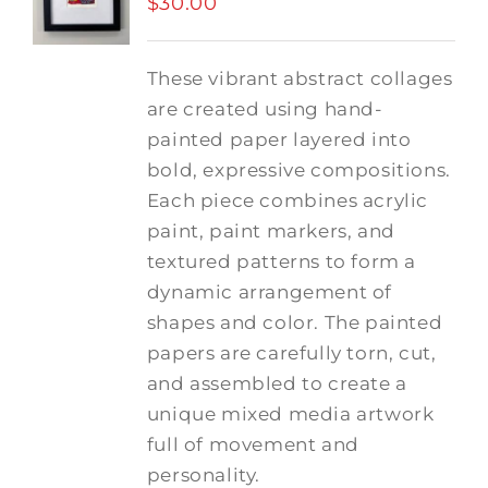
$
30.00
These vibrant abstract collages
are created using hand-
painted paper layered into
bold, expressive compositions.
Each piece combines acrylic
paint, paint markers, and
textured patterns to form a
dynamic arrangement of
shapes and color. The painted
papers are carefully torn, cut,
and assembled to create a
unique mixed media artwork
full of movement and
personality.