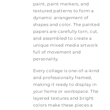
paint, paint markers, and
textured patterns to form a
dynamic arrangement of
shapes and color. The painted
papers are carefully torn, cut,
and assembled to create a
unique mixed media artwork
full of movement and
personality.
Every collage is one-of-a-kind
and professionally framed,
making it ready to display in
your home or workspace. The
layered textures and bright
colors make these pieces a