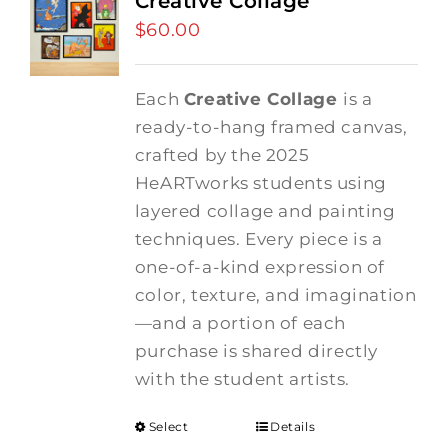
Creative Collage
$
60.00
Each
Creative Collage
is a
ready-to-hang framed canvas,
crafted by the 2025
HeARTworks students using
layered collage and painting
techniques. Every piece is a
one-of-a-kind expression of
color, texture, and imagination
—and a portion of each
purchase is shared directly
with the student artists.
Select
Details