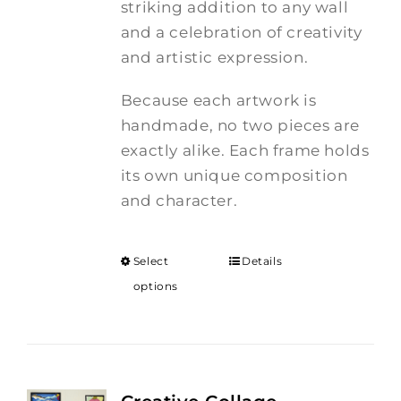
striking addition to any wall
and a celebration of creativity
and artistic expression.
Because each artwork is
handmade, no two pieces are
exactly alike. Each frame holds
its own unique composition
and character.
Select
Details
options