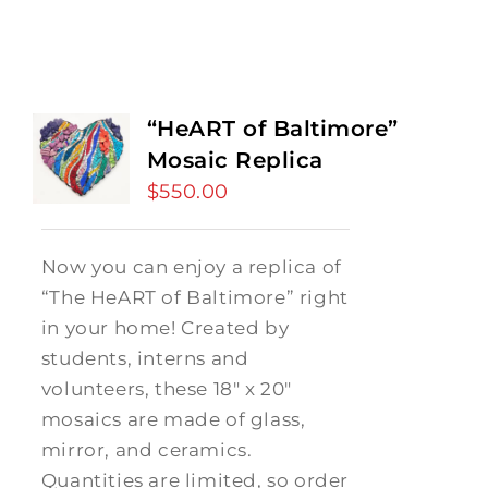
“HeART of Baltimore”
Mosaic Replica
$
550.00
Now you can enjoy a replica of
“The HeART of Baltimore” right
in your home! Created by
students, interns and
volunteers, these 18" x 20"
mosaics are made of glass,
mirror, and ceramics.
Quantities are limited, so order