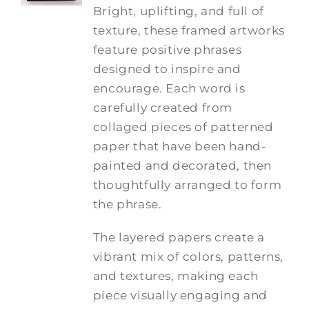
Bright, uplifting, and full of
texture, these framed artworks
feature positive phrases
designed to inspire and
encourage. Each word is
carefully created from
collaged pieces of patterned
paper that have been hand-
painted and decorated, then
thoughtfully arranged to form
the phrase.
The layered papers create a
vibrant mix of colors, patterns,
and textures, making each
piece visually engaging and