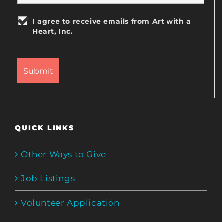
I agree to receive emails from Art with a
Heart, Inc.
QUICK LINKS
Other Ways to Give
Job Listings
Volunteer Application