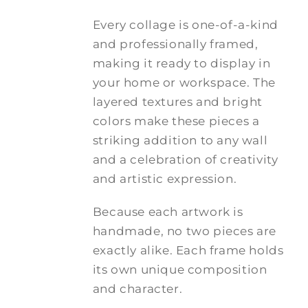
Every collage is one-of-a-kind
and professionally framed,
making it ready to display in
your home or workspace. The
layered textures and bright
colors make these pieces a
striking addition to any wall
and a celebration of creativity
and artistic expression.
Because each artwork is
handmade, no two pieces are
exactly alike. Each frame holds
its own unique composition
and character.