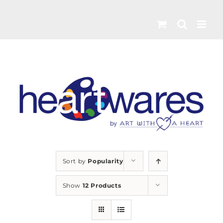
Skip
to
content
Sort by
Popularity
Show
12 Products