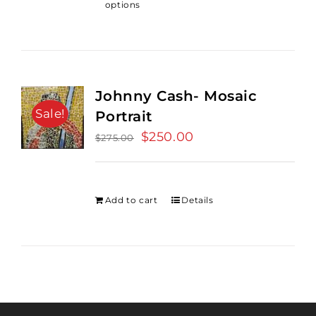
options
Johnny Cash- Mosaic
Sale!
Portrait
Original
$
250.00
Current
$
275.00
price
price
was:
is:
$275.00.
$250.00.
Add to cart
Details