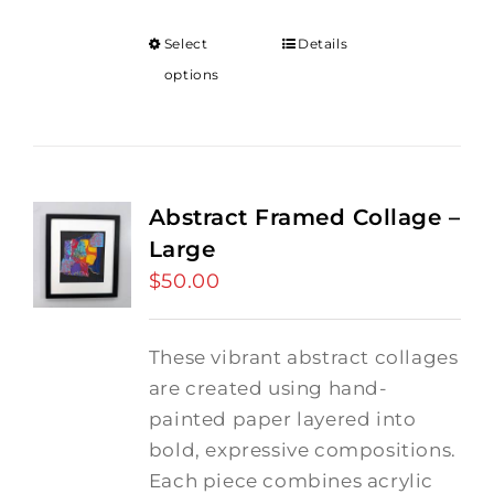
Select
Details
options
Abstract Framed Collage –
Large
$
50.00
These vibrant abstract collages
are created using hand-
painted paper layered into
bold, expressive compositions.
Each piece combines acrylic