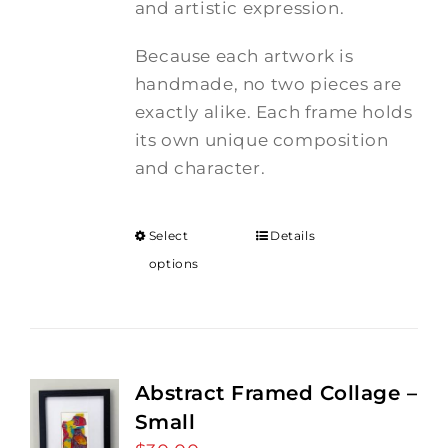
and artistic expression.
Because each artwork is
handmade, no two pieces are
exactly alike. Each frame holds
its own unique composition
and character.
Select
Details
options
Abstract Framed Collage –
Small