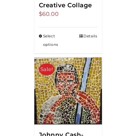
Creative Collage
$
60.00
Select
Details
options
Sale!
Johnny Cash-