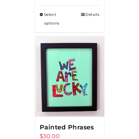
Select
Details
options
Painted Phrases
$
30.00