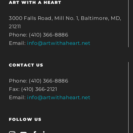
ART WITH A HEART
3000 Falls Road, Mill No. 1, Baltimore, MD,
21211
Phone: (410) 366-8886
Email:
info@artwithaheart.net
CONTACT US
Phone: (410) 366-8886
Fax: (410) 366-2121
Email:
info@artwithaheart.net
FOLLOW US