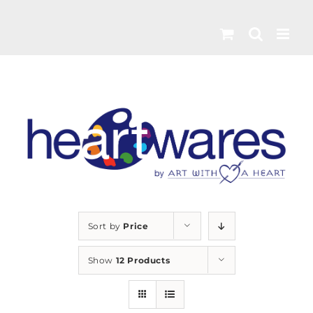
Skip
to
content
Sort by
Price
Show
12 Products