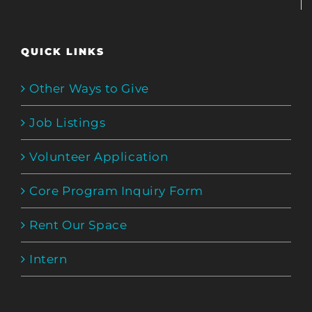
QUICK LINKS
Other Ways to Give
Job Listings
Volunteer Application
Core Program Inquiry Form
Rent Our Space
Intern