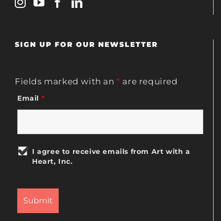
SIGN UP FOR OUR NEWSLETTER
Fields marked with an
*
are required
Email
*
I agree to receive emails from Art with a
Heart, Inc.