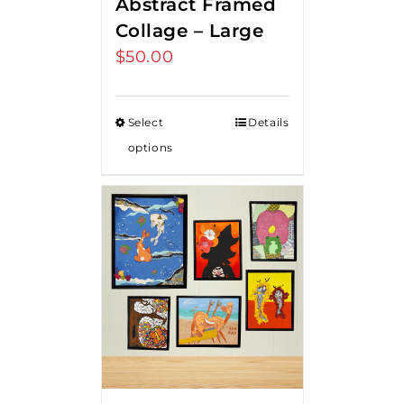
Abstract Framed
Collage – Large
$
50.00
Select
Details
options