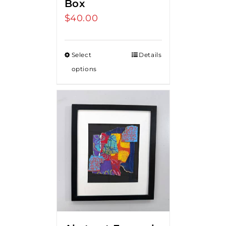
Box
$
40.00
Select
Details
options