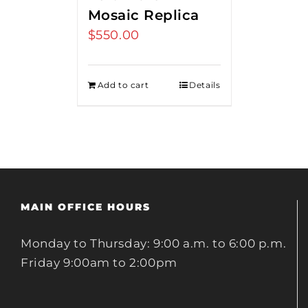
Mosaic Replica
$
550.00
Add to cart
Details
MAIN OFFICE HOURS
Monday to Thursday: 9:00 a.m. to 6:00 p.m.
Friday 9:00am to 2:00pm