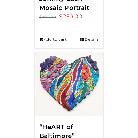
Mosaic Portrait
Original
$
250.00
Current
$
275.00
price
price
was:
is:
Add to cart
Details
$275.00.
$250.00.
“HeART of
Baltimore”