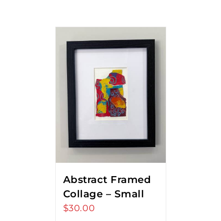
Abstract Framed
Collage – Small
$
30.00