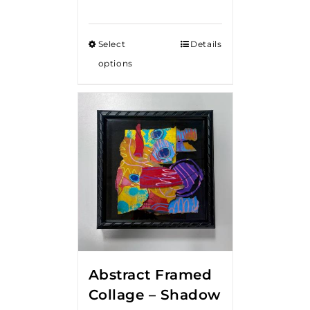
Select
Details
options
Abstract Framed
Collage – Shadow