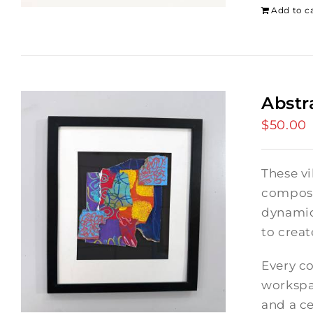
Add to c
Abstr
$
50.00
These vi
composi
dynamic
to crea
Every co
workspac
and a ce