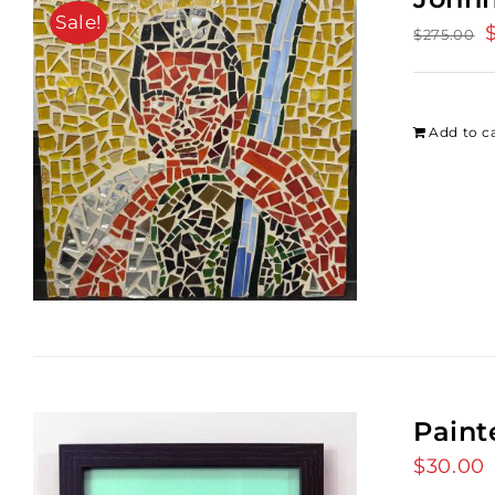
Sale!
O
$
275.00
p
w
$
Add to c
Paint
$
30.00