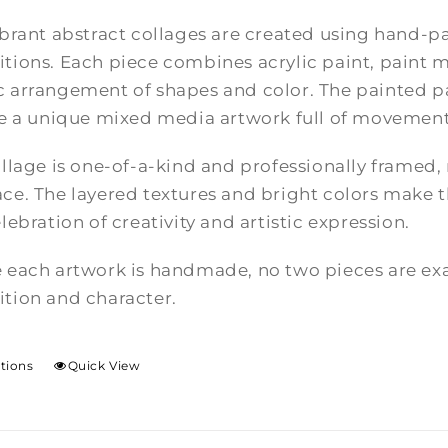
brant abstract collages are created using hand-pa
tions. Each piece combines acrylic paint, paint m
 arrangement of shapes and color. The painted pa
te a unique mixed media artwork full of movement
llage is one-of-a-kind and professionally framed,
e. The layered textures and bright colors make th
lebration of creativity and artistic expression.
 each artwork is handmade, no two pieces are exac
tion and character.
ptions
Quick View