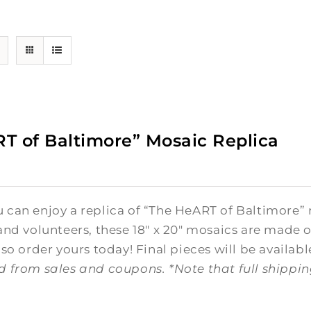
T of Baltimore” Mosaic Replica
0
can enjoy a replica of “The HeART of Baltimore” 
and volunteers, these 18" x 20" mosaics are made o
 so order yours today! Final pieces will be availabl
d from sales and coupons.
*Note that full shippi