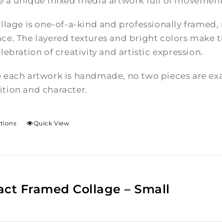
te a unique mixed media artwork full of movement
llage is one-of-a-kind and professionally framed,
e. The layered textures and bright colors make th
lebration of creativity and artistic expression.
 each artwork is handmade, no two pieces are exac
tion and character.
ptions
Quick View
act Framed Collage – Small