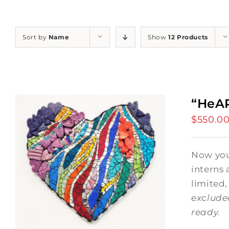
Sort by
Name
Show
12 Products
“HeAR
$
550.0
Now you 
interns 
limited,
exclude
ready.