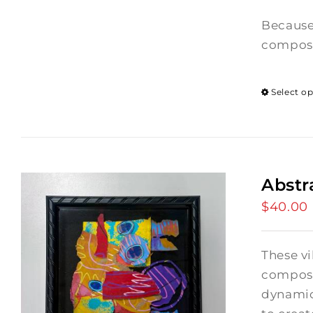
Because
composi
Select o
Abstr
$
40.00
These vi
composi
dynamic