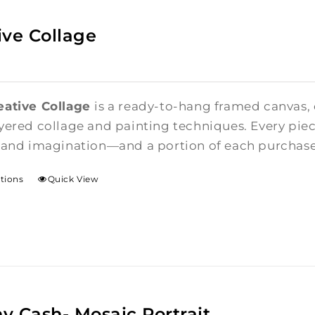
ive Collage
eative Collage
is a ready-to-hang framed canvas,
yered collage and painting techniques. Every piece
 and imagination—and a portion of each purchase i
ptions
Quick View
y Cash- Mosaic Portrait