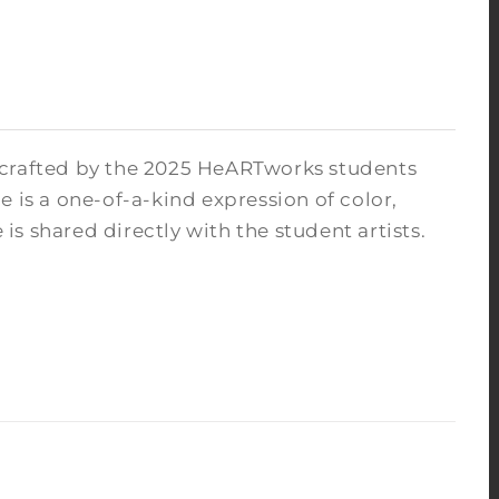
 crafted by the 2025 HeARTworks students
 is a one-of-a-kind expression of color,
s shared directly with the student artists.