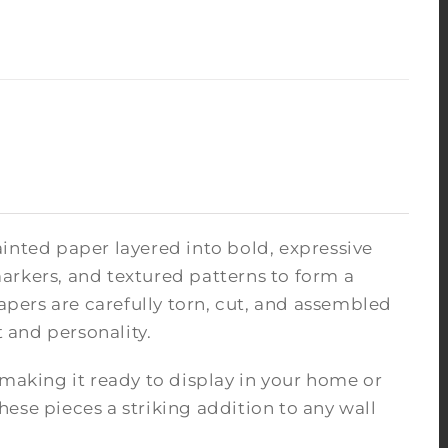
inted paper layered into bold, expressive
arkers, and textured patterns to form a
pers are carefully torn, cut, and assembled
 and personality.
 making it ready to display in your home or
ese pieces a striking addition to any wall