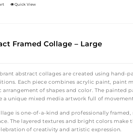
art
Quick View
act Framed Collage – Large
brant abstract collages are created using hand-pa
tions. Each piece combines acrylic paint, paint m
 arrangement of shapes and color. The painted pa
te a unique mixed media artwork full of movement
llage is one-of-a-kind and professionally framed,
e. The layered textures and bright colors make th
lebration of creativity and artistic expression.