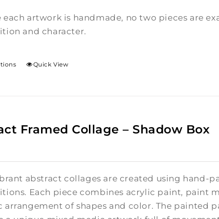
 each artwork is handmade, no two pieces are exac
tion and character.
ptions
Quick View
act Framed Collage – Shadow Box
brant abstract collages are created using hand-pa
tions. Each piece combines acrylic paint, paint m
 arrangement of shapes and color. The painted pa