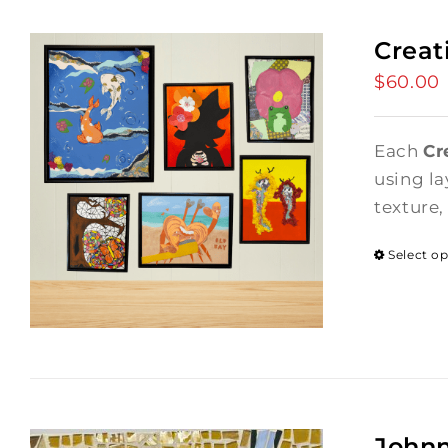
Creat
$
60.00
Each
Cr
using la
texture,
Select o
Johnn