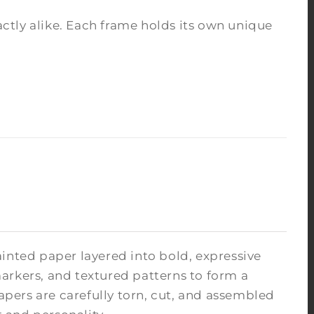
tly alike. Each frame holds its own unique
inted paper layered into bold, expressive
arkers, and textured patterns to form a
pers are carefully torn, cut, and assembled