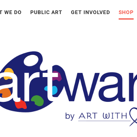
T WE DO
PUBLIC ART
GET INVOLVED
SHOP