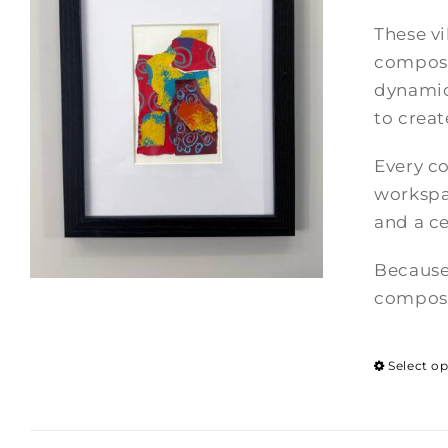
These vi
composi
dynamic
to crea
Every co
workspac
and a ce
Because
composi
Select o