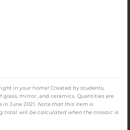
right in your home! Created by students,
f glass, mirror, and ceramics. Quantities are
e in June 2021.
Note that this item is
ng total will be calculated when the mosaic is