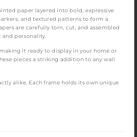
inted paper layered into bold, expressive
arkers, and textured patterns to form a
pers are carefully torn, cut, and assembled
 and personality.
 making it ready to display in your home or
ese pieces a striking addition to any wall
tly alike. Each frame holds its own unique