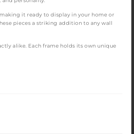
 and personality.
 making it ready to display in your home or
ese pieces a striking addition to any wall
tly alike. Each frame holds its own unique