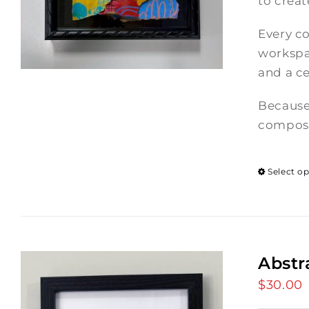
to crea
Every co
workspac
and a ce
Because
composi
Select o
Abstr
$
30.00