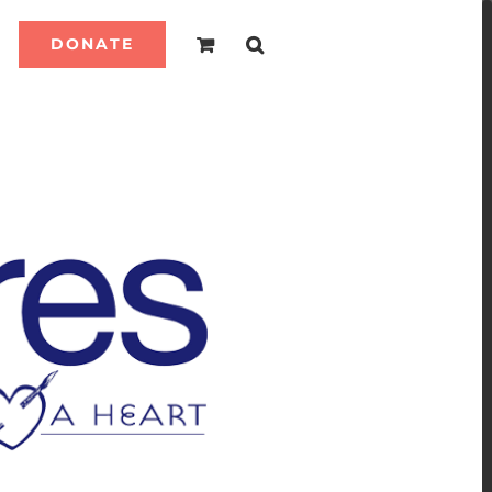
DONATE