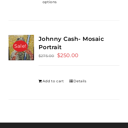
options
Johnny Cash- Mosaic
Sale!
Portrait
Original
$
250.00
Current
$
275.00
price
price
was:
is:
$275.00.
$250.00.
Add to cart
Details