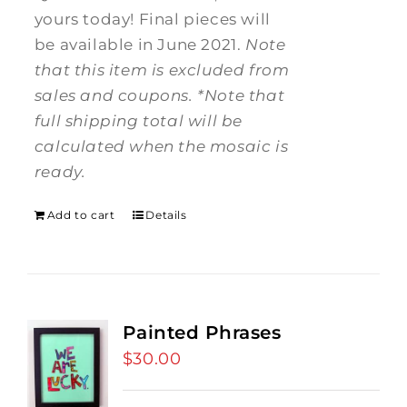
yours today! Final pieces will
be available in June 2021.
Note
that this item is excluded from
sales and coupons.
*Note that
full shipping total will be
calculated when the mosaic is
ready.
Add to cart
Details
Painted Phrases
$
30.00