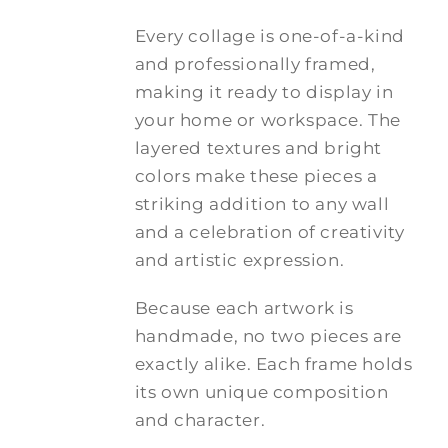
Every collage is one-of-a-kind
and professionally framed,
making it ready to display in
your home or workspace. The
layered textures and bright
colors make these pieces a
striking addition to any wall
and a celebration of creativity
and artistic expression.
Because each artwork is
handmade, no two pieces are
exactly alike. Each frame holds
its own unique composition
and character.