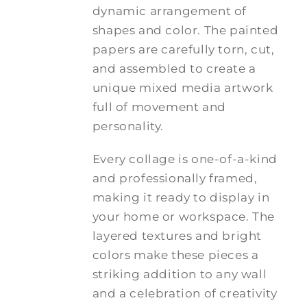
dynamic arrangement of
shapes and color. The painted
papers are carefully torn, cut,
and assembled to create a
unique mixed media artwork
full of movement and
personality.
Every collage is one-of-a-kind
and professionally framed,
making it ready to display in
your home or workspace. The
layered textures and bright
colors make these pieces a
striking addition to any wall
and a celebration of creativity