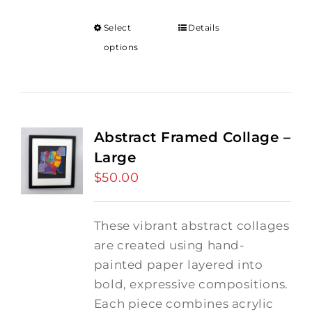
Select
Details
options
Abstract Framed Collage –
Large
$
50.00
These vibrant abstract collages
are created using hand-
painted paper layered into
bold, expressive compositions.
Each piece combines acrylic