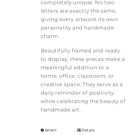
completely unique. No two
letters are exactly the same,
giving every artwork its own
personality and handmade
charm.
Beautifully framed and ready
to display, these pieces make a
meaningful addition to a
home, office, classroom, or
creative space. They serve as a
daily reminder of positivity
while celebrating the beauty of
handmade art.
Select
Details