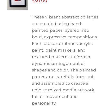
$
30.00
These vibrant abstract collages
are created using hand-
painted paper layered into
bold, expressive compositions.
Each piece combines acrylic
paint, paint markers, and
textured patterns to form a
dynamic arrangement of
shapes and color. The painted
papers are carefully torn, cut,
and assembled to create a
unique mixed media artwork
full of movement and
personality.