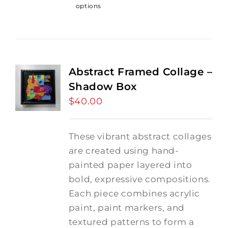
options
Abstract Framed Collage –
Shadow Box
$
40.00
These vibrant abstract collages
are created using hand-
painted paper layered into
bold, expressive compositions.
Each piece combines acrylic
paint, paint markers, and
textured patterns to form a