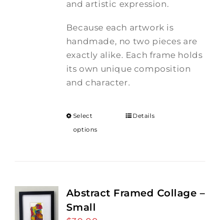
and artistic expression.
Because each artwork is
handmade, no two pieces are
exactly alike. Each frame holds
its own unique composition
and character.
Select
Details
options
Abstract Framed Collage –
Small