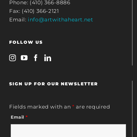
Phone: (410) 366-8886
Fax: (410) 366-2121
Email:
info@artwithaheart.net
FOLLOW US
SIGN UP FOR OUR NEWSLETTER
Fields marked with an
*
are required
Email
*