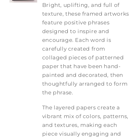
Bright, uplifting, and full of
texture, these framed artworks
feature positive phrases
designed to inspire and
encourage. Each word is
carefully created from
collaged pieces of patterned
paper that have been hand-
painted and decorated, then
thoughtfully arranged to form
the phrase.
The layered papers create a
vibrant mix of colors, patterns,
and textures, making each
piece visually engaging and