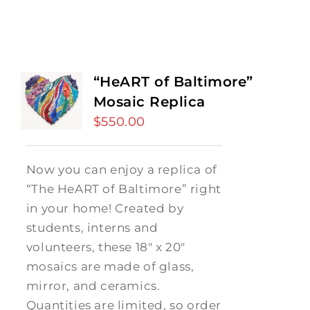
“HeART of Baltimore”
Mosaic Replica
$
550.00
Now you can enjoy a replica of
“The HeART of Baltimore” right
in your home! Created by
students, interns and
volunteers, these 18" x 20"
mosaics are made of glass,
mirror, and ceramics.
Quantities are limited, so order