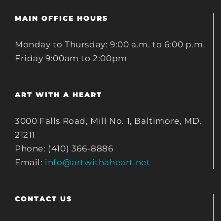
MAIN OFFICE HOURS
Monday to Thursday: 9:00 a.m. to 6:00 p.m.
Friday 9:00am to 2:00pm
ART WITH A HEART
3000 Falls Road, Mill No. 1, Baltimore, MD,
21211
Phone: (410) 366-8886
Email:
info@artwithaheart.net
CONTACT US