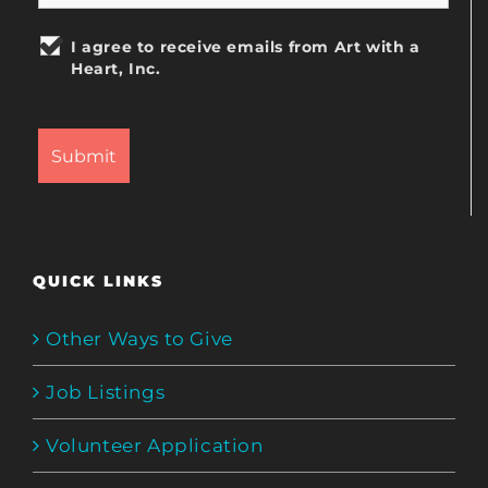
I agree to receive emails from Art with a
Heart, Inc.
QUICK LINKS
Other Ways to Give
Job Listings
Volunteer Application