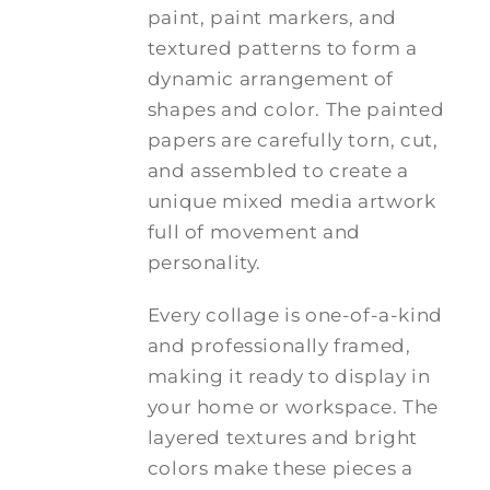
paint, paint markers, and
textured patterns to form a
dynamic arrangement of
shapes and color. The painted
papers are carefully torn, cut,
and assembled to create a
unique mixed media artwork
full of movement and
personality.
Every collage is one-of-a-kind
and professionally framed,
making it ready to display in
your home or workspace. The
layered textures and bright
colors make these pieces a