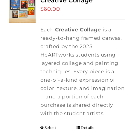
Creative Collage
$
60.00
Each
Creative Collage
is a
ready-to-hang framed canvas,
crafted by the 2025
HeARTworks students using
layered collage and painting
techniques. Every piece is a
one-of-a-kind expression of
color, texture, and imagination
—and a portion of each
purchase is shared directly
with the student artists.
Select
Details