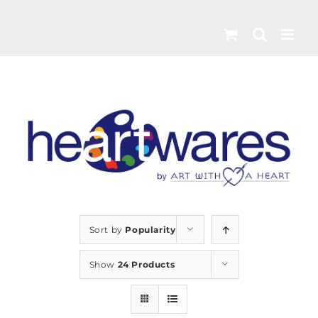
Skip
to
content
Sort by
Popularity
Show
24 Products