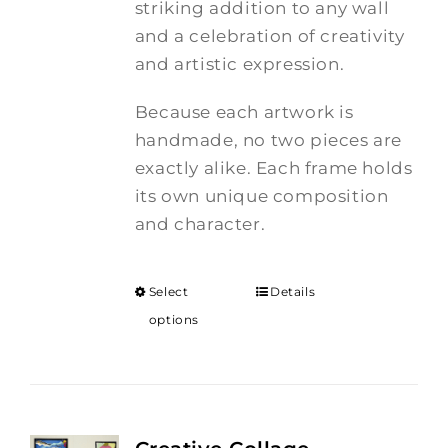
striking addition to any wall
and a celebration of creativity
and artistic expression.
Because each artwork is
handmade, no two pieces are
exactly alike. Each frame holds
its own unique composition
and character.
Select
Details
options