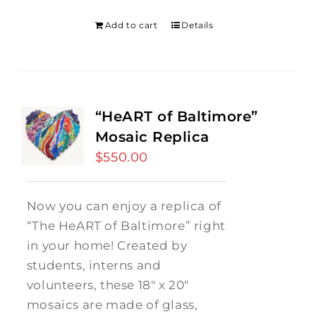
was:
is:
$275.00.
$250.00.
Add to cart
Details
“HeART of Baltimore”
Mosaic Replica
$
550.00
Now you can enjoy a replica of
“The HeART of Baltimore” right
in your home! Created by
students, interns and
volunteers, these 18" x 20"
mosaics are made of glass,