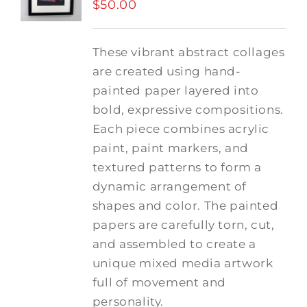
$
50.00
These vibrant abstract collages
are created using hand-
painted paper layered into
bold, expressive compositions.
Each piece combines acrylic
paint, paint markers, and
textured patterns to form a
dynamic arrangement of
shapes and color. The painted
papers are carefully torn, cut,
and assembled to create a
unique mixed media artwork
full of movement and
personality.