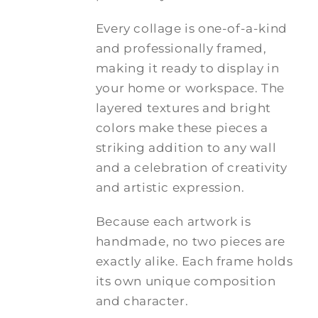
Every collage is one-of-a-kind
and professionally framed,
making it ready to display in
your home or workspace. The
layered textures and bright
colors make these pieces a
striking addition to any wall
and a celebration of creativity
and artistic expression.
Because each artwork is
handmade, no two pieces are
exactly alike. Each frame holds
its own unique composition
and character.