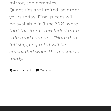
mirror, and ceramics.
Quantities are limited, so order
yours today! Final pieces will
be available in June 2021.
Note
that this item is excluded from
sales and coupons.
*Note that
full shipping total will be
calculated when the mosaic is
ready.
Add to cart
Details