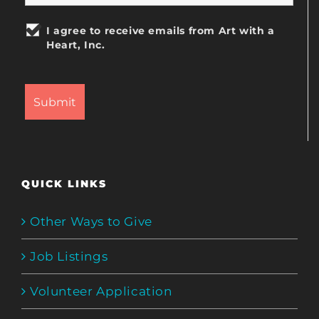
I agree to receive emails from Art with a
Heart, Inc.
QUICK LINKS
Other Ways to Give
Job Listings
Volunteer Application