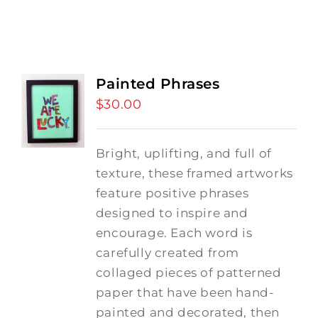
Painted Phrases
$
30.00
Bright, uplifting, and full of
texture, these framed artworks
feature positive phrases
designed to inspire and
encourage. Each word is
carefully created from
collaged pieces of patterned
paper that have been hand-
painted and decorated, then