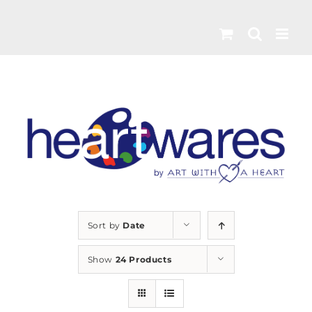
Skip
to
content
Sort by
Date
Show
24 Products