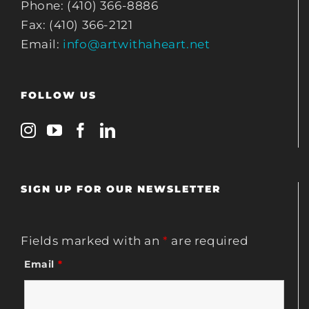
Phone: (410) 366-8886
Fax: (410) 366-2121
Email:
info@artwithaheart.net
FOLLOW US
SIGN UP FOR OUR NEWSLETTER
Fields marked with an
*
are required
Email
*