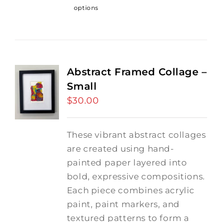
options
Abstract Framed Collage –
Small
$
30.00
These vibrant abstract collages
are created using hand-
painted paper layered into
bold, expressive compositions.
Each piece combines acrylic
paint, paint markers, and
textured patterns to form a