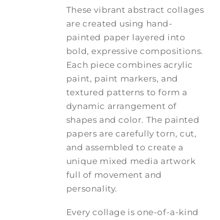
These vibrant abstract collages
are created using hand-
painted paper layered into
bold, expressive compositions.
Each piece combines acrylic
paint, paint markers, and
textured patterns to form a
dynamic arrangement of
shapes and color. The painted
papers are carefully torn, cut,
and assembled to create a
unique mixed media artwork
full of movement and
personality.
Every collage is one-of-a-kind