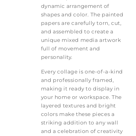
dynamic arrangement of
shapes and color. The painted
papers are carefully torn, cut,
and assembled to create a
unique mixed media artwork
full of movement and
personality.
Every collage is one-of-a-kind
and professionally framed,
making it ready to display in
your home or workspace. The
layered textures and bright
colors make these pieces a
striking addition to any wall
and a celebration of creativity