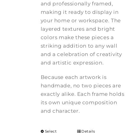
and professionally framed,
making it ready to display in
your home or workspace. The
layered textures and bright
colors make these pieces a
striking addition to any wall
and a celebration of creativity
and artistic expression.
Because each artwork is
handmade, no two pieces are
exactly alike. Each frame holds
its own unique composition
and character.
Select
Details