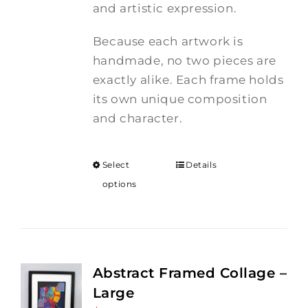
and artistic expression.
Because each artwork is
handmade, no two pieces are
exactly alike. Each frame holds
its own unique composition
and character.
Select
Details
options
Abstract Framed Collage –
Large