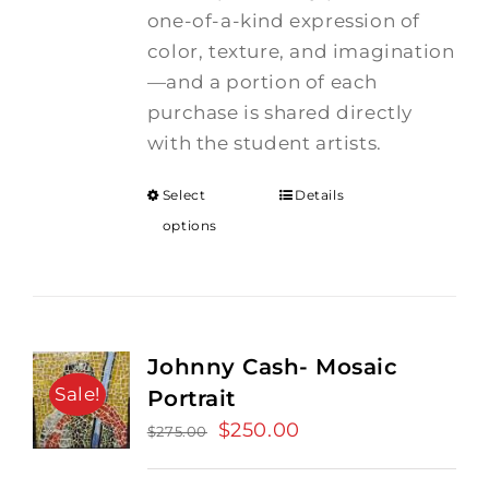
one-of-a-kind expression of
color, texture, and imagination
—and a portion of each
purchase is shared directly
with the student artists.
Select
Details
options
Johnny Cash- Mosaic
Sale!
Portrait
Original
$
250.00
Current
$
275.00
price
price