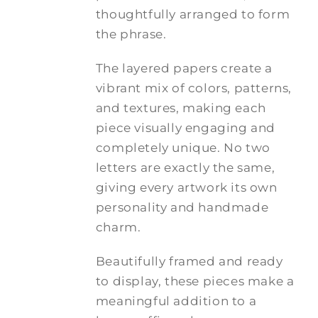
thoughtfully arranged to form
the phrase.
The layered papers create a
vibrant mix of colors, patterns,
and textures, making each
piece visually engaging and
completely unique. No two
letters are exactly the same,
giving every artwork its own
personality and handmade
charm.
Beautifully framed and ready
to display, these pieces make a
meaningful addition to a