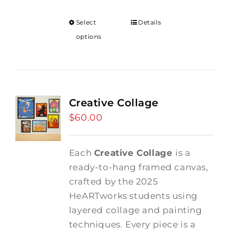
Select
Details
options
Creative Collage
$
60.00
Each
Creative Collage
is a
ready-to-hang framed canvas,
crafted by the 2025
HeARTworks students using
layered collage and painting
techniques. Every piece is a