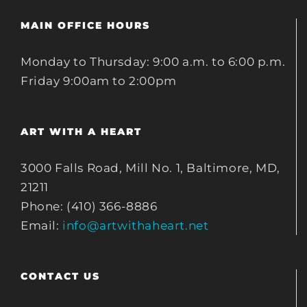
MAIN OFFICE HOURS
Monday to Thursday: 9:00 a.m. to 6:00 p.m.
Friday 9:00am to 2:00pm
ART WITH A HEART
3000 Falls Road, Mill No. 1, Baltimore, MD,
21211
Phone: (410) 366-8886
Email:
info@artwithaheart.net
CONTACT US