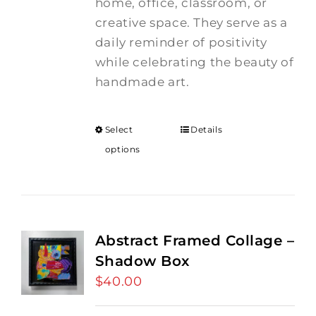
home, office, classroom, or
creative space. They serve as a
daily reminder of positivity
while celebrating the beauty of
handmade art.
Select
Details
options
Abstract Framed Collage –
Shadow Box
$
40.00