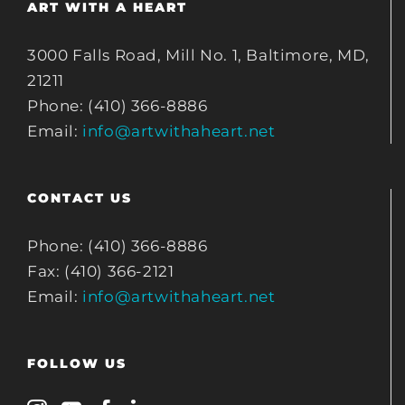
ART WITH A HEART
3000 Falls Road, Mill No. 1, Baltimore, MD,
21211
Phone: (410) 366-8886
Email:
info@artwithaheart.net
CONTACT US
Phone: (410) 366-8886
Fax: (410) 366-2121
Email:
info@artwithaheart.net
FOLLOW US