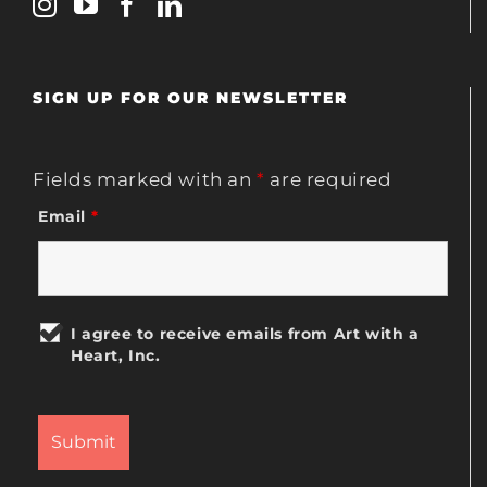
SIGN UP FOR OUR NEWSLETTER
Fields marked with an
*
are required
Email
*
I agree to receive emails from Art with a
Heart, Inc.