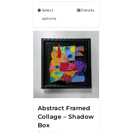
Select
Details
options
Abstract Framed
Collage – Shadow
Box