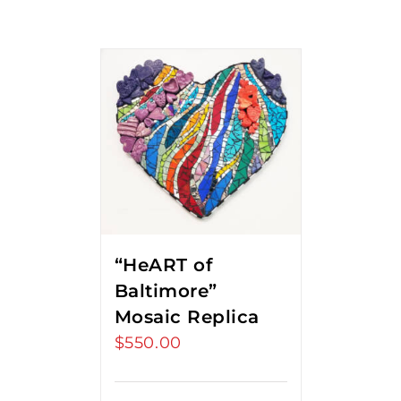
“HeART of
Baltimore”
Mosaic Replica
$
550.00