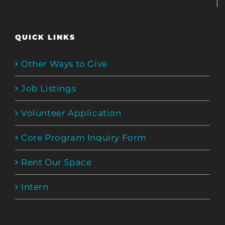
QUICK LINKS
Other Ways to Give
Job Listings
Volunteer Application
Core Program Inquiry Form
Rent Our Space
Intern