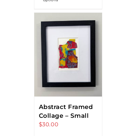
Abstract Framed
Collage – Small
$
30.00