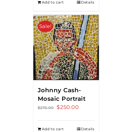
Add to cart
Details
Sale!
Johnny Cash-
Mosaic Portrait
Original
$
250.00
Current
$
275.00
price
price
was:
is:
Add to cart
Details
$275.00.
$250.00.