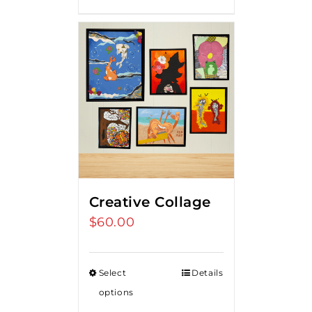
Creative Collage
$
60.00
Select
Details
options