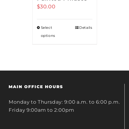
$
30.00
Select
Details
options
MAIN OFFICE HOURS
Monday to Thursday: 9:00 a.m. to 6:00 p.m.
Friday 9:00am to 2:00pm