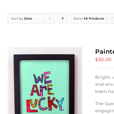
Sort by
Date
Show
36 Products
Paint
$
30.00
Bright, 
and enc
been ha
The laye
engagin