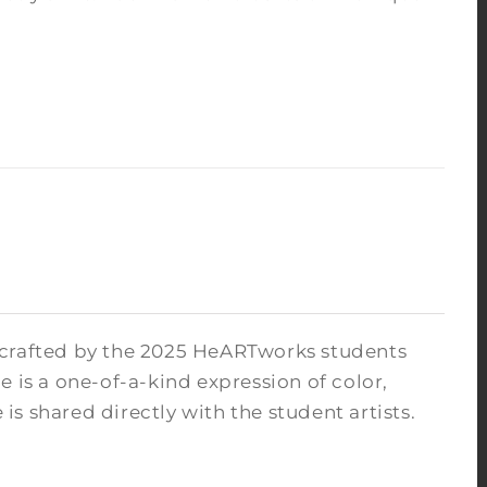
 crafted by the 2025 HeARTworks students
 is a one-of-a-kind expression of color,
s shared directly with the student artists.