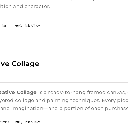
tion and character.
ptions
Quick View
ive Collage
eative Collage
is a ready-to-hang framed canvas,
yered collage and painting techniques. Every piece
 and imagination—and a portion of each purchase i
ptions
Quick View