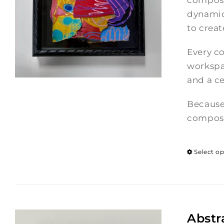
composi
dynamic
to crea
Every co
workspac
and a ce
Because
composi
Select o
Abstr