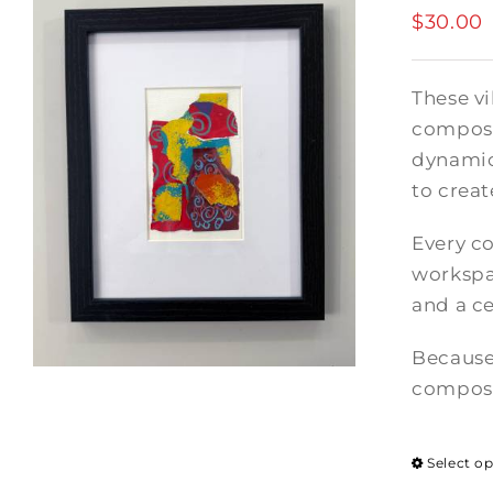
$
30.00
These vi
composi
dynamic
to crea
Every co
workspac
and a ce
Because
composi
Select o