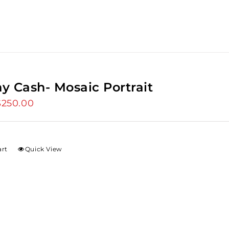
y Cash- Mosaic Portrait
riginal
$
250.00
Current
rice
price
as:
is:
275.00.
$250.00.
art
Quick View