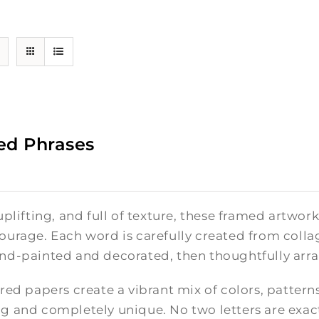
ed Phrases
uplifting, and full of texture, these framed artwor
ourage. Each word is carefully created from colla
nd-painted and decorated, then thoughtfully arra
red papers create a vibrant mix of colors, pattern
g and completely unique. No two letters are exact