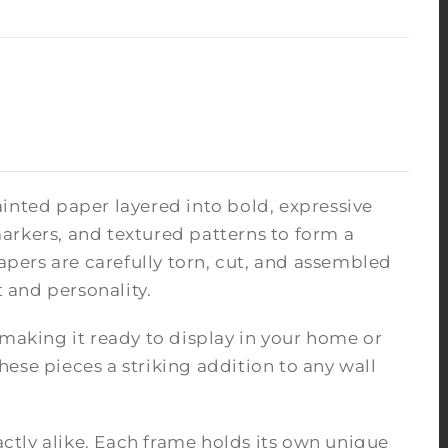
inted paper layered into bold, expressive
arkers, and textured patterns to form a
pers are carefully torn, cut, and assembled
 and personality.
 making it ready to display in your home or
ese pieces a striking addition to any wall
tly alike. Each frame holds its own unique