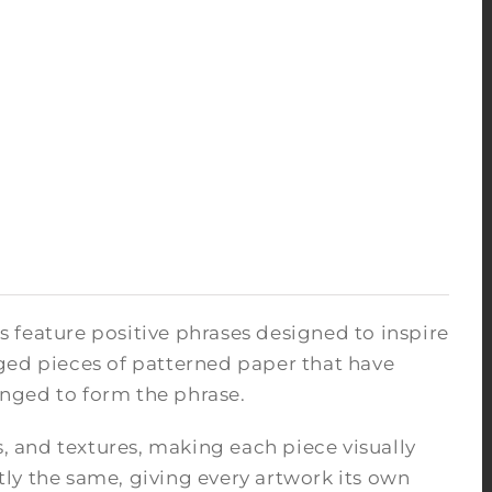
ks feature positive phrases designed to inspire
ged pieces of patterned paper that have
nged to form the phrase.
s, and textures, making each piece visually
ly the same, giving every artwork its own