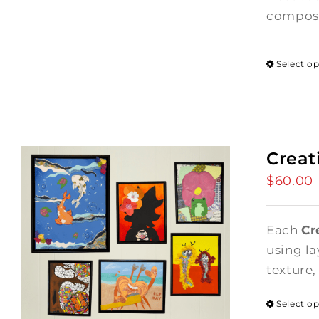
composi
Select o
Creat
$
60.00
Each
Cr
using la
texture,
Select o