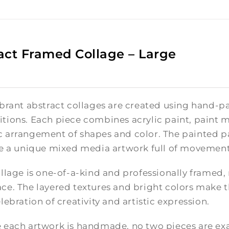
act Framed Collage – Large
brant abstract collages are created using hand-pa
tions. Each piece combines acrylic paint, paint m
 arrangement of shapes and color. The painted pa
te a unique mixed media artwork full of movement
llage is one-of-a-kind and professionally framed,
e. The layered textures and bright colors make th
lebration of creativity and artistic expression.
 each artwork is handmade, no two pieces are exac