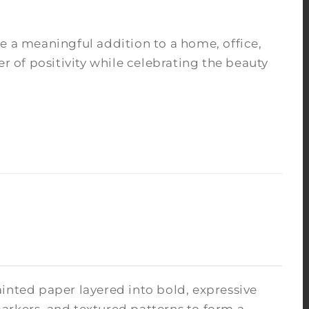
e a meaningful addition to a home, office,
r of positivity while celebrating the beauty
inted paper layered into bold, expressive