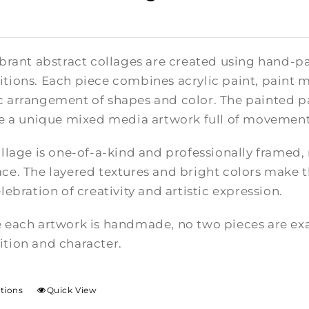
brant abstract collages are created using hand-pa
tions. Each piece combines acrylic paint, paint m
 arrangement of shapes and color. The painted pa
te a unique mixed media artwork full of movement
llage is one-of-a-kind and professionally framed,
e. The layered textures and bright colors make th
lebration of creativity and artistic expression.
 each artwork is handmade, no two pieces are exac
tion and character.
ptions
Quick View