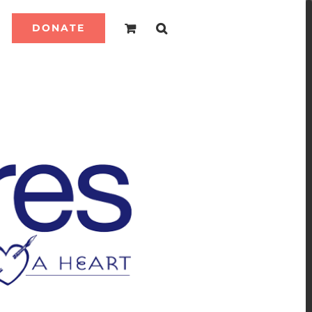
DONATE