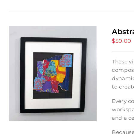
Abstr
$
50.00
These vi
composi
dynamic
to crea
Every co
workspac
and a ce
Because