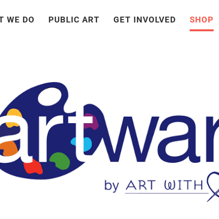
T WE DO
PUBLIC ART
GET INVOLVED
SHOP