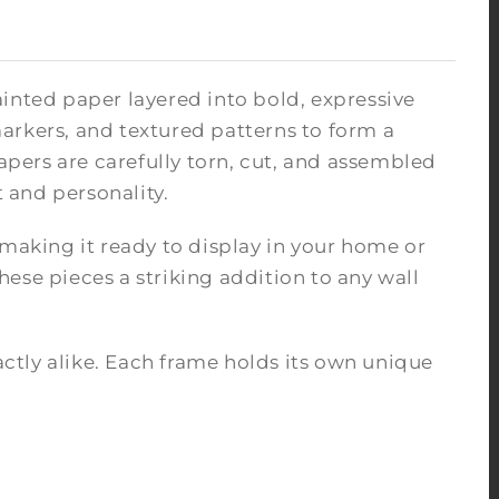
inted paper layered into bold, expressive
arkers, and textured patterns to form a
pers are carefully torn, cut, and assembled
 and personality.
 making it ready to display in your home or
ese pieces a striking addition to any wall
tly alike. Each frame holds its own unique