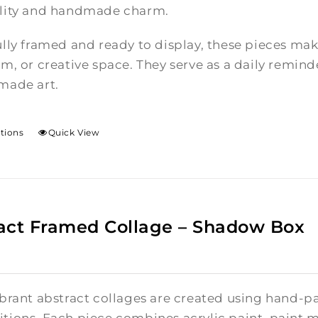
lity and handmade charm.
lly framed and ready to display, these pieces mak
m, or creative space. They serve as a daily reminde
made art.
ptions
Quick View
act Framed Collage – Shadow Box
brant abstract collages are created using hand-pa