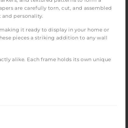
arkers, and textured patterns to form a
pers are carefully torn, cut, and assembled
 and personality.
 making it ready to display in your home or
ese pieces a striking addition to any wall
tly alike. Each frame holds its own unique