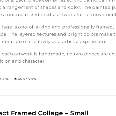
tions. Each piece combines acrylic paint, paint m
 arrangement of shapes and color. The painted pa
te a unique mixed media artwork full of movement
llage is one-of-a-kind and professionally framed,
e. The layered textures and bright colors make th
lebration of creativity and artistic expression.
 each artwork is handmade, no two pieces are exac
tion and character.
ptions
Quick View
act Framed Collage – Small