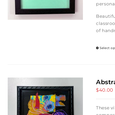
persona
Beautifu
classroo
of hand
Select o
Abstr
$
40.00
These vi