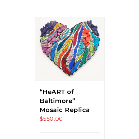
“HeART of
Baltimore”
Mosaic Replica
$
550.00