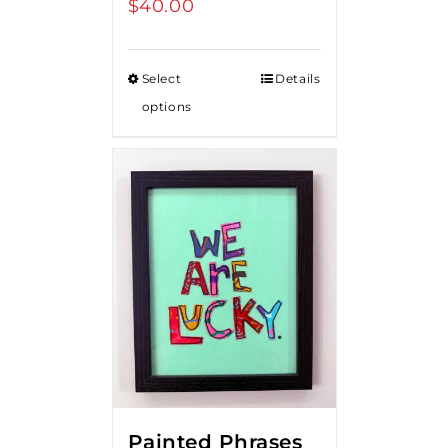
$
40.00
Select
Details
options
Painted Phrases