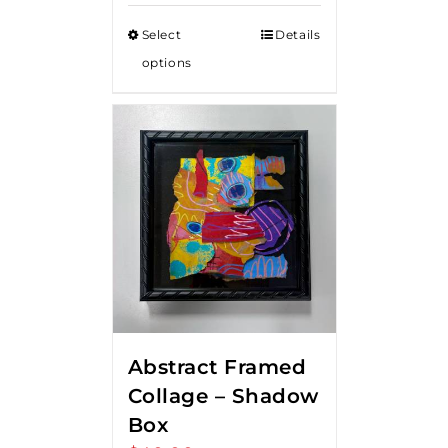
Select
Details
options
Abstract Framed
Collage – Shadow
Box