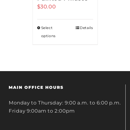
$
30.00
Select
Details
options
MAIN OFFICE HOURS
Monday to Thursday: 9:00 a.m. to 6:00 p.m.
Friday 9:00am to 2:00pm