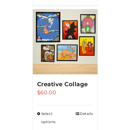
Creative Collage
$
60.00
Select
Details
options