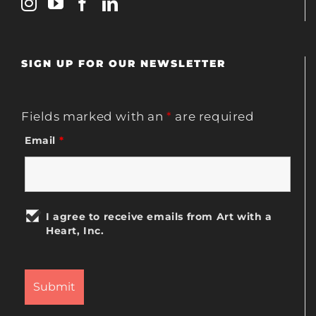
SIGN UP FOR OUR NEWSLETTER
Fields marked with an
*
are required
Email
*
I agree to receive emails from Art with a
Heart, Inc.