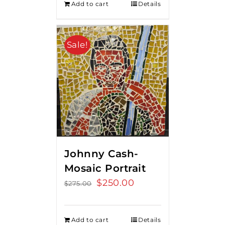
Add to cart
Details
Sale!
Johnny Cash-
Mosaic Portrait
Original
$
250.00
Current
$
275.00
price
price
was:
is:
Add to cart
Details
$275.00.
$250.00.