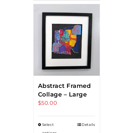
Abstract Framed
Collage – Large
$
50.00
Select
Details
options