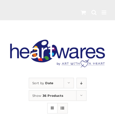
Skip
to
content
Sort by
Date
Show
36 Products