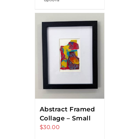
Abstract Framed
Collage – Small
$
30.00