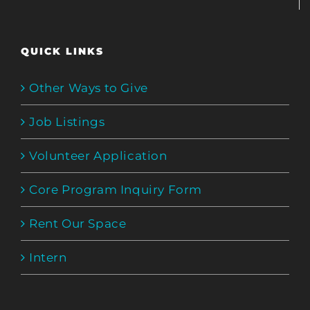
QUICK LINKS
Other Ways to Give
Job Listings
Volunteer Application
Core Program Inquiry Form
Rent Our Space
Intern