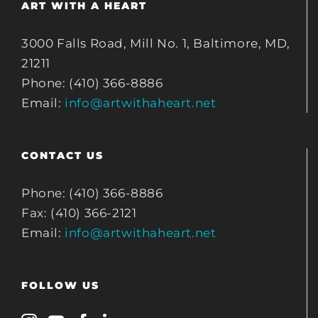
ART WITH A HEART
3000 Falls Road, Mill No. 1, Baltimore, MD,
21211
Phone: (410) 366-8886
Email:
info@artwithaheart.net
CONTACT US
Phone: (410) 366-8886
Fax: (410) 366-2121
Email:
info@artwithaheart.net
FOLLOW US