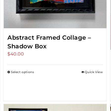
Abstract Framed Collage –
Shadow Box
$
40.00
Select options
Quick View