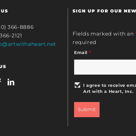
 US
SIGN UP FOR OUR NE
10) 366-8886
Fields marked with an
 366-2121
required
fo@artwithaheart.net
Email
*
US
I agree to receive ema
Art with a Heart, Inc.