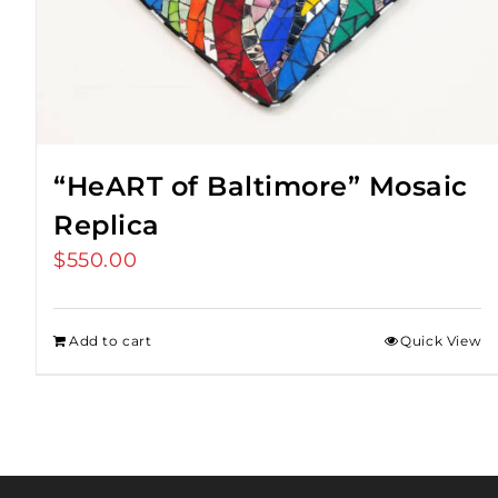
“HeART of Baltimore” Mosaic
Replica
$
550.00
Add to cart
Quick View