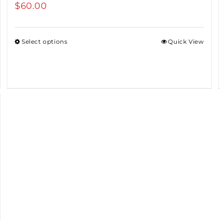
$
60.00
Select options
Quick View