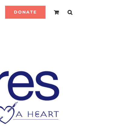
DONATE