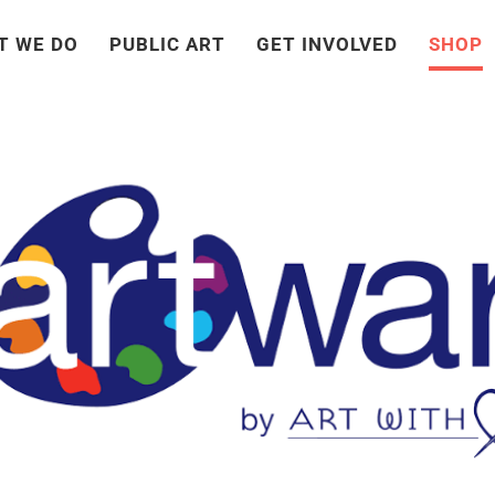
T WE DO
PUBLIC ART
GET INVOLVED
SHOP