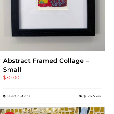
Abstract Framed Collage –
Small
$
30.00
Select options
Quick View