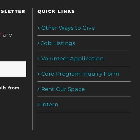
WSLETTER
QUICK LINKS
Other Ways to Give
*
are
Job Listings
Volunteer Application
Core Program Inquiry Form
ils from
Rent Our Space
Intern