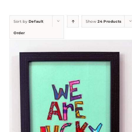
Sort by
Default
Show
24 Products
Order