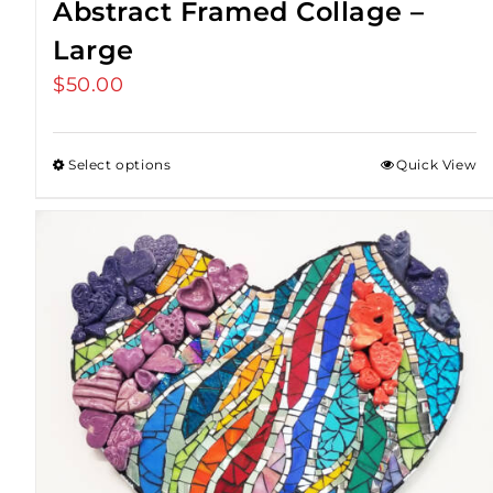
Abstract Framed Collage –
Large
$
50.00
Select options
Quick View