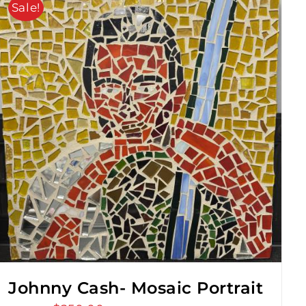
Sale!
Johnny Cash- Mosaic Portrait