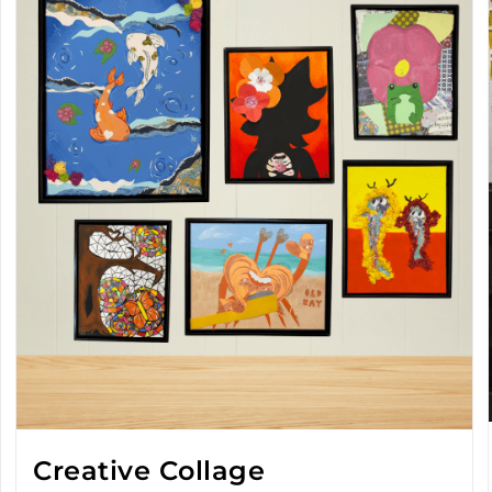
Creative Collage