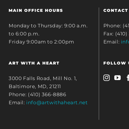
MAIN OFFICE HOURS
CONTACT
Monday to Thursday: 9:00 a.m.
Phone: (4
to 6:00 p.m.
Fax: (410)
Friday 9:00am to 2:00pm
Email:
in
ART WITH A HEART
FOLLOW 
3000 Falls Road, Mill No. 1,
Baltimore, MD, 21211
Phone: (410) 366-8886
Email:
info@artwithaheart.net