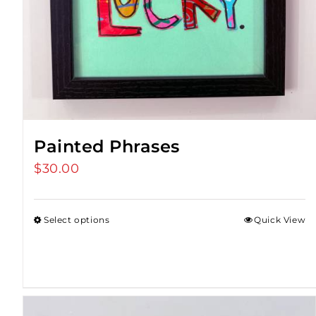
Painted Phrases
$
30.00
Select options
Quick View