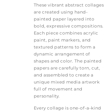
These vibrant abstract collages
are created using hand-
painted paper layered into
bold, expressive compositions.
Each piece combines acrylic
paint, paint markers, and
textured patterns to form a
dynamic arrangement of
shapes and color. The painted
papers are carefully torn, cut,
and assembled to create a
unique mixed media artwork
full of movement and
personality.
Every collage is one-of-a-kind