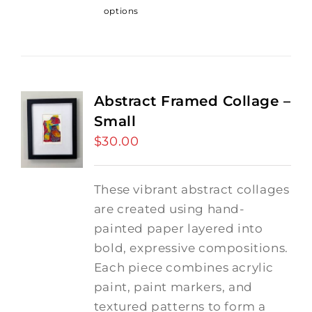
options
Abstract Framed Collage –
Small
$
30.00
These vibrant abstract collages
are created using hand-
painted paper layered into
bold, expressive compositions.
Each piece combines acrylic
paint, paint markers, and
textured patterns to form a