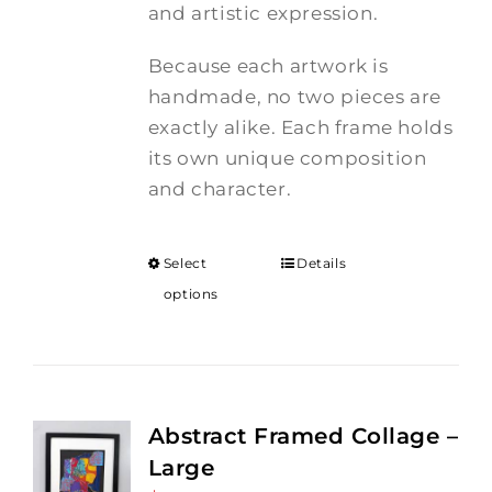
and artistic expression.
Because each artwork is
handmade, no two pieces are
exactly alike. Each frame holds
its own unique composition
and character.
Select
Details
options
Abstract Framed Collage –
Large