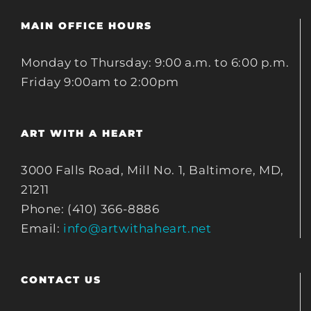
MAIN OFFICE HOURS
Monday to Thursday: 9:00 a.m. to 6:00 p.m.
Friday 9:00am to 2:00pm
ART WITH A HEART
3000 Falls Road, Mill No. 1, Baltimore, MD,
21211
Phone: (410) 366-8886
Email:
info@artwithaheart.net
CONTACT US