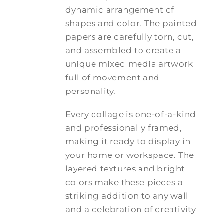
dynamic arrangement of
shapes and color. The painted
papers are carefully torn, cut,
and assembled to create a
unique mixed media artwork
full of movement and
personality.
Every collage is one-of-a-kind
and professionally framed,
making it ready to display in
your home or workspace. The
layered textures and bright
colors make these pieces a
striking addition to any wall
and a celebration of creativity