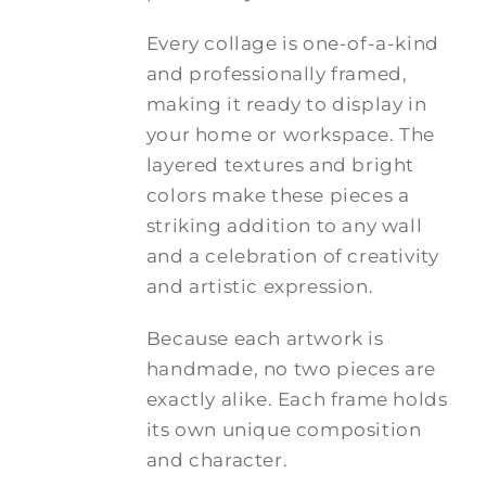
Every collage is one-of-a-kind
and professionally framed,
making it ready to display in
your home or workspace. The
layered textures and bright
colors make these pieces a
striking addition to any wall
and a celebration of creativity
and artistic expression.
Because each artwork is
handmade, no two pieces are
exactly alike. Each frame holds
its own unique composition
and character.