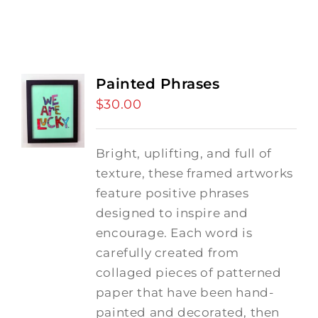
Painted Phrases
$
30.00
Bright, uplifting, and full of
texture, these framed artworks
feature positive phrases
designed to inspire and
encourage. Each word is
carefully created from
collaged pieces of patterned
paper that have been hand-
painted and decorated, then