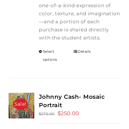
one-of-a-kind expression of
color, texture, and imagination
—and a portion of each
purchase is shared directly
with the student artists.
Select
Details
options
Johnny Cash- Mosaic
Sale!
Portrait
Original
$
250.00
Current
$
275.00
price
price