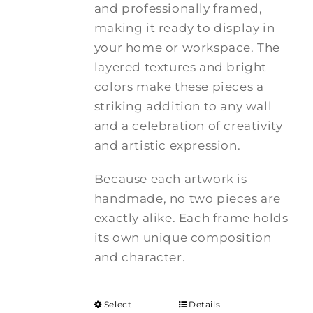
and professionally framed,
making it ready to display in
your home or workspace. The
layered textures and bright
colors make these pieces a
striking addition to any wall
and a celebration of creativity
and artistic expression.
Because each artwork is
handmade, no two pieces are
exactly alike. Each frame holds
its own unique composition
and character.
Select
Details