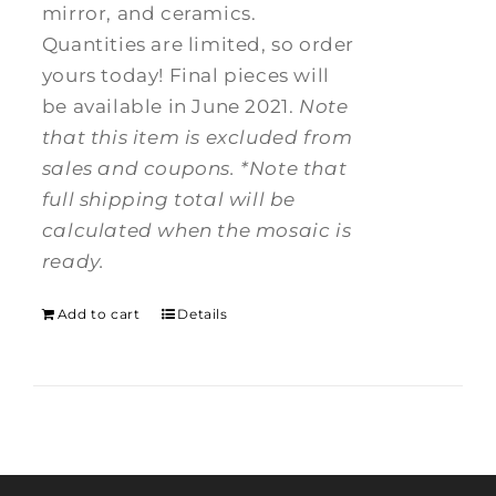
mirror, and ceramics.
Quantities are limited, so order
yours today! Final pieces will
be available in June 2021.
Note
that this item is excluded from
sales and coupons.
*Note that
full shipping total will be
calculated when the mosaic is
ready.
Add to cart
Details