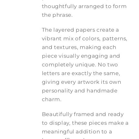
thoughtfully arranged to form
the phrase.
The layered papers create a
vibrant mix of colors, patterns,
and textures, making each
piece visually engaging and
completely unique. No two
letters are exactly the same,
giving every artwork its own
personality and handmade
charm.
Beautifully framed and ready
to display, these pieces make a
meaningful addition to a