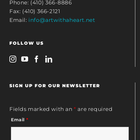
Phone: (410) 366-8886
Fax: (410) 366-2121
Email:
info@artwithaheart.net
FOLLOW US
SIGN UP FOR OUR NEWSLETTER
Fields marked with an
*
are required
Email
*