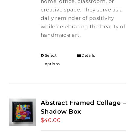
home, office, classroom, or
creative space. They serve as a
daily reminder of positivity
while celebrating the beauty of
handmade art.
Select
Details
options
Abstract Framed Collage –
Shadow Box
$
40.00