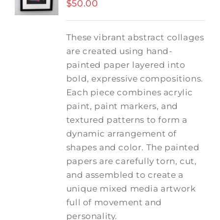
$
50.00
These vibrant abstract collages
are created using hand-
painted paper layered into
bold, expressive compositions.
Each piece combines acrylic
paint, paint markers, and
textured patterns to form a
dynamic arrangement of
shapes and color. The painted
papers are carefully torn, cut,
and assembled to create a
unique mixed media artwork
full of movement and
personality.