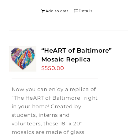
was:
is:
$275.00.
$250.00.
Add to cart
Details
“HeART of Baltimore”
Mosaic Replica
$
550.00
Now you can enjoy a replica of
“The HeART of Baltimore” right
in your home! Created by
students, interns and
volunteers, these 18" x 20"
mosaics are made of glass,