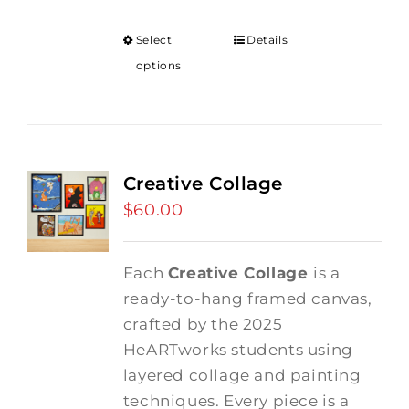
Select
Details
options
Creative Collage
$
60.00
Each
Creative Collage
is a
ready-to-hang framed canvas,
crafted by the 2025
HeARTworks students using
layered collage and painting
techniques. Every piece is a