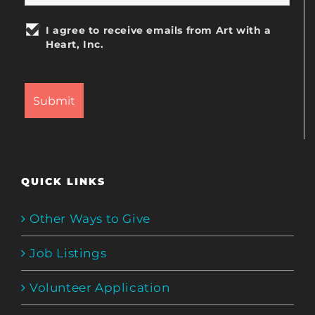
I agree to receive emails from Art with a
Heart, Inc.
QUICK LINKS
Other Ways to Give
Job Listings
Volunteer Application