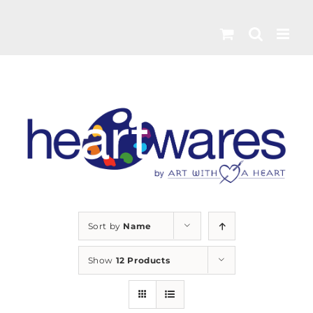
Skip
to
content
Sort by
Name
Show
12 Products