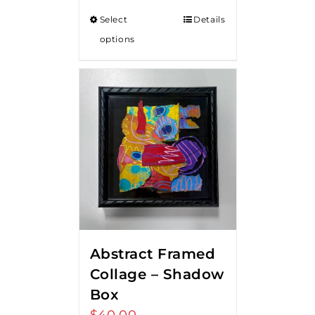
Select
Details
options
Abstract Framed
Collage – Shadow
Box
$
40.00