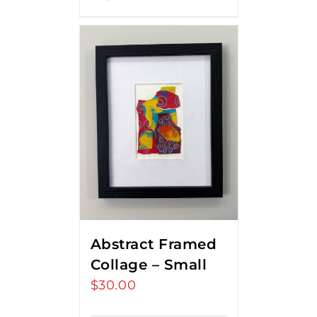
Abstract Framed
Collage – Small
$
30.00