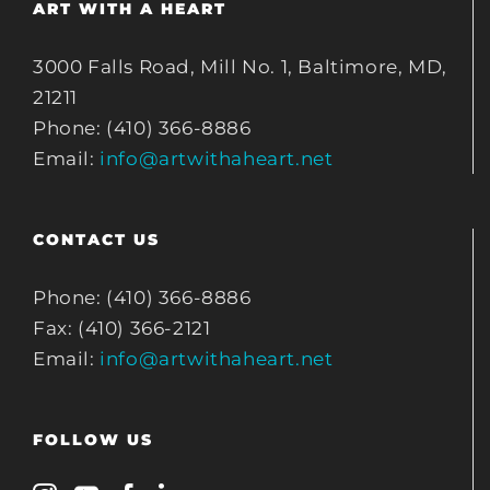
ART WITH A HEART
3000 Falls Road, Mill No. 1, Baltimore, MD,
21211
Phone: (410) 366-8886
Email:
info@artwithaheart.net
CONTACT US
Phone: (410) 366-8886
Fax: (410) 366-2121
Email:
info@artwithaheart.net
FOLLOW US