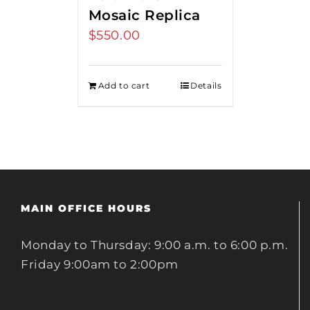
Mosaic Replica
$
550.00
Add to cart
Details
MAIN OFFICE HOURS
Monday to Thursday: 9:00 a.m. to 6:00 p.m.
Friday 9:00am to 2:00pm