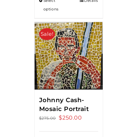
Select
Details
options
Sale!
Johnny Cash-
Mosaic Portrait
Original
$
250.00
Current
$
275.00
price
price
was:
is: