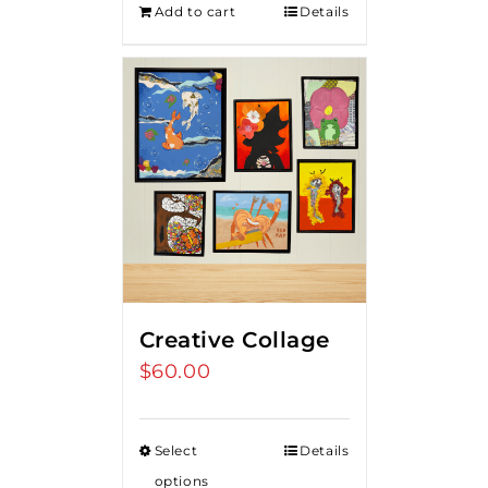
Add to cart
Details
$275.00.
$250.00.
Creative Collage
$
60.00
Select
Details
options