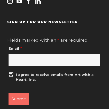
SIGN UP FOR OUR NEWSLETTER
Fields marked with an
*
are required
Email
*
I agree to receive emails from Art with a
Heart, Inc.