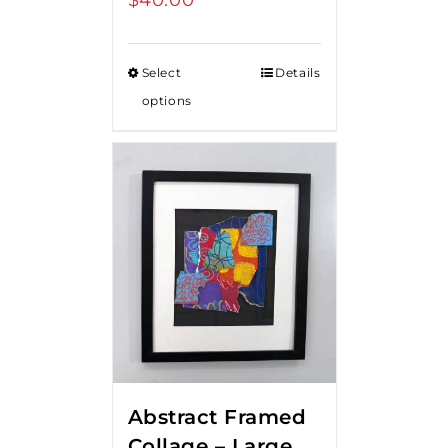
Select
Details
options
Abstract Framed
Collage – Large