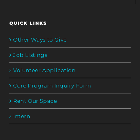
QUICK LINKS
Other Ways to Give
Job Listings
Volunteer Application
Core Program Inquiry Form
Rent Our Space
Intern