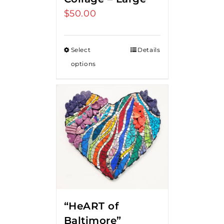
$
50.00
Select
Details
options
“HeART of
Baltimore”