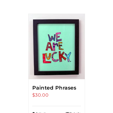
Painted Phrases
$
30.00