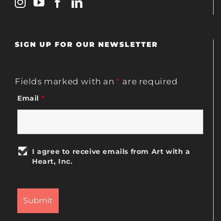
SIGN UP FOR OUR NEWSLETTER
Fields marked with an
*
are required
Email
*
I agree to receive emails from Art with a
Heart, Inc.