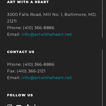
ART WITH A HEART
3000 Falls Road, Mill No. 1, Baltimore, MD,
21211
Phone: (410) 366-8886
Email:
info@artwithaheart.net
CONTACT US
Phone: (410) 366-8886
Fax: (410) 366-2121
Email:
info@artwithaheart.net
FOLLOW US