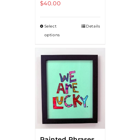
$
40.00
Select
Details
options
Painted Phrases