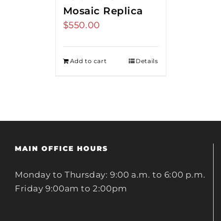
Mosaic Replica
$
550.00
Add to cart
Details
MAIN OFFICE HOURS
Monday to Thursday: 9:00 a.m. to 6:00 p.m.
Friday 9:00am to 2:00pm