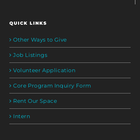
QUICK LINKS
Other Ways to Give
Job Listings
Volunteer Application
Core Program Inquiry Form
Rent Our Space
Intern