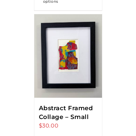
options
Abstract Framed
Collage – Small
$
30.00