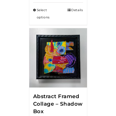
Select
Details
options
Abstract Framed
Collage – Shadow
Box