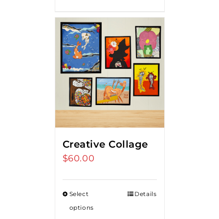
$275.00.
$250.00.
Creative Collage
$
60.00
Select
Details
options