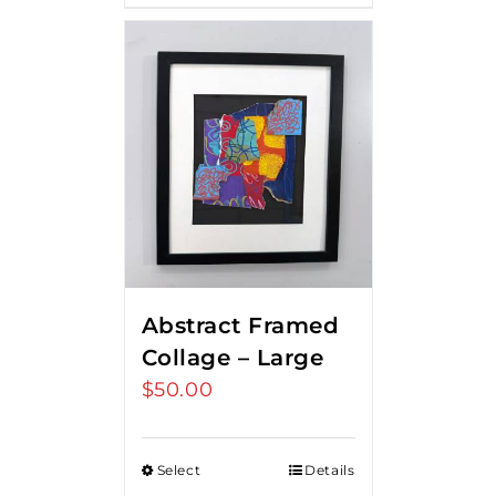
Abstract Framed
Collage – Large
$
50.00
Select
Details