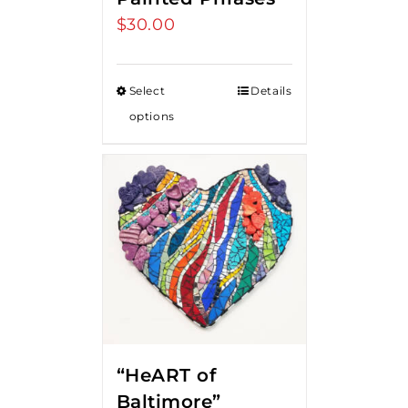
$
30.00
Select
Details
options
“HeART of
Baltimore”