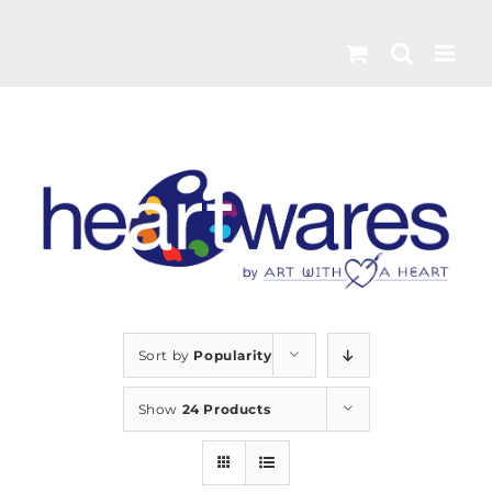
Skip
to
content
Sort by
Popularity
Show
24 Products