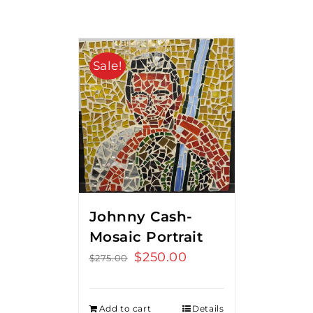
Sale!
Johnny Cash-
Mosaic Portrait
Original
$
250.00
Current
$
275.00
price
price
was:
is:
Add to cart
Details