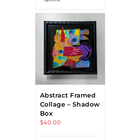
Abstract Framed
Collage – Shadow
Box
$
40.00