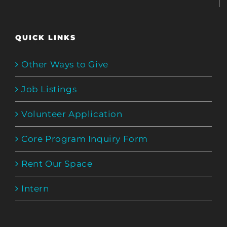
QUICK LINKS
Other Ways to Give
Job Listings
Volunteer Application
Core Program Inquiry Form
Rent Our Space
Intern