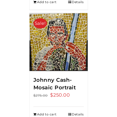
Add to cart
Details
Sale!
Johnny Cash-
Mosaic Portrait
Original
$
250.00
Current
$
275.00
price
price
was:
is:
Add to cart
Details
$275.00.
$250.00.