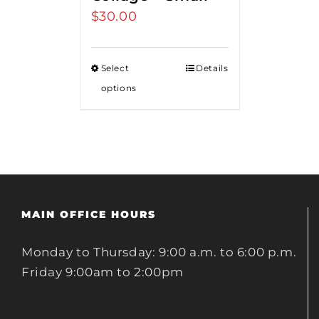
$
30.00
Select
Details
options
MAIN OFFICE HOURS
Monday to Thursday: 9:00 a.m. to 6:00 p.m.
Friday 9:00am to 2:00pm