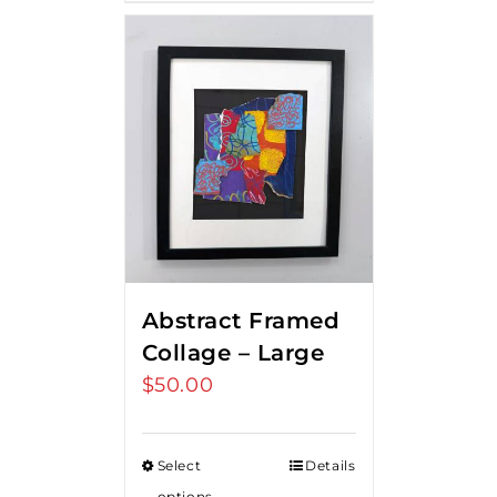
Abstract Framed
Collage – Large
$
50.00
Select
Details
options