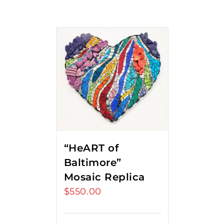
“HeART of
Baltimore”
Mosaic Replica
$
550.00