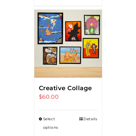
Creative Collage
$
60.00
Select
Details
options