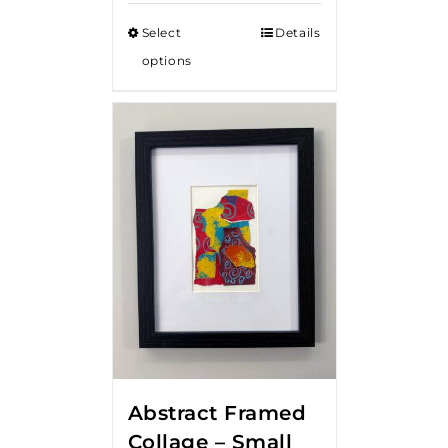
Select
Details
options
Abstract Framed
Collage – Small