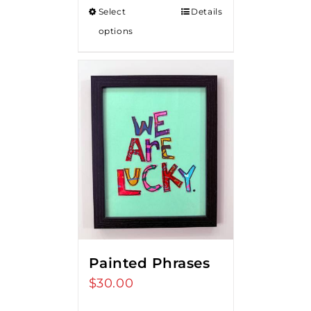
Select
Details
options
Painted Phrases
$
30.00