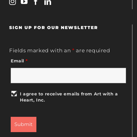
SIGN UP FOR OUR NEWSLETTER
Fields marked with an
*
are required
Email
*
I agree to receive emails from Art with a
Heart, Inc.