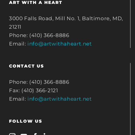
ART WITH A HEART
3000 Falls Road, Mill No. 1, Baltimore, MD,
21211
Phone: (410) 366-8886
Email:
info@artwithaheart.net
CONTACT US
Phone: (410) 366-8886
Fax: (410) 366-2121
Email:
info@artwithaheart.net
FOLLOW US