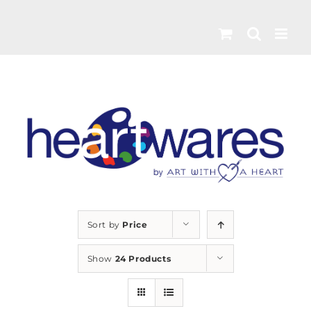
Skip
to
content
Sort by
Price
Show
24 Products