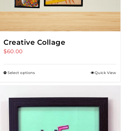
Creative Collage
$
60.00
Select options
Quick View