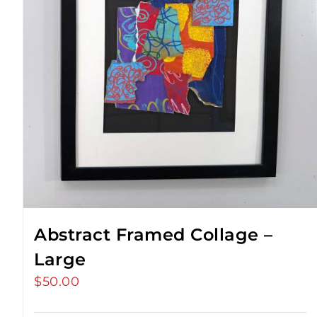
Abstract Framed Collage –
Large
$
50.00