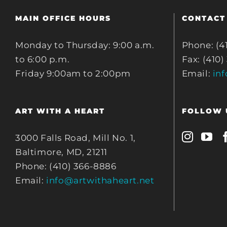
MAIN OFFICE HOURS
CONTACT
Monday to Thursday: 9:00 a.m.
Phone: (4
to 6:00 p.m.
Fax: (410)
Friday 9:00am to 2:00pm
Email:
in
ART WITH A HEART
FOLLOW 
3000 Falls Road, Mill No. 1,
Baltimore, MD, 21211
Phone: (410) 366-8886
Email:
info@artwithaheart.net