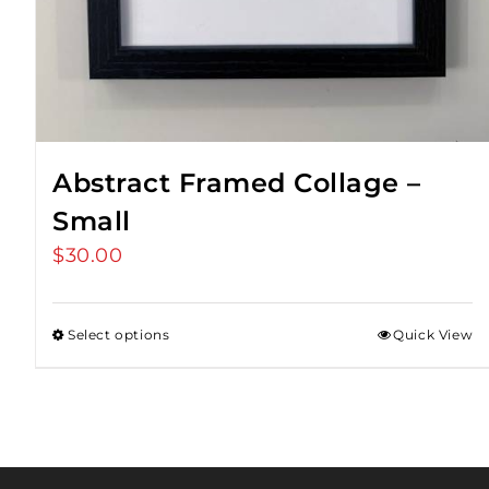
Abstract Framed Collage –
Small
$
30.00
Select options
Quick View