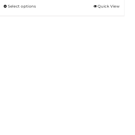
Select options
Quick View