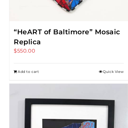
“HeART of Baltimore” Mosaic
Replica
$
550.00
Add to cart
Quick View