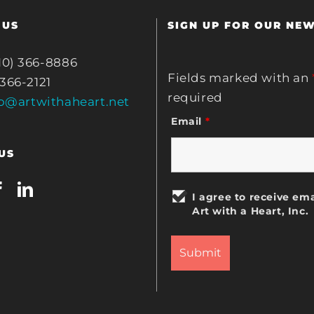
 US
SIGN UP FOR OUR NE
10) 366-8886
Fields marked with an
 366-2121
required
fo@artwithaheart.net
Email
*
US
I agree to receive ema
Art with a Heart, Inc.