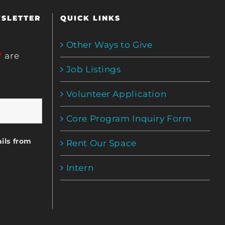
WSLETTER
QUICK LINKS
Other Ways to Give
*
are
Job Listings
Volunteer Application
Core Program Inquiry Form
ils from
Rent Our Space
Intern