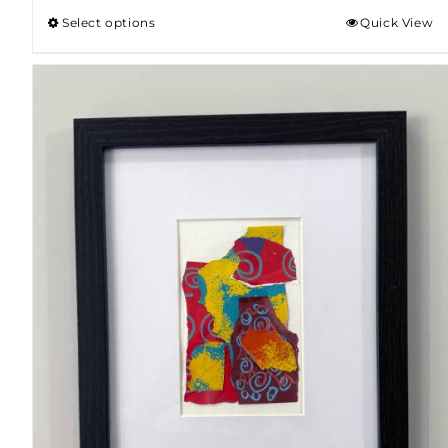
Select options
Quick View