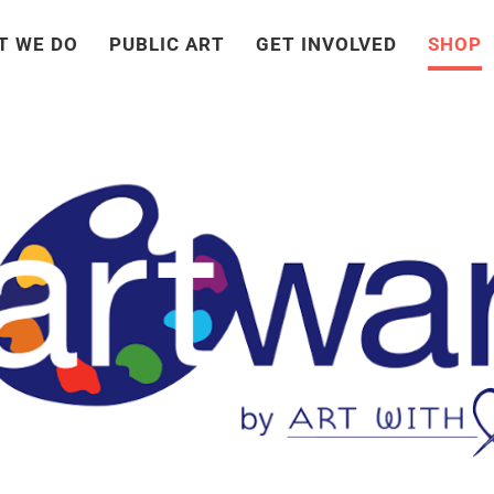
T WE DO
PUBLIC ART
GET INVOLVED
SHOP