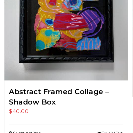
Abstract Framed Collage –
Shadow Box
$
40.00
Select options
Quick View