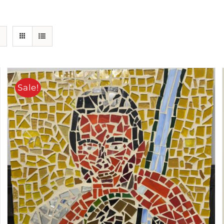
Sale!