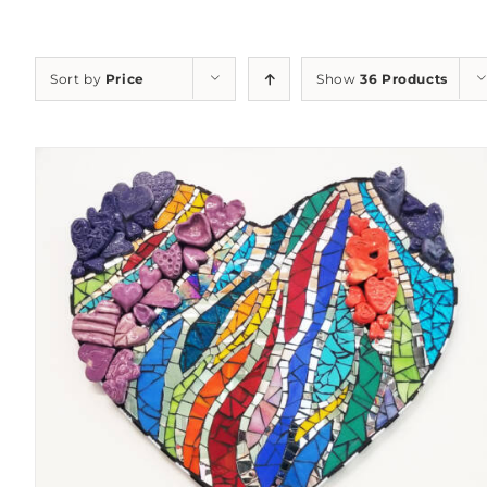
Sort by
Price
Show
36 Products