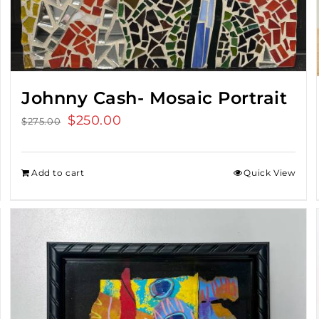
Johnny Cash- Mosaic Portrait
Original
$
250.00
Current
$
275.00
price
price
was:
is:
Add to cart
Quick View
$275.00.
$250.00.