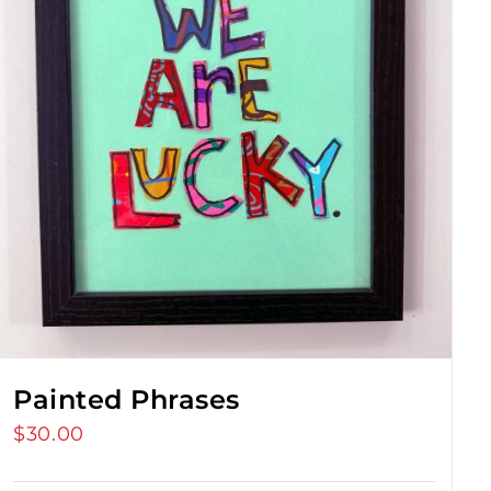
Painted Phrases
$
30.00