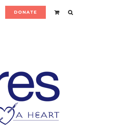
DONATE