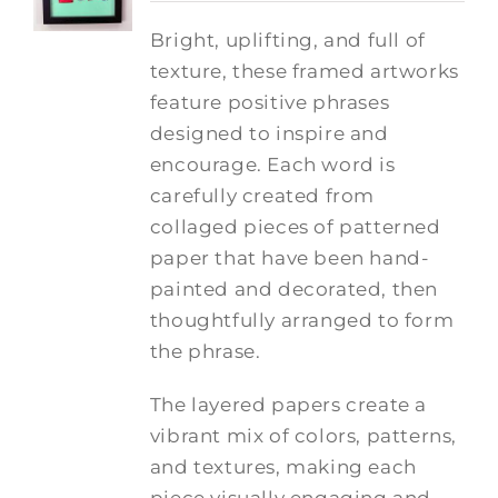
Bright, uplifting, and full of
texture, these framed artworks
feature positive phrases
designed to inspire and
encourage. Each word is
carefully created from
collaged pieces of patterned
paper that have been hand-
painted and decorated, then
thoughtfully arranged to form
the phrase.
The layered papers create a
vibrant mix of colors, patterns,
and textures, making each