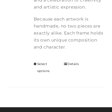
and a celebration of creativity
and artistic expression.
Because each artwork is
handmade, no two pieces are
exactly alike. Each frame holds
its own unique composition
and character.
Select
Details
options