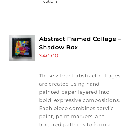
options
Abstract Framed Collage –
Shadow Box
$
40.00
These vibrant abstract collages
are created using hand-
painted paper layered into
bold, expressive compositions.
Each piece combines acrylic
paint, paint markers, and
textured patterns to form a