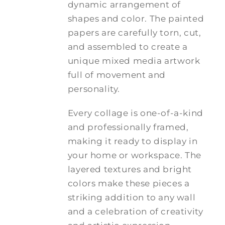
dynamic arrangement of
shapes and color. The painted
papers are carefully torn, cut,
and assembled to create a
unique mixed media artwork
full of movement and
personality.
Every collage is one-of-a-kind
and professionally framed,
making it ready to display in
your home or workspace. The
layered textures and bright
colors make these pieces a
striking addition to any wall
and a celebration of creativity