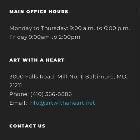
MAIN OFFICE HOURS
Monday to Thursday: 9:00 a.m. to 6:00 p.m.
Friday 9:00am to 2:00pm
ART WITH A HEART
3000 Falls Road, Mill No. 1, Baltimore, MD,
21211
Phone: (410) 366-8886
Email:
info@artwithaheart.net
CONTACT US