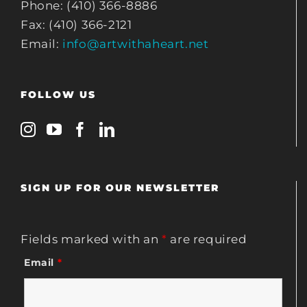
Phone: (410) 366-8886
Fax: (410) 366-2121
Email:
info@artwithaheart.net
FOLLOW US
SIGN UP FOR OUR NEWSLETTER
Fields marked with an
*
are required
Email
*