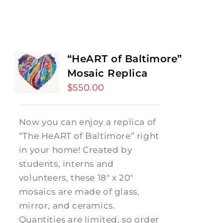
“HeART of Baltimore”
Mosaic Replica
$
550.00
Now you can enjoy a replica of
“The HeART of Baltimore” right
in your home! Created by
students, interns and
volunteers, these 18" x 20"
mosaics are made of glass,
mirror, and ceramics.
Quantities are limited, so order