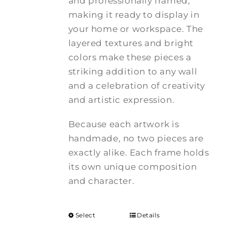
and professionally framed,
making it ready to display in
your home or workspace. The
layered textures and bright
colors make these pieces a
striking addition to any wall
and a celebration of creativity
and artistic expression.
Because each artwork is
handmade, no two pieces are
exactly alike. Each frame holds
its own unique composition
and character.
Select
Details