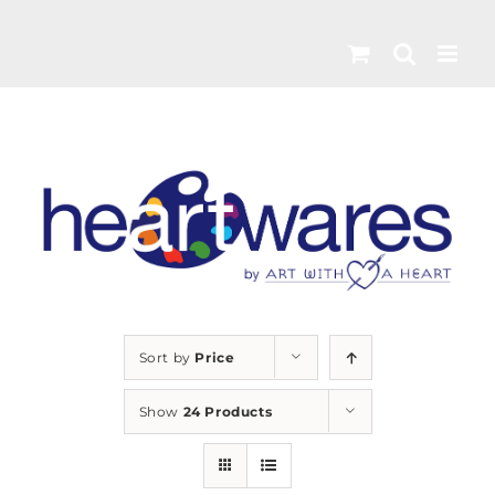
Skip
to
content
Sort by
Price
Show
24 Products