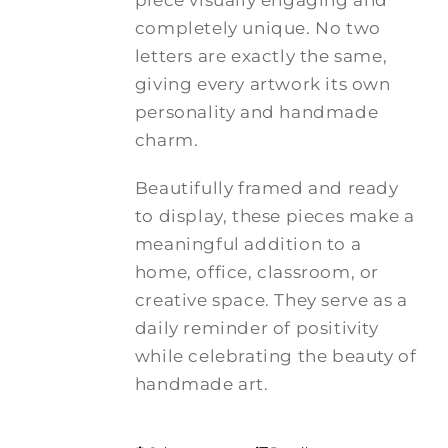
piece visually engaging and
completely unique. No two
letters are exactly the same,
giving every artwork its own
personality and handmade
charm.
Beautifully framed and ready
to display, these pieces make a
meaningful addition to a
home, office, classroom, or
creative space. They serve as a
daily reminder of positivity
while celebrating the beauty of
handmade art.