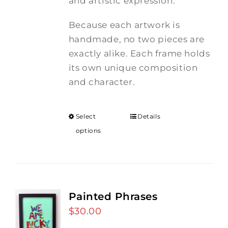
and artistic expression.
Because each artwork is
handmade, no two pieces are
exactly alike. Each frame holds
its own unique composition
and character.
Select
Details
options
Painted Phrases
$
30.00