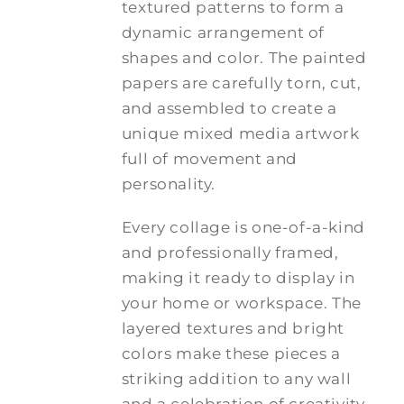
textured patterns to form a
dynamic arrangement of
shapes and color. The painted
papers are carefully torn, cut,
and assembled to create a
unique mixed media artwork
full of movement and
personality.
Every collage is one-of-a-kind
and professionally framed,
making it ready to display in
your home or workspace. The
layered textures and bright
colors make these pieces a
striking addition to any wall