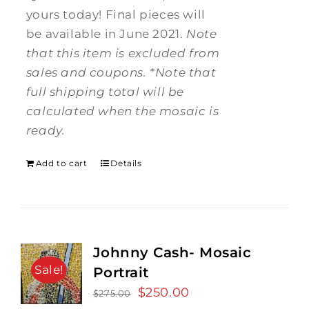
yours today! Final pieces will
be available in June 2021.
Note
that this item is excluded from
sales and coupons.
*Note that
full shipping total will be
calculated when the mosaic is
ready.
Add to cart
Details
Johnny Cash- Mosaic
Sale!
Portrait
Original
$
250.00
Current
$
275.00