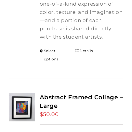
one-of-a-kind expression of
color, texture, and imagination
—and a portion of each
purchase is shared directly
with the student artists.
Select
Details
options
Abstract Framed Collage –
Large
$
50.00