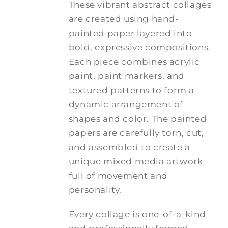
These vibrant abstract collages
are created using hand-
painted paper layered into
bold, expressive compositions.
Each piece combines acrylic
paint, paint markers, and
textured patterns to form a
dynamic arrangement of
shapes and color. The painted
papers are carefully torn, cut,
and assembled to create a
unique mixed media artwork
full of movement and
personality.
Every collage is one-of-a-kind