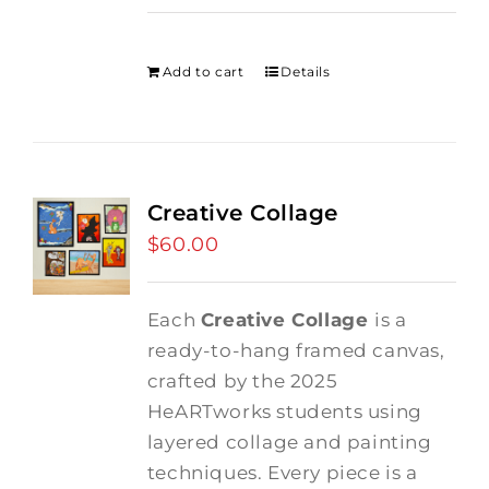
price
price
was:
is:
$275.00.
$250.00.
Add to cart
Details
Creative Collage
$
60.00
Each
Creative Collage
is a
ready-to-hang framed canvas,
crafted by the 2025
HeARTworks students using
layered collage and painting
techniques. Every piece is a