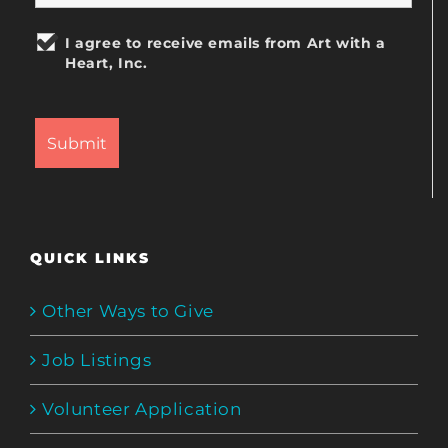
I agree to receive emails from Art with a
Heart, Inc.
QUICK LINKS
Other Ways to Give
Job Listings
Volunteer Application