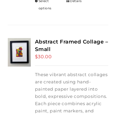
Select
Details
options
Abstract Framed Collage –
Small
$
30.00
These vibrant abstract collages
are created using hand-
painted paper layered into
bold, expressive compositions.
Each piece combines acrylic
paint, paint markers, and