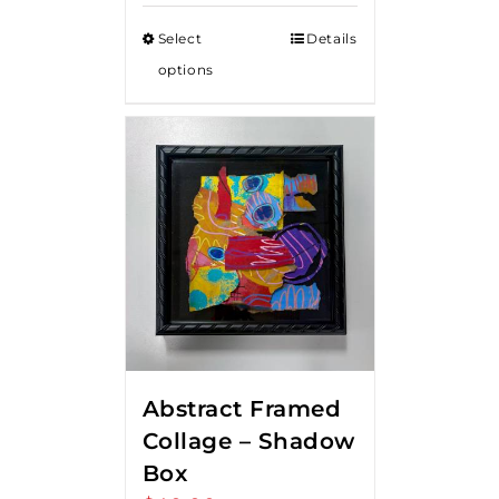
Select
Details
options
Abstract Framed
Collage – Shadow
Box