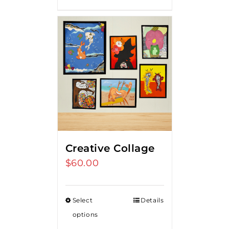
Creative Collage
$
60.00
Select
Details
options