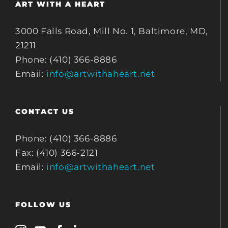
ART WITH A HEART
3000 Falls Road, Mill No. 1, Baltimore, MD,
21211
Phone: (410) 366-8886
Email:
info@artwithaheart.net
CONTACT US
Phone: (410) 366-8886
Fax: (410) 366-2121
Email:
info@artwithaheart.net
FOLLOW US