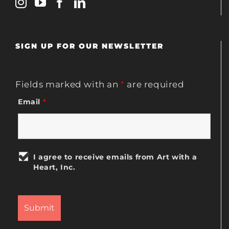
SIGN UP FOR OUR NEWSLETTER
Fields marked with an
*
are required
Email
*
I agree to receive emails from Art with a
Heart, Inc.