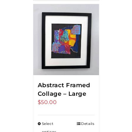
Abstract Framed
Collage – Large
$
50.00
Select
Details
options