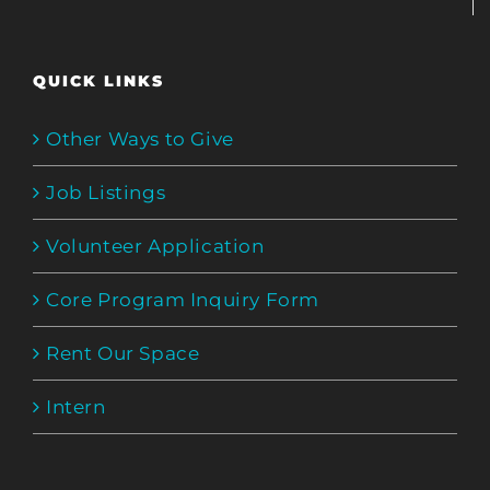
QUICK LINKS
Other Ways to Give
Job Listings
Volunteer Application
Core Program Inquiry Form
Rent Our Space
Intern