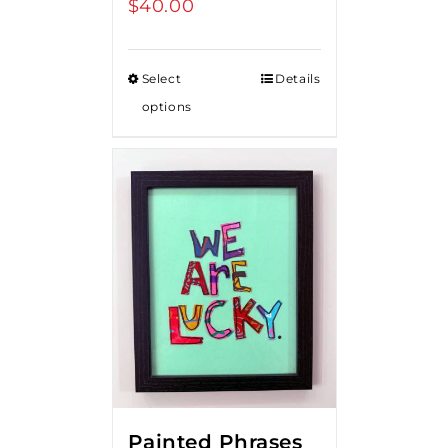
$
40.00
Select
Details
options
Painted Phrases