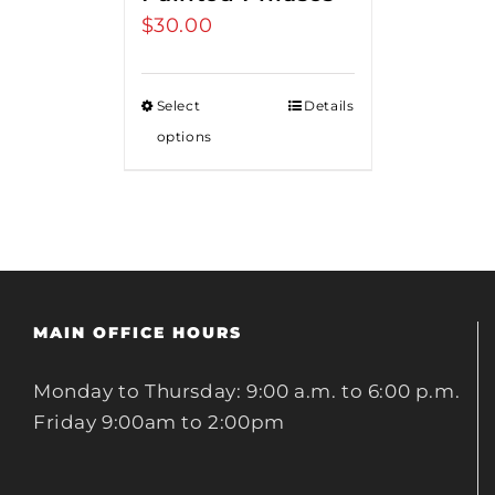
$
30.00
Select
Details
options
MAIN OFFICE HOURS
Monday to Thursday: 9:00 a.m. to 6:00 p.m.
Friday 9:00am to 2:00pm