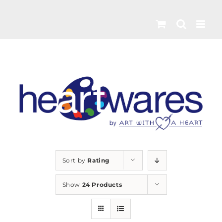
Skip
to
content
Sort by
Rating
Show
24 Products