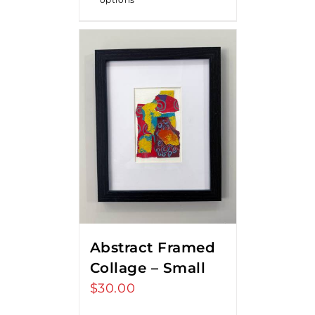
Abstract Framed
Collage – Small
$
30.00