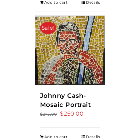
Add to cart
Details
Sale!
Johnny Cash-
Mosaic Portrait
Original
$
250.00
Current
$
275.00
price
price
was:
is:
Add to cart
Details
$275.00.
$250.00.