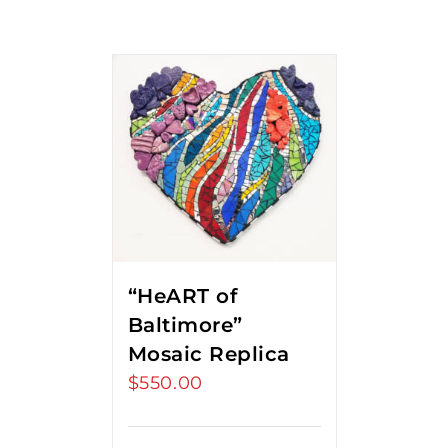
“HeART of
Baltimore”
Mosaic Replica
$
550.00