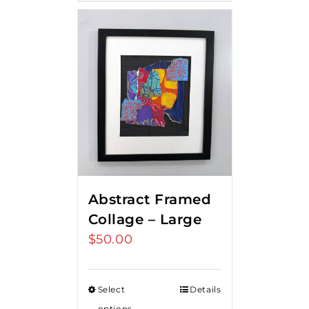
Abstract Framed
Collage – Large
$
50.00
Select
Details
options