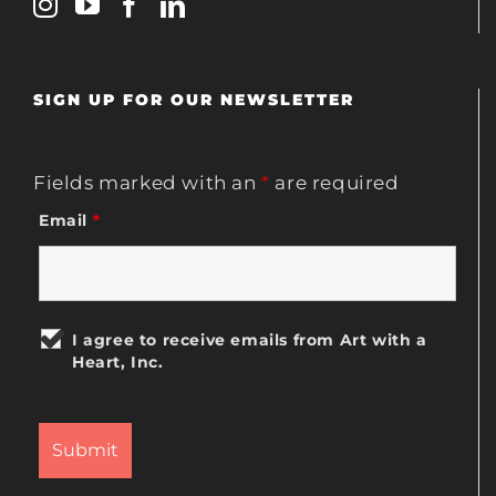
SIGN UP FOR OUR NEWSLETTER
Fields marked with an
*
are required
Email
*
I agree to receive emails from Art with a
Heart, Inc.