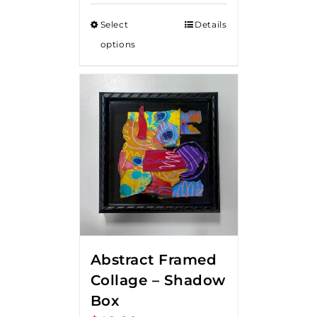
Select
Details
options
Abstract Framed
Collage – Shadow
Box