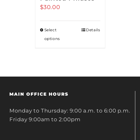
$
30.00
Select
Details
options
MAIN OFFICE HOURS
Monday to Thursday: 9:00 a.m. to 6:00 p.m.
Friday 9:00am to 2:00pm