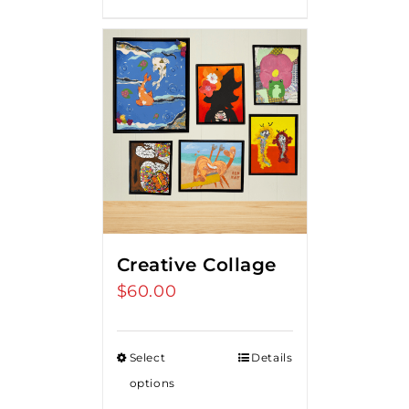
Creative Collage
$
60.00
Select
Details
options