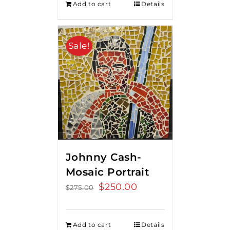
Add to cart
Details
Sale!
Johnny Cash-
Mosaic Portrait
Original
$
250.00
Current
$
275.00
price
price
was:
is:
Add to cart
Details
$275.00.
$250.00.