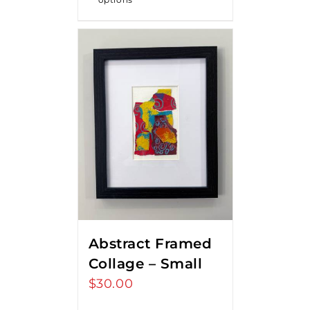
Abstract Framed
Collage – Small
$
30.00