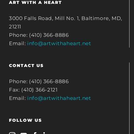
ART WITH A HEART
3000 Falls Road, Mill No. 1, Baltimore, MD,
21211
Phone: (410) 366-8886
Email:
info@artwithaheart.net
CONTACT US
Phone: (410) 366-8886
Fax: (410) 366-2121
Email:
info@artwithaheart.net
FOLLOW US