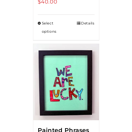
$
40.00
Select
Details
options
Painted Phrases