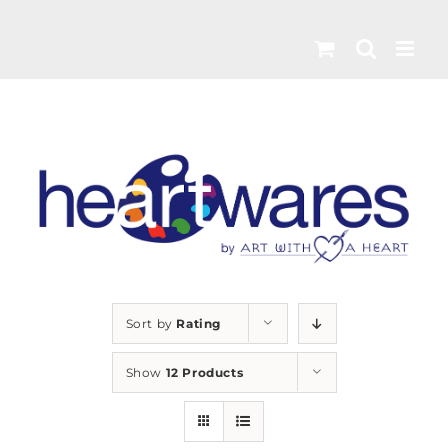
Skip
to
content
Sort by
Rating
Show
12 Products