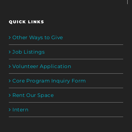
QUICK LINKS
Other Ways to Give
Job Listings
Volunteer Application
Core Program Inquiry Form
Rent Our Space
Intern