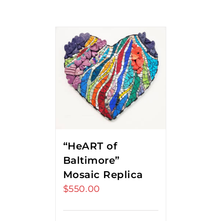
“HeART of
Baltimore”
Mosaic Replica
$
550.00