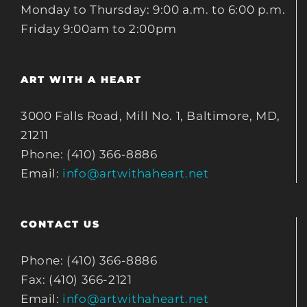
Monday to Thursday: 9:00 a.m. to 6:00 p.m.
Friday 9:00am to 2:00pm
ART WITH A HEART
3000 Falls Road, Mill No. 1, Baltimore, MD,
21211
Phone: (410) 366-8886
Email:
info@artwithaheart.net
CONTACT US
Phone: (410) 366-8886
Fax: (410) 366-2121
Email:
info@artwithaheart.net