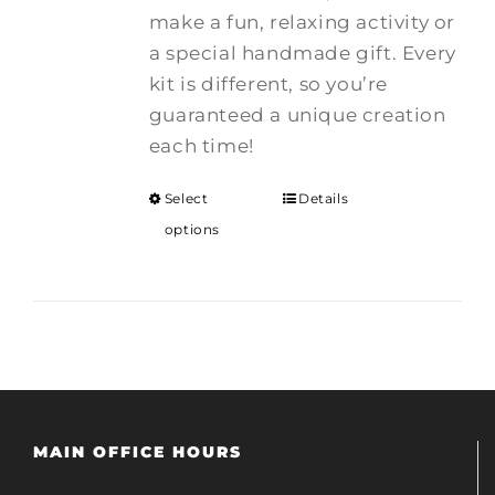
make a fun, relaxing activity or
a special handmade gift. Every
kit is different, so you’re
guaranteed a unique creation
each time!
Select
Details
options
MAIN OFFICE HOURS