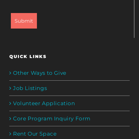
QUICK LINKS
Other Ways to Give
Job Listings
Volunteer Application
Core Program Inquiry Form
Rent Our Space