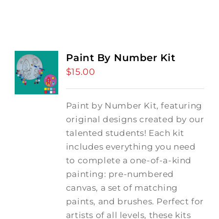
Paint By Number Kit
$
15.00
Paint by Number Kit, featuring
original designs created by our
talented students! Each kit
includes everything you need
to complete a one-of-a-kind
painting: pre-numbered
canvas, a set of matching
paints, and brushes. Perfect for
artists of all levels, these kits