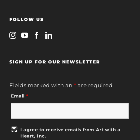
FOLLOW US
SIGN UP FOR OUR NEWSLETTER
Fields marked with an
*
are required
Email
*
I agree to receive emails from Art with a
Heart, Inc.