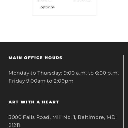
options
MAIN OFFICE HOURS
Monday to Thursday: 9:00 a.m. to 6:00 p.m.
Friday 9:00am to 2:00pm
ART WITH A HEART
3000 Falls Road, Mill No. 1, Baltimore, MD,
21211