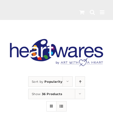
Skip
to
content
Sort by
Popularity
Show
36 Products