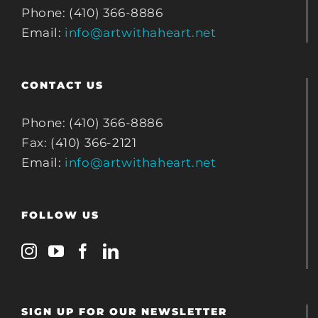
Phone: (410) 366-8886
Email:
info@artwithaheart.net
CONTACT US
Phone: (410) 366-8886
Fax: (410) 366-2121
Email:
info@artwithaheart.net
FOLLOW US
SIGN UP FOR OUR NEWSLETTER