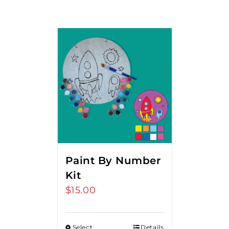
Paint By Number
Kit
$
15.00
Select
Details