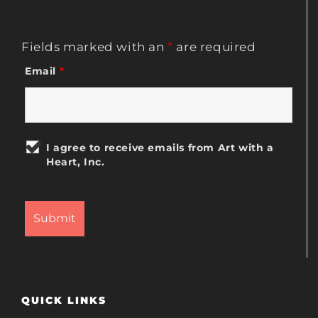
Fields marked with an
*
are required
Email
*
I agree to receive emails from Art with a
Heart, Inc.
QUICK LINKS