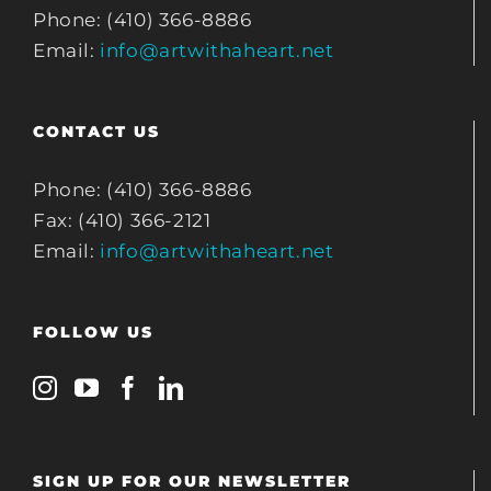
Phone: (410) 366-8886
Email:
info@artwithaheart.net
CONTACT US
Phone: (410) 366-8886
Fax: (410) 366-2121
Email:
info@artwithaheart.net
FOLLOW US
SIGN UP FOR OUR NEWSLETTER