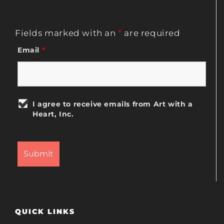
Fields marked with an
*
are required
Email
*
I agree to receive emails from Art with a
Heart, Inc.
QUICK LINKS