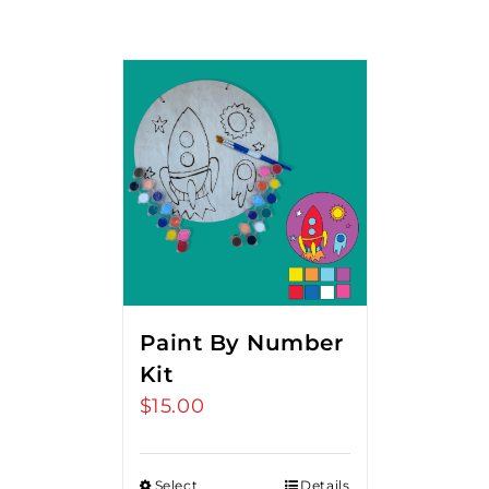
Paint By Number
Kit
$
15.00
Select
Details