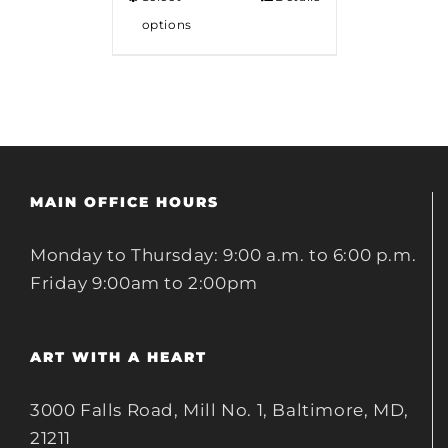
options
MAIN OFFICE HOURS
Monday to Thursday: 9:00 a.m. to 6:00 p.m.
Friday 9:00am to 2:00pm
ART WITH A HEART
3000 Falls Road, Mill No. 1, Baltimore, MD,
21211