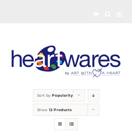
Skip
to
content
Sort by
Popularity
Show
12 Products